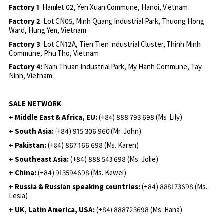
Factory 1
: Hamlet 02, Yen Xuan Commune, Hanoi, Vietnam
Factory 2
: Lot CN05, Minh Quang Industrial Park, Thuong Hong
Ward, Hung Yen, Vietnam
Factory 3
: Lot CN12A, Tien Tien Industrial Cluster, Thinh Minh
Commune, Phu Tho, Vietnam
Factory 4:
Nam Thuan Industrial Park, My Hanh Commune, Tay
Ninh, Vietnam
SALE NETWORK
+ Middle East & Africa, EU:
(+84) 888 793 698 (Ms. Lily)
+ South Asia:
(+84) 915 306 960 (Mr. John)
+ Pakistan:
(+84) 867 166 698 (Ms. Karen)
+ Southeast Asia:
(+84) 888 543 698 (Ms. Jolie)
+ China:
(+84) 913594698 (Ms. Kewei)
+ Russia & Russian speaking countries:
(+84) 888173698 (Ms.
Lesia)
+ UK, Latin America, USA:
(
+84) 888723698 (Ms. Hana)