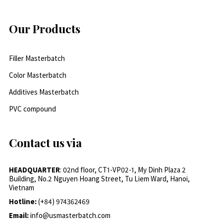
Our Products
Filler Masterbatch
Color Masterbatch
Additives Masterbatch
PVC compound
Contact us via
HEADQUARTER
: 02nd floor, CT1-VP02-1, My Dinh Plaza 2
Building, No.2 Nguyen Hoang Street, Tu Liem Ward, Hanoi,
Vietnam
Hotline:
(+84) 974362469
Email:
info@usmasterbatch.com