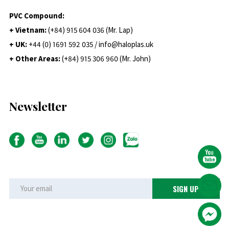
PVC Compound:
+ Vietnam:
(+84) 915 604 036 (Mr. Lap)
+ UK:
+44 (0) 1691 592 035 / info@haloplas.uk
+ Other Areas:
(+84) 915 306 960 (Mr. John)
Newsletter