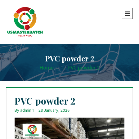
PVC powder 2
Home
-
-
PVC powder 2
PVC powder 2
By
admin 1
|
28 January, 2026