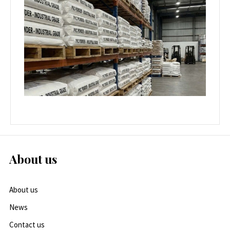
About us
About us
News
Contact us