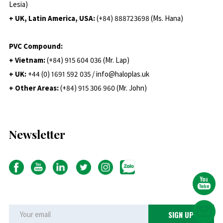
Lesia)
+ UK, Latin America, USA:
(
+84) 888723698 (Ms. Hana)
PVC Compound:
+ Vietnam:
(+84) 915 604 036 (Mr. Lap)
+ UK:
+44 (0) 1691 592 035 / info@haloplas.uk
+ Other Areas:
(+84) 915 306 960 (Mr. John)
Newsletter