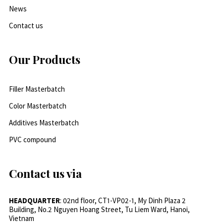
News
Contact us
Our Products
Filler Masterbatch
Color Masterbatch
Additives Masterbatch
PVC compound
Contact us via
HEADQUARTER
: 02nd floor, CT1-VP02-1, My Dinh Plaza 2
Building, No.2 Nguyen Hoang Street, Tu Liem Ward, Hanoi,
Vietnam