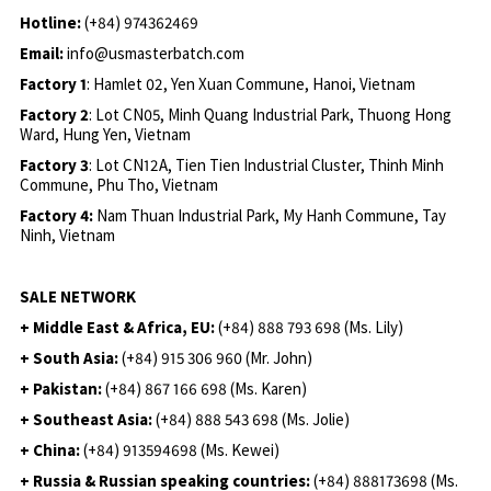
Hotline:
(+84) 974362469
Email:
info@usmasterbatch.com
Factory 1
: Hamlet 02, Yen Xuan Commune, Hanoi, Vietnam
Factory 2
: Lot CN05, Minh Quang Industrial Park, Thuong Hong
Ward, Hung Yen, Vietnam
Factory 3
: Lot CN12A, Tien Tien Industrial Cluster, Thinh Minh
Commune, Phu Tho, Vietnam
Factory 4:
Nam Thuan Industrial Park, My Hanh Commune, Tay
Ninh, Vietnam
SALE NETWORK
+ Middle East & Africa, EU:
(+84) 888 793 698 (Ms. Lily)
+ South Asia:
(+84) 915 306 960 (Mr. John)
+ Pakistan:
(+84) 867 166 698 (Ms. Karen)
+ Southeast Asia:
(+84) 888 543 698 (Ms. Jolie)
+ China:
(+84) 913594698 (Ms. Kewei)
+ Russia & Russian speaking countries:
(+84) 888173698 (Ms.