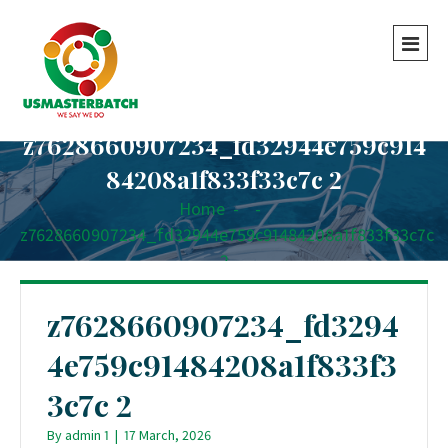
z7628660907234_fd32944e759c914
84208a1f833f33c7c 2
Home
-
-
z7628660907234_fd32944e759c91484208a1f833f33c7c
2
z7628660907234_fd3294
4e759c91484208a1f833f3
3c7c 2
By
admin 1
|
17 March, 2026