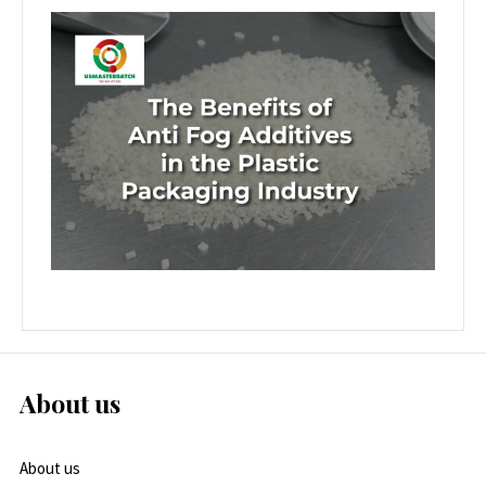
About us
About us