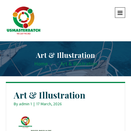
Art & Illustration
Home
-
-
Art & Illustration
Art & Illustration
By
admin 1
|
17 March, 2026