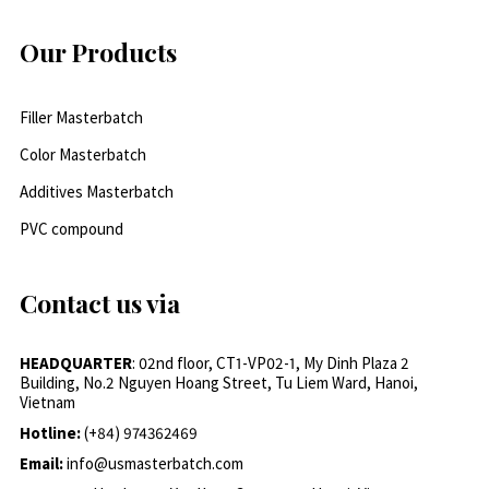
Our Products
Filler Masterbatch
Color Masterbatch
Additives Masterbatch
PVC compound
Contact us via
HEADQUARTER
: 02nd floor, CT1-VP02-1, My Dinh Plaza 2
Building, No.2 Nguyen Hoang Street, Tu Liem Ward, Hanoi,
Vietnam
Hotline:
(+84) 974362469
Email:
info@usmasterbatch.com