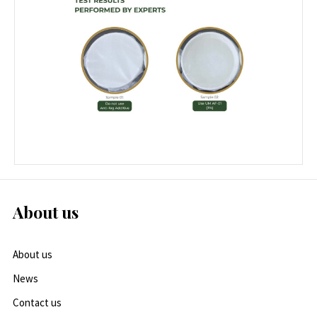
About us
About us
News
Contact us