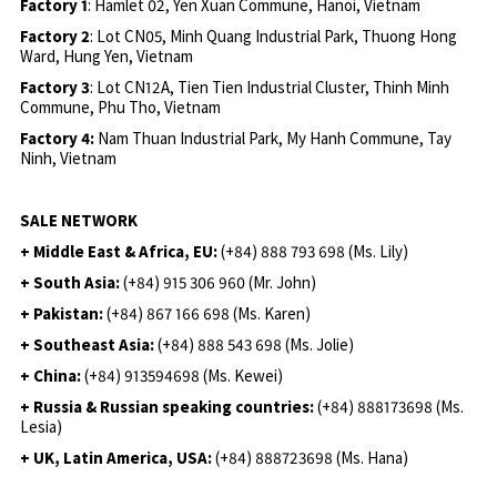
Factory 1
: Hamlet 02, Yen Xuan Commune, Hanoi, Vietnam
Factory 2
: Lot CN05, Minh Quang Industrial Park, Thuong Hong
Ward, Hung Yen, Vietnam
Factory 3
: Lot CN12A, Tien Tien Industrial Cluster, Thinh Minh
Commune, Phu Tho, Vietnam
Factory 4:
Nam Thuan Industrial Park, My Hanh Commune, Tay
Ninh, Vietnam
SALE NETWORK
+ Middle East & Africa, EU:
(+84) 888 793 698 (Ms. Lily)
+ South Asia:
(+84) 915 306 960 (Mr. John)
+ Pakistan:
(+84) 867 166 698 (Ms. Karen)
+ Southeast Asia:
(+84) 888 543 698 (Ms. Jolie)
+ China:
(+84) 913594698 (Ms. Kewei)
+ Russia & Russian speaking countries:
(+84) 888173698 (Ms.
Lesia)
+ UK, Latin America, USA:
(
+84) 888723698 (Ms. Hana)