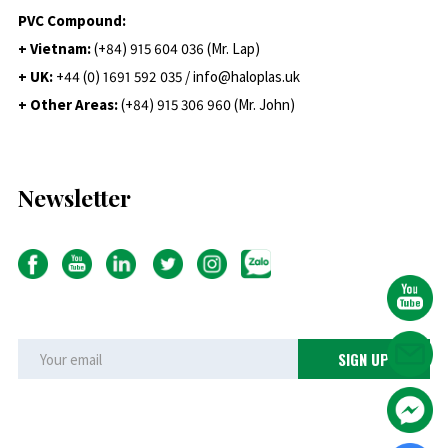
PVC Compound:
+ Vietnam:
(+84) 915 604 036 (Mr. Lap)
+ UK:
+44 (0) 1691 592 035 / info@haloplas.uk
+ Other Areas:
(+84) 915 306 960 (Mr. John)
Newsletter