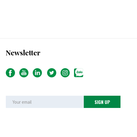
Newsletter