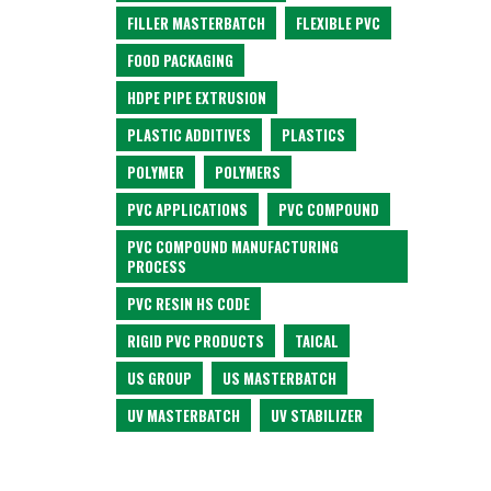
FILLER MASTERBATCH
FLEXIBLE PVC
FOOD PACKAGING
HDPE PIPE EXTRUSION
PLASTIC ADDITIVES
PLASTICS
POLYMER
POLYMERS
PVC APPLICATIONS
PVC COMPOUND
PVC COMPOUND MANUFACTURING
PROCESS
PVC RESIN HS CODE
RIGID PVC PRODUCTS
TAICAL
US GROUP
US MASTERBATCH
UV MASTERBATCH
UV STABILIZER