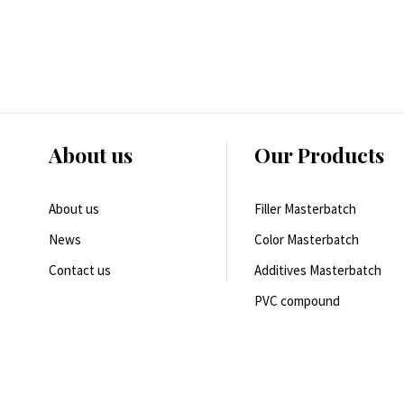
About us
Our Products
About us
Filler Masterbatch
News
Color Masterbatch
Contact us
Additives Masterbatch
PVC compound