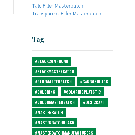
Talc Filler Masterbatch
Transparent Filler Masterbatch
Tag
#BLACKCOMPOUND
#BLACKMASTERBATCH
#BLUEMASTERBATCH
#CARBONBLACK
#COLORING
#COLORINGPLATSTIC
#COLORMASTERBATCH
#DESICCANT
#MASTERBATCH
#MASTERBATCHBLACK
#MASTERBATCHMANUFACTURERS