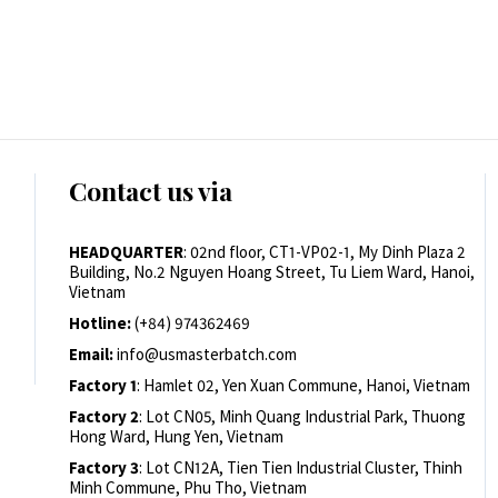
Contact us via
HEADQUARTER
: 02nd floor, CT1-VP02-1, My Dinh Plaza 2
Building, No.2 Nguyen Hoang Street, Tu Liem Ward, Hanoi,
Vietnam
Hotline:
(+84) 974362469
Email:
info@usmasterbatch.com
Factory 1
: Hamlet 02, Yen Xuan Commune, Hanoi, Vietnam
Factory 2
: Lot CN05, Minh Quang Industrial Park, Thuong
Hong Ward, Hung Yen, Vietnam
Factory 3
: Lot CN12A, Tien Tien Industrial Cluster, Thinh
Minh Commune, Phu Tho, Vietnam