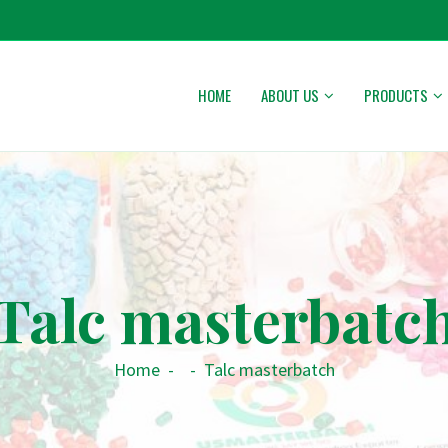
HOME
ABOUT US
PRODUCTS
Talc masterbatc
Home
-
-
Talc masterbatch