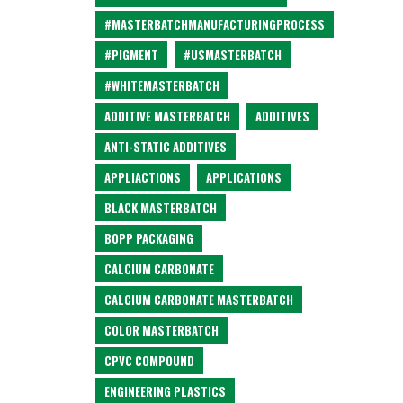
#MASTERBATCHMANUFACTURINGPROCESS
#PIGMENT
#USMASTERBATCH
#WHITEMASTERBATCH
ADDITIVE MASTERBATCH
ADDITIVES
ANTI-STATIC ADDITIVES
APPLIACTIONS
APPLICATIONS
BLACK MASTERBATCH
BOPP PACKAGING
CALCIUM CARBONATE
CALCIUM CARBONATE MASTERBATCH
COLOR MASTERBATCH
CPVC COMPOUND
ENGINEERING PLASTICS