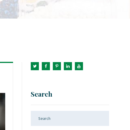
Search