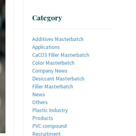
Category
Additives Masterbatch
Applications
CaCO3 Filler Masterbatch
Color Masterbatch
Company News
Desiccant Masterbatch
Filler Masterbatch
News
Others
Plastic Industry
Products
PVC compound
Recruitment