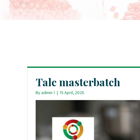
Talc masterbatch
By
admin 1
|
15 April, 2026