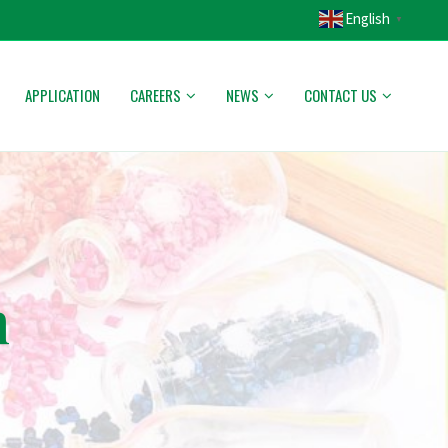
English
▼
APPLICATION
CAREERS
NEWS
CONTACT US
h