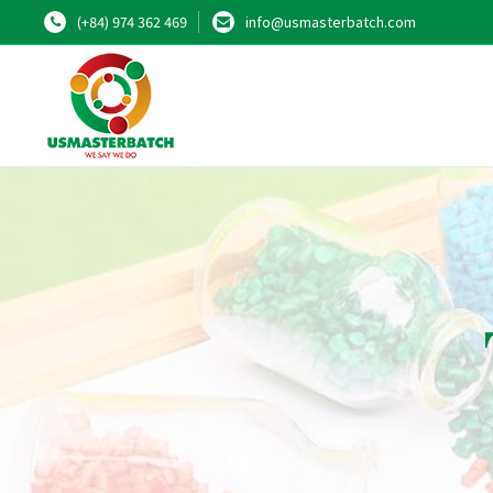
(+84) 974 362 469
info@usmasterbatch.com