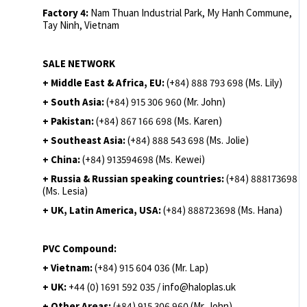
Factory 4:
Nam Thuan Industrial Park, My Hanh Commune,
Tay Ninh, Vietnam
SALE NETWORK
+ Middle East & Africa, EU:
(+84) 888 793 698 (Ms. Lily)
+ South Asia:
(+84) 915 306 960 (Mr. John)
+ Pakistan:
(+84) 867 166 698 (Ms. Karen)
+ Southeast Asia:
(+84) 888 543 698 (Ms. Jolie)
+ China:
(+84) 913594698 (Ms. Kewei)
+ Russia & Russian speaking countries:
(+84) 888173698
(Ms. Lesia)
+ UK, Latin America, USA:
(
+84) 888723698 (Ms. Hana)
PVC Compound:
+ Vietnam:
(+84) 915 604 036 (Mr. Lap)
+ UK:
+44 (0) 1691 592 035 / info@haloplas.uk
+ Other Areas:
(+84) 915 306 960 (Mr. John)