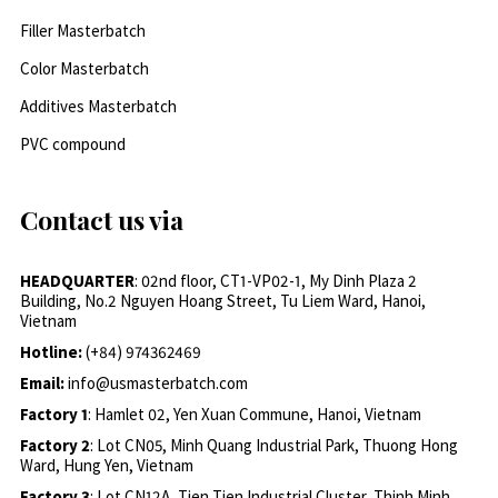
Filler Masterbatch
Color Masterbatch
Additives Masterbatch
PVC compound
Contact us via
HEADQUARTER
: 02nd floor, CT1-VP02-1, My Dinh Plaza 2
Building, No.2 Nguyen Hoang Street, Tu Liem Ward, Hanoi,
Vietnam
Hotline:
(+84) 974362469
Email:
info@usmasterbatch.com
Factory 1
: Hamlet 02, Yen Xuan Commune, Hanoi, Vietnam
Factory 2
: Lot CN05, Minh Quang Industrial Park, Thuong Hong
Ward, Hung Yen, Vietnam
Factory 3
: Lot CN12A, Tien Tien Industrial Cluster, Thinh Minh