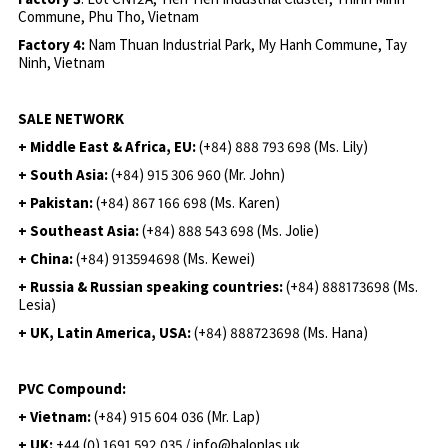
Commune, Phu Tho, Vietnam
Factory 4:
Nam Thuan Industrial Park, My Hanh Commune, Tay
Ninh, Vietnam
SALE NETWORK
+ Middle East & Africa, EU:
(+84) 888 793 698 (Ms. Lily)
+ South Asia:
(+84) 915 306 960 (Mr. John)
+ Pakistan:
(+84) 867 166 698 (Ms. Karen)
+ Southeast Asia:
(+84) 888 543 698 (Ms. Jolie)
+ China:
(+84) 913594698 (Ms. Kewei)
+ Russia & Russian speaking countries:
(+84) 888173698 (Ms.
Lesia)
+ UK, Latin America, USA:
(
+84) 888723698 (Ms. Hana)
PVC Compound:
+ Vietnam:
(+84) 915 604 036 (Mr. Lap)
+ UK:
+44 (0) 1691 592 035 / info@haloplas.uk