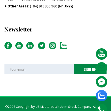
+ Other Areas:
(+84) 915 306 960 (Mr. John)
Newsletter
©2026 Copyright by US Masterbatch Joint Stock Company. All rights