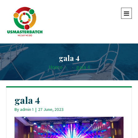
gala 4
Home
-
-
gala 4
gala 4
By
admin 1
|
27 June, 2023