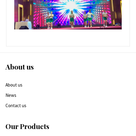
About us
About us
News
Contact us
Our Products