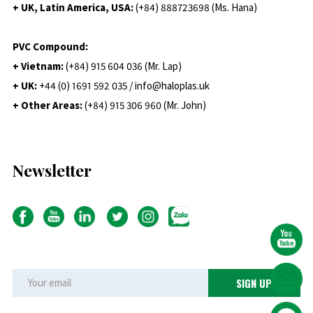
+ UK, Latin America, USA:
(
+84) 888723698 (Ms. Hana)
PVC Compound:
+ Vietnam:
(+84) 915 604 036 (Mr. Lap)
+ UK:
+44 (0) 1691 592 035 / info@haloplas.uk
+ Other Areas:
(+84) 915 306 960 (Mr. John)
Newsletter