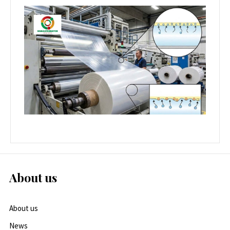
About us
About us
News