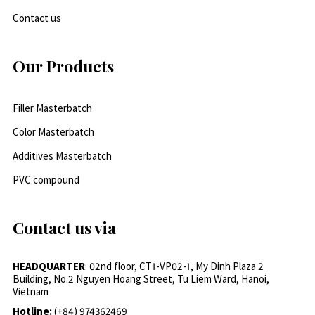
Contact us
Our Products
Filler Masterbatch
Color Masterbatch
Additives Masterbatch
PVC compound
Contact us via
HEADQUARTER
: 02nd floor, CT1-VP02-1, My Dinh Plaza 2
Building, No.2 Nguyen Hoang Street, Tu Liem Ward, Hanoi,
Vietnam
Hotline:
(+84) 974362469