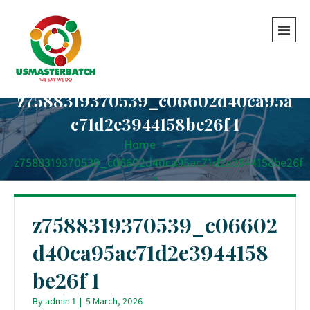
z7588319370539_c06602d40ca95a
c71d2e3944158be26f 1
Home
-
-
z7588319370539_c06602d40ca95ac71d2e3944158be26f
1
z7588319370539_c06602
d40ca95ac71d2e3944158
be26f 1
By
admin 1
|
5 March, 2026