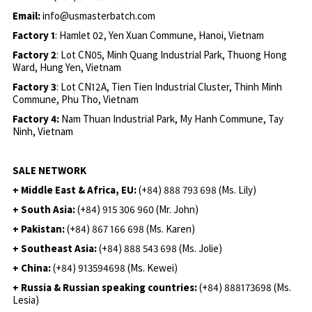
Email:
info@usmasterbatch.com
Factory 1
: Hamlet 02, Yen Xuan Commune, Hanoi, Vietnam
Factory 2
: Lot CN05, Minh Quang Industrial Park, Thuong Hong
Ward, Hung Yen, Vietnam
Factory 3
: Lot CN12A, Tien Tien Industrial Cluster, Thinh Minh
Commune, Phu Tho, Vietnam
Factory 4:
Nam Thuan Industrial Park, My Hanh Commune, Tay
Ninh, Vietnam
SALE NETWORK
+ Middle East & Africa, EU:
(+84) 888 793 698 (Ms. Lily)
+ South Asia:
(+84) 915 306 960 (Mr. John)
+ Pakistan:
(+84) 867 166 698 (Ms. Karen)
+ Southeast Asia:
(+84) 888 543 698 (Ms. Jolie)
+ China:
(+84) 913594698 (Ms. Kewei)
+ Russia & Russian speaking countries:
(+84) 888173698 (Ms.
Lesia)