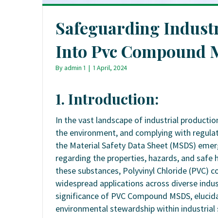
Safeguarding Industr
Into Pvc Compound 
By
admin 1
|
1 April, 2024
1. Introduction:
In the vast landscape of industrial producti
the environment, and complying with regulat
the Material Safety Data Sheet (MSDS) emerg
regarding the properties, hazards, and safe
these substances, Polyvinyl Chloride (PVC) c
widespread applications across diverse indu
significance of PVC Compound MSDS, elucidat
environmental stewardship within industrial 