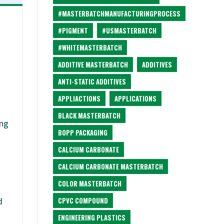
#MASTERBATCHMANUFACTURINGPROCESS
#PIGMENT
#USMASTERBATCH
#WHITEMASTERBATCH
ADDITIVE MASTERBATCH
ADDITIVES
ANTI-STATIC ADDITIVES
APPLIACTIONS
APPLICATIONS
BLACK MASTERBATCH
ing
BOPP PACKAGING
CALCIUM CARBONATE
CALCIUM CARBONATE MASTERBATCH
COLOR MASTERBATCH
CPVC COMPOUND
d
ENGINEERING PLASTICS