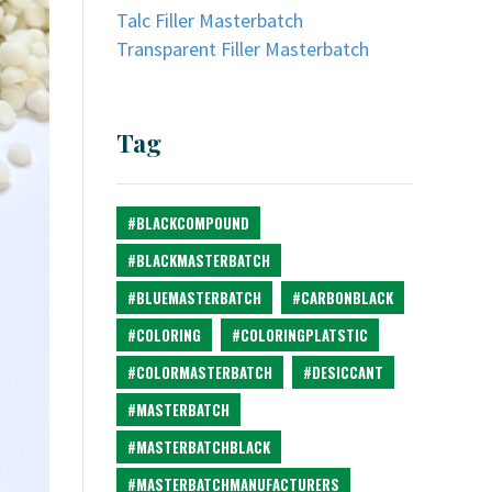
Talc Filler Masterbatch
Transparent Filler Masterbatch
Tag
#BLACKCOMPOUND
#BLACKMASTERBATCH
#BLUEMASTERBATCH
#CARBONBLACK
#COLORING
#COLORINGPLATSTIC
#COLORMASTERBATCH
#DESICCANT
#MASTERBATCH
#MASTERBATCHBLACK
#MASTERBATCHMANUFACTURERS