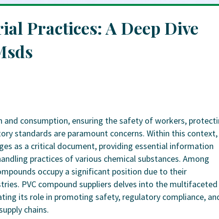
ial Practices: A Deep Dive
Msds
on and consumption, ensuring the safety of workers, protect
ory standards are paramount concerns. Within this context,
es as a critical document, providing essential information
 handling practices of various chemical substances. Among
ompounds occupy a significant position due to their
stries. PVC compound suppliers delves into the multifaceted
ing its role in promoting safety, regulatory compliance, an
supply chains.