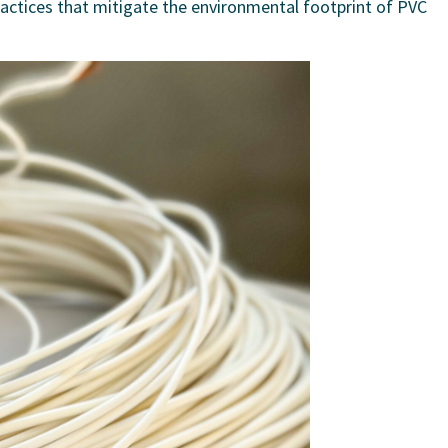
ractices that mitigate the environmental footprint of PVC