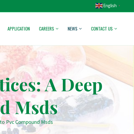
English
▼
APPLICATION
CAREERS
NEWS
CONTACT US
tices: A Deep
nd Msds
 Into Pvc Compound Msds