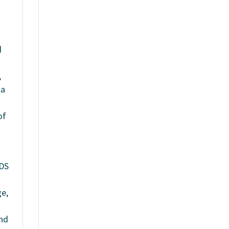
d
,
 a
of
SDS
ge,
und