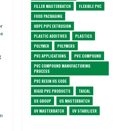
FILLER MASTERBATCH
FLEXIBLE PVC
FOOD PACKAGING
or
HDPE PIPE EXTRUSION
de
PLASTIC ADDITIVES
PLASTICS
POLYMER
POLYMERS
PVC APPLICATIONS
PVC COMPOUND
g
PVC COMPOUND MANUFACTURING
PROCESS
PVC RESIN HS CODE
RIGID PVC PRODUCTS
TAICAL
US GROUP
US MASTERBATCH
UV MASTERBATCH
UV STABILIZER
on