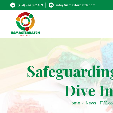
(+84) 974 362 469
info@usmasterbatch.com
Safeguarding
Dive I
Home
-
News
•
PVC c