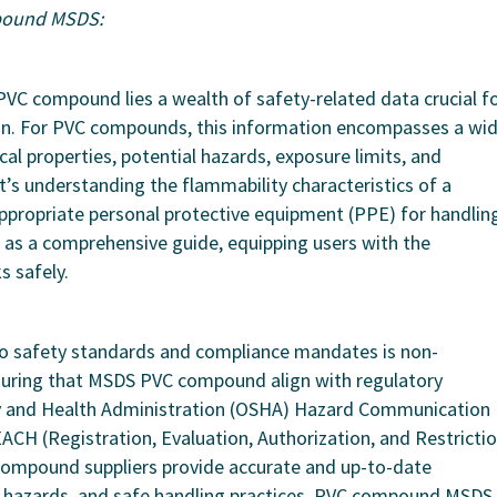
pound MSDS:
PVC compound lies a wealth of safety-related data crucial f
on. For PVC compounds, this information encompasses a wi
cal properties, potential hazards, exposure limits, and
s understanding the flammability characteristics of a
appropriate personal protective equipment (PPE) for handlin
s a comprehensive guide, equipping users with the
s safely.
to safety standards and compliance mandates is non-
suring that MSDS PVC compound align with regulatory
y and Health Administration (OSHA) Hazard Communication
CH (Registration, Evaluation, Authorization, and Restricti
 compound suppliers provide accurate and up-to-date
hazards, and safe handling practices, PVC compound MSDS