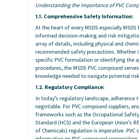
Understanding the Importance of PVC Com
1.1. Comprehensive Safety Information:
At the heart of every MSDS especially MSDS 
informed decision-making and risk mitigati
array of details, including physical and chemi
recommended safety precautions. Whether it’
specific PVC formulation or identifying the 
procedures, the MSDS PVC compound serves a
knowledge needed to navigate potential risk
1.2. Regulatory Compliance:
In today’s regulatory landscape, adherence 
negotiable. For PVC compound suppliers, en
frameworks such as the Occupational Safet
Standard (HCS) and the European Union’s REA
of Chemicals) regulation is imperative. PVC
information on PVC compound composition, 