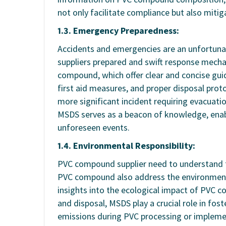
not only facilitate compliance but also mitig
1.3. Emergency Preparedness:
Accidents and emergencies are an unfortunat
suppliers prepared and swift response mechan
compound, which offer clear and concise gui
first aid measures, and proper disposal protoc
more significant incident requiring evacuat
MSDS serves as a beacon of knowledge, enab
unforeseen events.
1.4. Environmental Responsibility:
PVC compound supplier need to understand 
PVC compound also address the environment
insights into the ecological impact of PVC c
and disposal, MSDS play a crucial role in fo
emissions during PVC processing or implemen