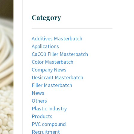
Category
Additives Masterbatch
Applications
CaCO3 Filler Masterbatch
Color Masterbatch
Company News
Desiccant Masterbatch
Filler Masterbatch
News
Others
Plastic Industry
Products
PVC compound
Recruitment