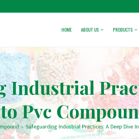
HOME
ABOUT US
PRODUCTS
 Industrial Prac
nto Pvc Compou
ompound
-
Safeguarding Industrial Practices: A Deep Dive