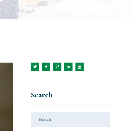
Search