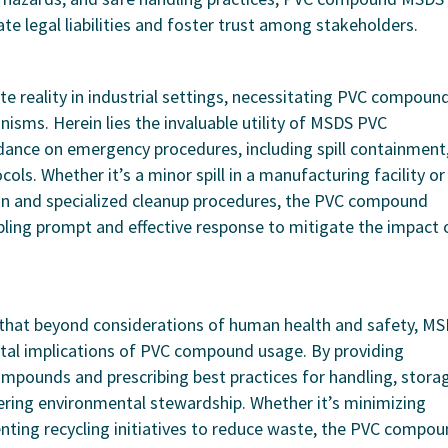
ate legal liabilities and foster trust among stakeholders.
e reality in industrial settings, necessitating PVC compoun
isms. Herein lies the invaluable utility of MSDS PVC
dance on emergency procedures, including spill containment
ols. Whether it’s a minor spill in a manufacturing facility or
ion and specialized cleanup procedures, the PVC compound
ling prompt and effective response to mitigate the impact 
that beyond considerations of human health and safety, M
al implications of PVC compound usage. By providing
ompounds and prescribing best practices for handling, stora
stering environmental stewardship. Whether it’s minimizing
ting recycling initiatives to reduce waste, the PVC compo