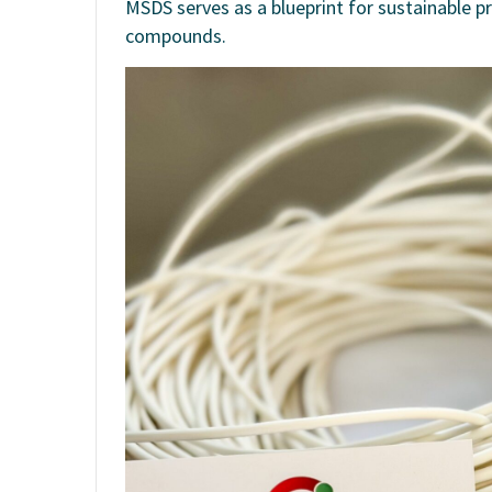
MSDS serves as a blueprint for sustainable p
compounds.