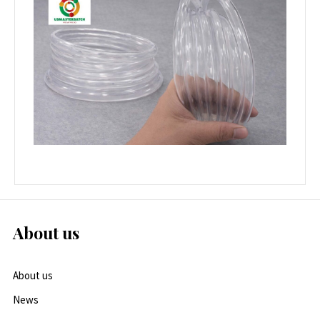
About us
About us
News