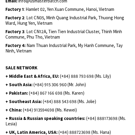
Email:
info@usmasterbatch.com
Factory 1
: Hamlet 02, Yen Xuan Commune, Hanoi, Vietnam
Factory 2
: Lot CN05, Minh Quang Industrial Park, Thuong Hong
Ward, Hung Yen, Vietnam
Factory 3
: Lot CN12A, Tien Tien Industrial Cluster, Thinh Minh
Commune, Phu Tho, Vietnam
Factory 4:
Nam Thuan Industrial Park, My Hanh Commune, Tay
Ninh, Vietnam
SALE NETWORK
+ Middle East & Africa, EU:
(+84) 888 793 698 (Ms. Lily)
+ South Asia:
(+84) 915 306 960 (Mr. John)
+ Pakistan:
(+84) 867 166 698 (Ms. Karen)
+ Southeast Asia:
(+84) 888 543 698 (Ms. Jolie)
+ China:
(+84) 913594698 (Ms. Kewei)
+ Russia & Russian speaking countries:
(+84) 888173698 (Ms.
Lesia)
+ UK, Latin America, USA:
(
+84) 888723698 (Ms. Hana)