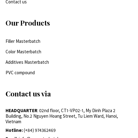
Contact us
Our Products
Filler Masterbatch
Color Masterbatch
Additives Masterbatch
PVC compound
Contact us via
HEADQUARTER
: 02nd floor, CT1-VP02-1, My Dinh Plaza 2
Building, No.2 Nguyen Hoang Street, Tu Liem Ward, Hanoi,
Vietnam
Hotline:
(+84) 974362469