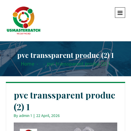
pvc transsparent produc (2) 1
Home
-
-
pvc transsparent produc (2) 1
pvc transsparent produc
(2) 1
By
admin 1
|
22 April, 2026