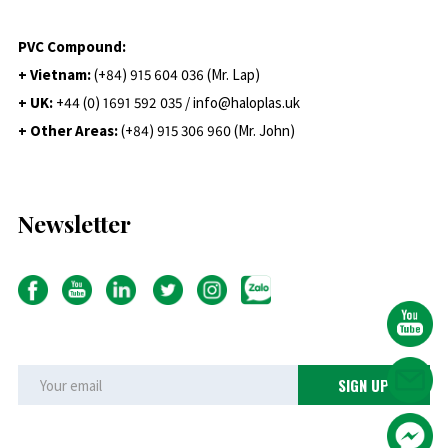
PVC Compound:
+ Vietnam:
(+84) 915 604 036 (Mr. Lap)
+ UK:
+44 (0) 1691 592 035 / info@haloplas.uk
+ Other Areas:
(+84) 915 306 960 (Mr. John)
Newsletter