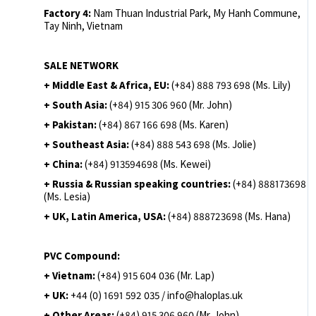
Factory 4:
Nam Thuan Industrial Park, My Hanh Commune,
Tay Ninh, Vietnam
SALE NETWORK
+ Middle East & Africa, EU:
(+84) 888 793 698 (Ms. Lily)
+ South Asia:
(+84) 915 306 960 (Mr. John)
+ Pakistan:
(+84) 867 166 698 (Ms. Karen)
+ Southeast Asia:
(+84) 888 543 698 (Ms. Jolie)
+ China:
(+84) 913594698 (Ms. Kewei)
+ Russia & Russian speaking countries:
(+84) 888173698
(Ms. Lesia)
+ UK, Latin America, USA:
(
+84) 888723698 (Ms. Hana)
PVC Compound:
+ Vietnam:
(+84) 915 604 036 (Mr. Lap)
+ UK:
+44 (0) 1691 592 035 / info@haloplas.uk
+ Other Areas:
(+84) 915 306 960 (Mr. John)