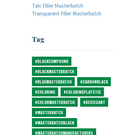
Talc Filler Masterbatch
Transparent Filler Masterbatch
Tag
#BLACKCOMPOUND
#BLACKMASTERBATCH
#BLUEMASTERBATCH
#CARBONBLACK
#COLORING
#COLORINGPLATSTIC
#COLORMASTERBATCH
#DESICCANT
#MASTERBATCH
#MASTERBATCHBLACK
#MASTERBATCHMANUFACTURERS