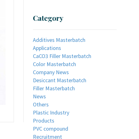
Category
Additives Masterbatch
Applications
CaCO3 Filler Masterbatch
Color Masterbatch
Company News
Desiccant Masterbatch
Filler Masterbatch
News
Others
Plastic Industry
Products
PVC compound
Recruitment