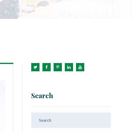
Search