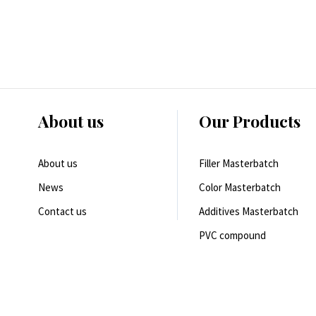
About us
Our Products
About us
Filler Masterbatch
News
Color Masterbatch
Contact us
Additives Masterbatch
PVC compound