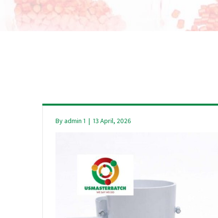
By
admin 1
|
13 April, 2026