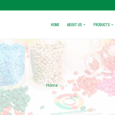
HOME
ABOUT US
PRODUCTS
Home
-
-