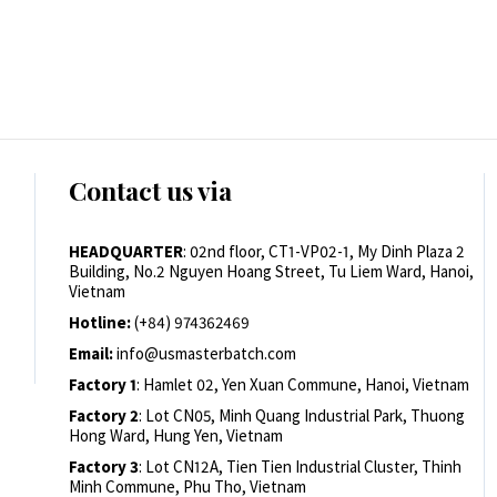
Contact us via
HEADQUARTER
: 02nd floor, CT1-VP02-1, My Dinh Plaza 2
Building, No.2 Nguyen Hoang Street, Tu Liem Ward, Hanoi,
Vietnam
Hotline:
(+84) 974362469
Email:
info@usmasterbatch.com
Factory 1
: Hamlet 02, Yen Xuan Commune, Hanoi, Vietnam
Factory 2
: Lot CN05, Minh Quang Industrial Park, Thuong
Hong Ward, Hung Yen, Vietnam
Factory 3
: Lot CN12A, Tien Tien Industrial Cluster, Thinh
Minh Commune, Phu Tho, Vietnam