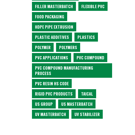
FILLER MASTERBATCH
FLEXIBLE PVC
FOOD PACKAGING
HDPE PIPE EXTRUSION
PLASTIC ADDITIVES
PLASTICS
POLYMER
POLYMERS
PVC APPLICATIONS
PVC COMPOUND
PVC COMPOUND MANUFACTURING
PROCESS
PVC RESIN HS CODE
RIGID PVC PRODUCTS
TAICAL
US GROUP
US MASTERBATCH
UV MASTERBATCH
UV STABILIZER