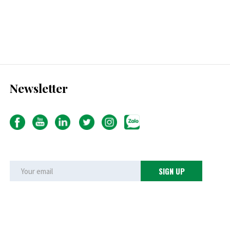
Newsletter