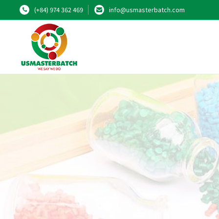
(+84) 974 362 469
info@usmasterbatch.com