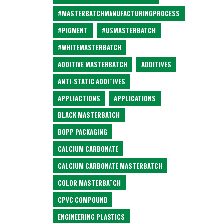
#MASTERBATCHMANUFACTURINGPROCESS
#PIGMENT
#USMASTERBATCH
#WHITEMASTERBATCH
ADDITIVE MASTERBATCH
ADDITIVES
ANTI-STATIC ADDITIVES
APPLIACTIONS
APPLICATIONS
BLACK MASTERBATCH
BOPP PACKAGING
CALCIUM CARBONATE
CALCIUM CARBONATE MASTERBATCH
COLOR MASTERBATCH
CPVC COMPOUND
ENGINEERING PLASTICS