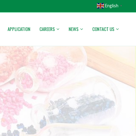
English
▼
APPLICATION
CAREERS
NEWS
CONTACT US