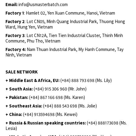
Email:
info@usmasterbatch.com
Factory 1
: Hamlet 02, Yen Xuan Commune, Hanoi, Vietnam
Factory 2
: Lot CN05, Minh Quang Industrial Park, Thuong Hong
Ward, Hung Yen, Vietnam
Factory 3
: Lot CN12A, Tien Tien Industrial Cluster, Thinh Minh
Commune, Phu Tho, Vietnam
Factory 4:
Nam Thuan Industrial Park, My Hanh Commune, Tay
Ninh, Vietnam
SALE NETWORK
+ Middle East & Africa, EU:
(+84) 888 793 698 (Ms. Lily)
+ South Asia:
(+84) 915 306 960 (Mr. John)
+ Pakistan:
(+84) 867 166 698 (Ms. Karen)
+ Southeast Asia:
(+84) 888 543 698 (Ms. Jolie)
+ China:
(+84) 913594698 (Ms. Kewei)
+ Russia & Russian speaking countries:
(+84) 888173698 (Ms.
Lesia)