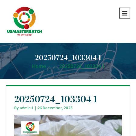
20250724_103304 1
Home
-
-
20250724_103304 1
20250724_103304 1
By
admin 1
|
26 December, 2025