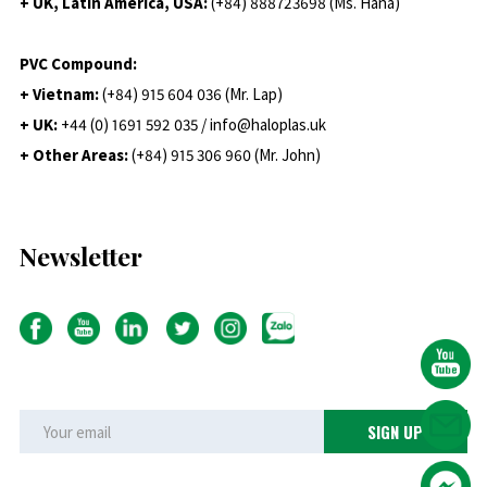
+ UK, Latin America, USA:
(
+84) 888723698 (Ms. Hana)
PVC Compound:
+ Vietnam:
(+84) 915 604 036 (Mr. Lap)
+ UK:
+44 (0) 1691 592 035 / info@haloplas.uk
+ Other Areas:
(+84) 915 306 960 (Mr. John)
Newsletter