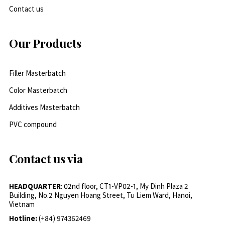
Contact us
Our Products
Filler Masterbatch
Color Masterbatch
Additives Masterbatch
PVC compound
Contact us via
HEADQUARTER
: 02nd floor, CT1-VP02-1, My Dinh Plaza 2
Building, No.2 Nguyen Hoang Street, Tu Liem Ward, Hanoi,
Vietnam
Hotline:
(+84) 974362469