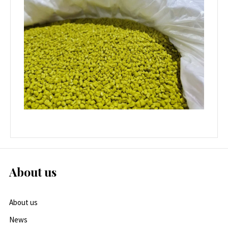
About us
About us
News