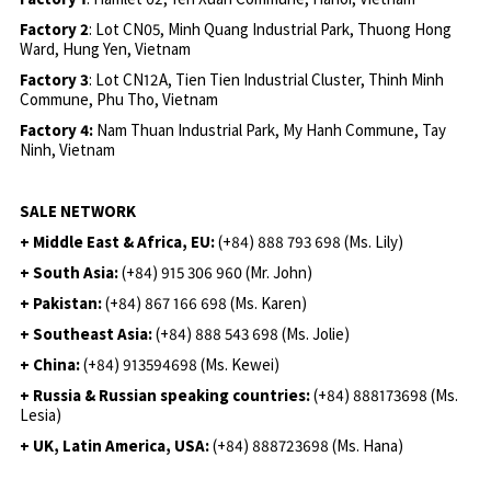
Factory 2
: Lot CN05, Minh Quang Industrial Park, Thuong Hong
Ward, Hung Yen, Vietnam
Factory 3
: Lot CN12A, Tien Tien Industrial Cluster, Thinh Minh
Commune, Phu Tho, Vietnam
Factory 4:
Nam Thuan Industrial Park, My Hanh Commune, Tay
Ninh, Vietnam
SALE NETWORK
+ Middle East & Africa, EU:
(+84) 888 793 698 (Ms. Lily)
+ South Asia:
(+84) 915 306 960 (Mr. John)
+ Pakistan:
(+84) 867 166 698 (Ms. Karen)
+ Southeast Asia:
(+84) 888 543 698 (Ms. Jolie)
+ China:
(+84) 913594698 (Ms. Kewei)
+ Russia & Russian speaking countries:
(+84) 888173698 (Ms.
Lesia)
+ UK, Latin America, USA:
(
+84) 888723698 (Ms. Hana)