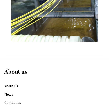
About us
About us
News
Contact us