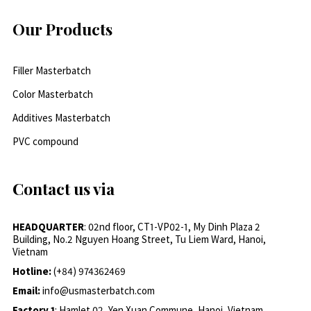
Our Products
Filler Masterbatch
Color Masterbatch
Additives Masterbatch
PVC compound
Contact us via
HEADQUARTER
: 02nd floor, CT1-VP02-1, My Dinh Plaza 2
Building, No.2 Nguyen Hoang Street, Tu Liem Ward, Hanoi,
Vietnam
Hotline:
(+84) 974362469
Email:
info@usmasterbatch.com
Factory 1
: Hamlet 02, Yen Xuan Commune, Hanoi, Vietnam