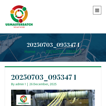
20250703_095347 1
Home
-
-
20250703_095347 1
20250703_095347 1
By
admin 1
|
26 December, 2025