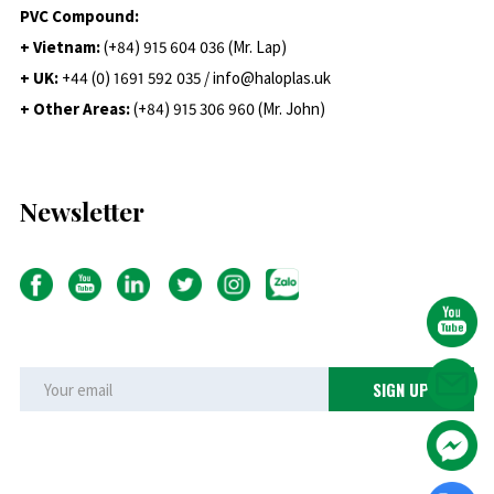
PVC Compound:
+ Vietnam:
(+84) 915 604 036 (Mr. Lap)
+ UK:
+44 (0) 1691 592 035 / info@haloplas.uk
+ Other Areas:
(+84) 915 306 960 (Mr. John)
Newsletter