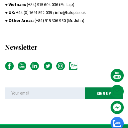
+ Vietnam:
(+84) 915 604 036 (Mr. Lap)
+ UK:
+44 (0) 1691 592 035 / info@haloplas.uk
+ Other Areas:
(+84) 915 306 960 (Mr. John)
Newsletter