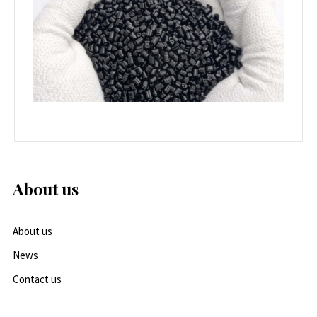
About us
About us
News
Contact us