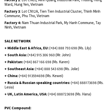
Ward, Hung Yen, Vietnam
Factory 3
: Lot CN12A, Tien Tien Industrial Cluster, Thinh Minh
Commune, Phu Tho, Vietnam
Factory 4:
Nam Thuan Industrial Park, My Hanh Commune, Tay
Ninh, Vietnam
SALE NETWORK
+ Middle East & Africa, EU:
(+84) 888 793 698 (Ms. Lily)
+ South Asia:
(+84) 915 306 960 (Mr. John)
+ Pakistan:
(+84) 867 166 698 (Ms. Karen)
+ Southeast Asia:
(+84) 888 543 698 (Ms. Jolie)
+ China:
(+84) 913594698 (Ms. Kewei)
+ Russia & Russian speaking countries:
(+84) 888173698 (Ms.
Lesia)
+ UK, Latin America, USA:
(
+84) 888723698 (Ms. Hana)
PVC Compound: