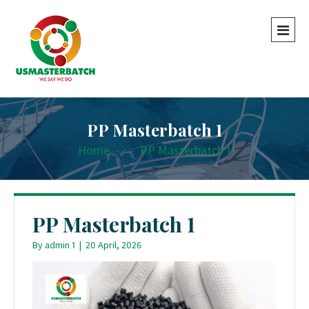
PP Masterbatch 1
Home
-
-
PP Masterbatch 1
PP Masterbatch 1
By
admin 1
|
20 April, 2026