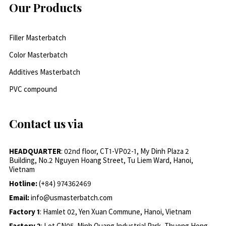
Our Products
Filler Masterbatch
Color Masterbatch
Additives Masterbatch
PVC compound
Contact us via
HEADQUARTER
: 02nd floor, CT1-VP02-1, My Dinh Plaza 2
Building, No.2 Nguyen Hoang Street, Tu Liem Ward, Hanoi,
Vietnam
Hotline:
(+84) 974362469
Email:
info@usmasterbatch.com
Factory 1
: Hamlet 02, Yen Xuan Commune, Hanoi, Vietnam
Factory 2
: Lot CN05, Minh Quang Industrial Park, Thuong Hong