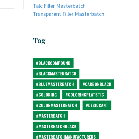
Talc Filler Masterbatch
Transparent Filler Masterbatch
Tag
#BLACKCOMPOUND
#BLACKMASTERBATCH
#BLUEMASTERBATCH
#CARBONBLACK
#COLORING
#COLORINGPLATSTIC
#COLORMASTERBATCH
#DESICCANT
#MASTERBATCH
#MASTERBATCHBLACK
#MASTERBATCHMANUFACTURERS