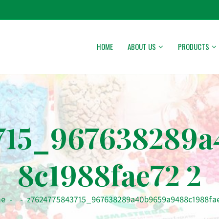
HOME
ABOUT US
PRODUCTS
715_967638289
8c1988fae72 2
e
-
-
z7624775843715_967638289a40b9659a9488c1988fa