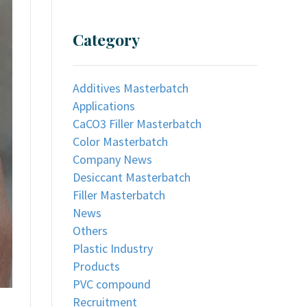
Category
Additives Masterbatch
Applications
CaCO3 Filler Masterbatch
Color Masterbatch
Company News
Desiccant Masterbatch
Filler Masterbatch
News
Others
Plastic Industry
Products
PVC compound
Recruitment