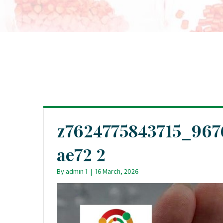
z7624775843715_96
ae72 2
By
admin 1
|
16 March, 2026