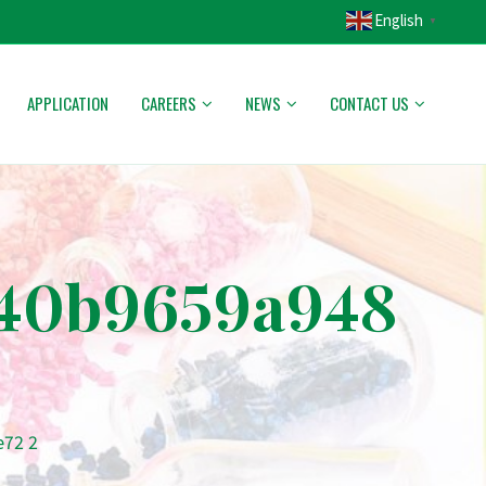
English
▼
APPLICATION
CAREERS
NEWS
CONTACT US
a40b9659a948
e72 2