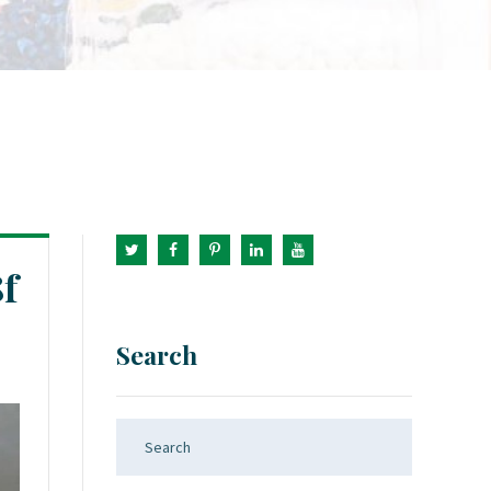
f
Search