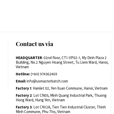
Contact us via
HEADQUARTER
: 02nd floor, CT1-VP02-1, My Dinh Plaza 2
Building, No.2 Nguyen Hoang Street, Tu Liem Ward, Hanoi,
Vietnam
Hotline:
(+84) 974362469
Email:
info@usmasterbatch.com
Factory 1
: Hamlet 02, Yen Xuan Commune, Hanoi, Vietnam
Factory 2
: Lot CN05, Minh Quang Industrial Park, Thuong
Hong Ward, Hung Yen, Vietnam
Factory 3
: Lot CN12A, Tien Tien Industrial Cluster, Thinh
Minh Commune, Phu Tho, Vietnam