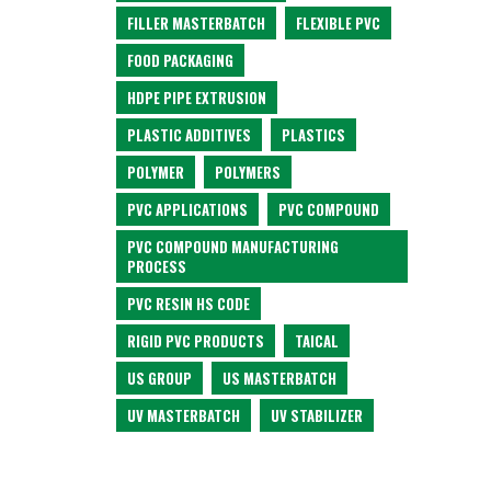
FILLER MASTERBATCH
FLEXIBLE PVC
FOOD PACKAGING
HDPE PIPE EXTRUSION
PLASTIC ADDITIVES
PLASTICS
POLYMER
POLYMERS
PVC APPLICATIONS
PVC COMPOUND
PVC COMPOUND MANUFACTURING
PROCESS
PVC RESIN HS CODE
RIGID PVC PRODUCTS
TAICAL
US GROUP
US MASTERBATCH
UV MASTERBATCH
UV STABILIZER