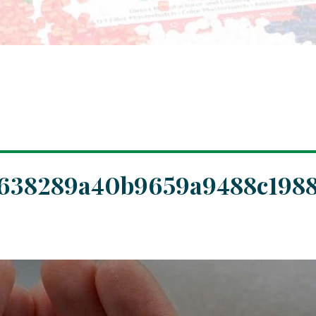
7638289a40b9659a9488c1988