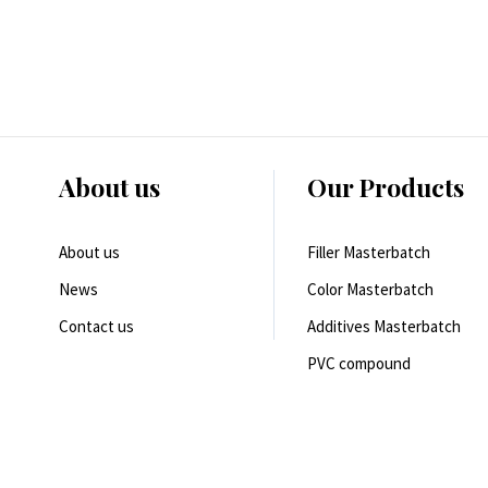
About us
Our Products
About us
Filler Masterbatch
News
Color Masterbatch
Contact us
Additives Masterbatch
PVC compound