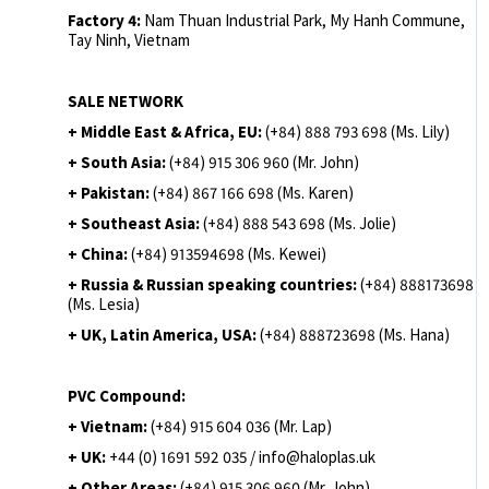
Factory 4:
Nam Thuan Industrial Park, My Hanh Commune,
Tay Ninh, Vietnam
SALE NETWORK
+ Middle East & Africa, EU:
(+84) 888 793 698 (Ms. Lily)
+ South Asia:
(+84) 915 306 960 (Mr. John)
+ Pakistan:
(+84) 867 166 698 (Ms. Karen)
+ Southeast Asia:
(+84) 888 543 698 (Ms. Jolie)
+ China:
(+84) 913594698 (Ms. Kewei)
+ Russia & Russian speaking countries:
(+84) 888173698
(Ms. Lesia)
+ UK, Latin America, USA:
(
+84) 888723698 (Ms. Hana)
PVC Compound:
+ Vietnam:
(+84) 915 604 036 (Mr. Lap)
+ UK:
+44 (0) 1691 592 035 / info@haloplas.uk
+ Other Areas:
(+84) 915 306 960 (Mr. John)