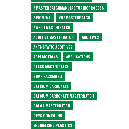
#MASTERBATCHMANUFACTURINGPROCESS
#PIGMENT
#USMASTERBATCH
#WHITEMASTERBATCH
ADDITIVE MASTERBATCH
ADDITIVES
ANTI-STATIC ADDITIVES
APPLIACTIONS
APPLICATIONS
BLACK MASTERBATCH
BOPP PACKAGING
CALCIUM CARBONATE
CALCIUM CARBONATE MASTERBATCH
COLOR MASTERBATCH
CPVC COMPOUND
ENGINEERING PLASTICS