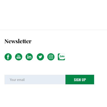
Newsletter