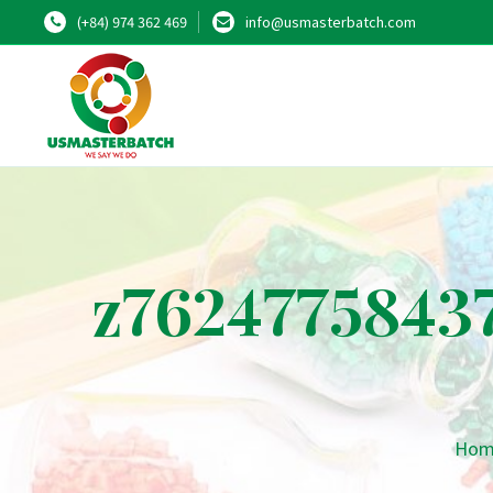
(+84) 974 362 469
info@usmasterbatch.com
z7624775843
Hom