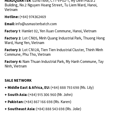
HEADQUARTER
: 02nd floor, CT1-VP02-1, My Dinh Plaza 2
Building, No.2 Nguyen Hoang Street, Tu Liem Ward, Hanoi,
Vietnam
Hotline:
(+84) 974362469
Email:
info@usmasterbatch.com
Factory 1
: Hamlet 02, Yen Xuan Commune, Hanoi, Vietnam
Factory 2
: Lot CN05, Minh Quang Industrial Park, Thuong Hong
Ward, Hung Yen, Vietnam
Factory 3
: Lot CN12A, Tien Tien Industrial Cluster, Thinh Minh
Commune, Phu Tho, Vietnam
Factory 4:
Nam Thuan Industrial Park, My Hanh Commune, Tay
Ninh, Vietnam
SALE NETWORK
+ Middle East & Africa, EU:
(+84) 888 793 698 (Ms. Lily)
+ South Asia:
(+84) 915 306 960 (Mr. John)
+ Pakistan:
(+84) 867 166 698 (Ms. Karen)
+ Southeast Asia:
(+84) 888 543 698 (Ms. Jolie)