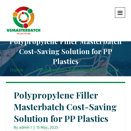
Polypropylene Filler Masterbatch
Cost-Saving Solution for PP
Plastics
Home
-
-
Polypropylene Filler Masterbatch Cost-
Saving Solution for PP Plastics
Polypropylene Filler
Masterbatch Cost-Saving
Solution for PP Plastics
By
admin 1
|
15 May, 2025