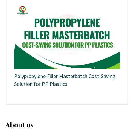
Polypropylene Filler Masterbatch Cost-Saving
Solution for PP Plastics
About us