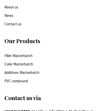
About us
News
Contact us
Our Products
Filler Masterbatch
Color Masterbatch
Additives Masterbatch
PVC compound
Contact us via