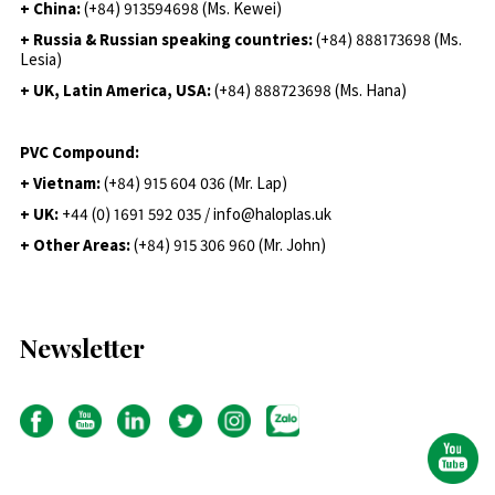
+ China:
(+84) 913594698 (Ms. Kewei)
+ Russia & Russian speaking countries:
(+84) 888173698 (Ms.
Lesia)
+ UK, Latin America, USA:
(
+84) 888723698 (Ms. Hana)
PVC Compound:
+ Vietnam:
(+84) 915 604 036 (Mr. Lap)
+ UK:
+44 (0) 1691 592 035 / info@haloplas.uk
+ Other Areas:
(+84) 915 306 960 (Mr. John)
Newsletter