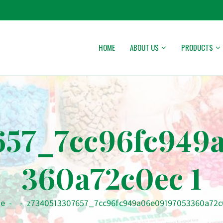
HOME
ABOUT US
PRODUCTS
657_7cc96fc949
360a72c0ec 1
e
-
-
z7340513307657_7cc96fc949a06e09197053360a72c