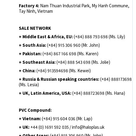
Factory 4:
Nam Thuan Industrial Park, My Hanh Commune,
Tay Ninh, Vietnam
SALE NETWORK
+ Middle East & Africa, EU:
(+84) 888 793 698 (Ms. Lily)
+ South Asia:
(+84) 915 306 960 (Mr. John)
+ Pakistan:
(+84) 867 166 698 (Ms. Karen)
+ Southeast Asia:
(+84) 888 543 698 (Ms. Jolie)
+ China:
(+84) 913594698 (Ms. Kewei)
+ Russia & Russian speaking countries:
(+84) 888173698
(Ms. Lesia)
+ UK, Latin America, USA:
(
+84) 888723698 (Ms. Hana)
PVC Compound:
+ Vietnam:
(+84) 915 604 036 (Mr. Lap)
+ UK:
+44 (0) 1691 592 035 / info@haloplas.uk
+ Other Areas:
(+84) 915 306 960 (Mr. John)