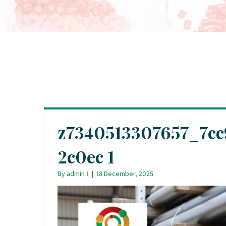
z7340513307657_7c
2c0ec 1
By
admin 1
|
18 December, 2025