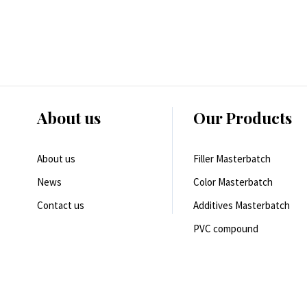
About us
Our Products
About us
Filler Masterbatch
News
Color Masterbatch
Contact us
Additives Masterbatch
PVC compound