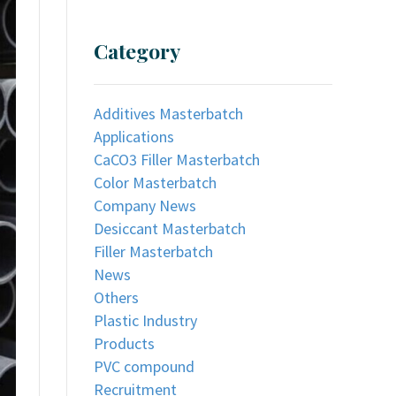
Category
Additives Masterbatch
Applications
CaCO3 Filler Masterbatch
Color Masterbatch
Company News
Desiccant Masterbatch
Filler Masterbatch
News
Others
Plastic Industry
Products
PVC compound
Recruitment