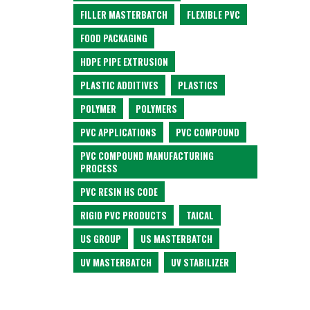
FILLER MASTERBATCH
FLEXIBLE PVC
FOOD PACKAGING
HDPE PIPE EXTRUSION
PLASTIC ADDITIVES
PLASTICS
POLYMER
POLYMERS
PVC APPLICATIONS
PVC COMPOUND
PVC COMPOUND MANUFACTURING
PROCESS
PVC RESIN HS CODE
RIGID PVC PRODUCTS
TAICAL
US GROUP
US MASTERBATCH
UV MASTERBATCH
UV STABILIZER