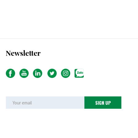
Newsletter