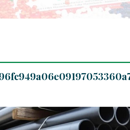
c96fc949a06e09197053360a