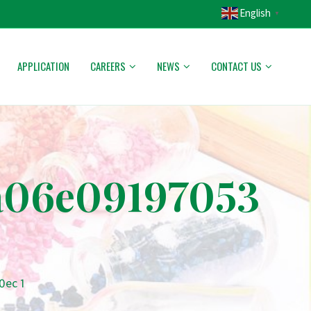
English
▼
APPLICATION
CAREERS
NEWS
CONTACT US
a06e09197053
0ec 1