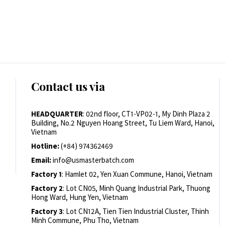
Contact us via
HEADQUARTER
: 02nd floor, CT1-VP02-1, My Dinh Plaza 2
Building, No.2 Nguyen Hoang Street, Tu Liem Ward, Hanoi,
Vietnam
Hotline:
(+84) 974362469
Email:
info@usmasterbatch.com
Factory 1
: Hamlet 02, Yen Xuan Commune, Hanoi, Vietnam
Factory 2
: Lot CN05, Minh Quang Industrial Park, Thuong
Hong Ward, Hung Yen, Vietnam
Factory 3
: Lot CN12A, Tien Tien Industrial Cluster, Thinh
Minh Commune, Phu Tho, Vietnam