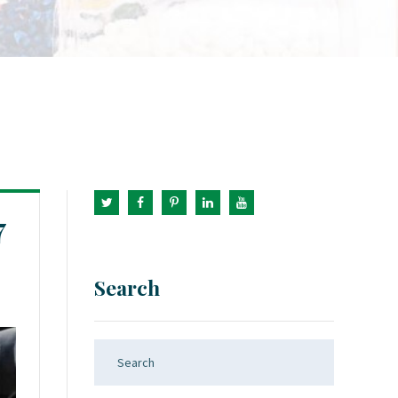
7
Search