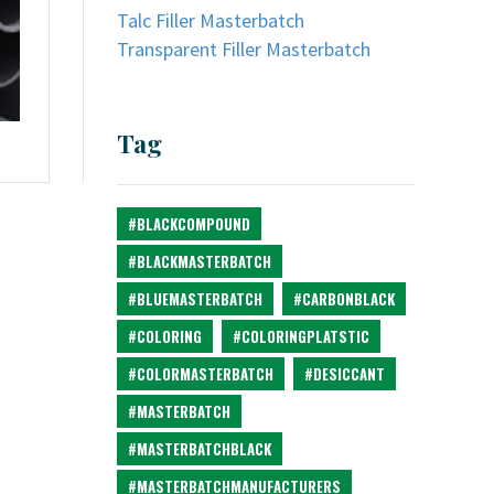
Talc Filler Masterbatch
Transparent Filler Masterbatch
Tag
#BLACKCOMPOUND
#BLACKMASTERBATCH
#BLUEMASTERBATCH
#CARBONBLACK
#COLORING
#COLORINGPLATSTIC
#COLORMASTERBATCH
#DESICCANT
#MASTERBATCH
#MASTERBATCHBLACK
#MASTERBATCHMANUFACTURERS