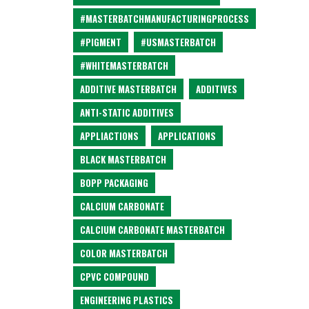
#MASTERBATCHMANUFACTURINGPROCESS
#PIGMENT
#USMASTERBATCH
#WHITEMASTERBATCH
ADDITIVE MASTERBATCH
ADDITIVES
ANTI-STATIC ADDITIVES
APPLIACTIONS
APPLICATIONS
BLACK MASTERBATCH
BOPP PACKAGING
CALCIUM CARBONATE
CALCIUM CARBONATE MASTERBATCH
COLOR MASTERBATCH
CPVC COMPOUND
ENGINEERING PLASTICS