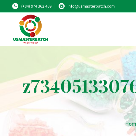
(+84) 974 362 469
info@usmasterbatch.com
z7340513307
Hom