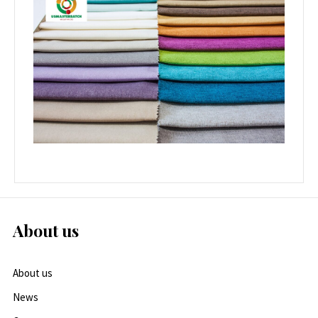
About us
About us
News