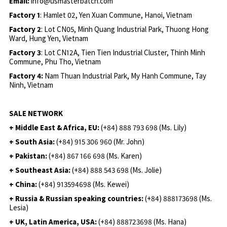
Email:
info@usmasterbatch.com
Factory 1
: Hamlet 02, Yen Xuan Commune, Hanoi, Vietnam
Factory 2
: Lot CN05, Minh Quang Industrial Park, Thuong Hong
Ward, Hung Yen, Vietnam
Factory 3
: Lot CN12A, Tien Tien Industrial Cluster, Thinh Minh
Commune, Phu Tho, Vietnam
Factory 4:
Nam Thuan Industrial Park, My Hanh Commune, Tay
Ninh, Vietnam
SALE NETWORK
+ Middle East & Africa, EU:
(+84) 888 793 698 (Ms. Lily)
+ South Asia:
(+84) 915 306 960 (Mr. John)
+ Pakistan:
(+84) 867 166 698 (Ms. Karen)
+ Southeast Asia:
(+84) 888 543 698 (Ms. Jolie)
+ China:
(+84) 913594698 (Ms. Kewei)
+ Russia & Russian speaking countries:
(+84) 888173698 (Ms.
Lesia)
+ UK, Latin America, USA:
(
+84) 888723698 (Ms. Hana)