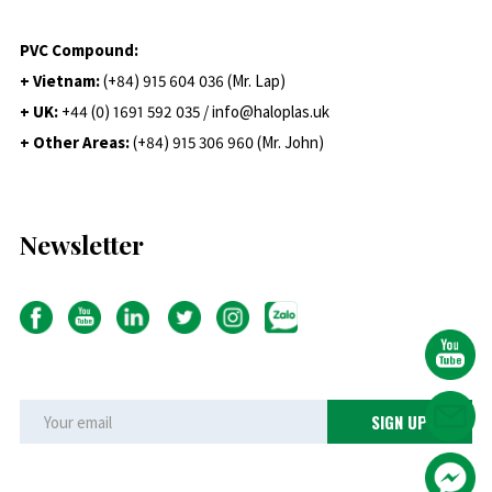
PVC Compound:
+ Vietnam:
(+84) 915 604 036 (Mr. Lap)
+ UK:
+44 (0) 1691 592 035 / info@haloplas.uk
+ Other Areas:
(+84) 915 306 960 (Mr. John)
Newsletter