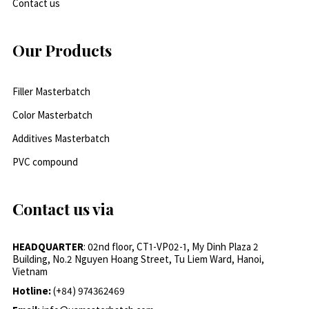
Contact us
Our Products
Filler Masterbatch
Color Masterbatch
Additives Masterbatch
PVC compound
Contact us via
HEADQUARTER
: 02nd floor, CT1-VP02-1, My Dinh Plaza 2
Building, No.2 Nguyen Hoang Street, Tu Liem Ward, Hanoi,
Vietnam
Hotline:
(+84) 974362469