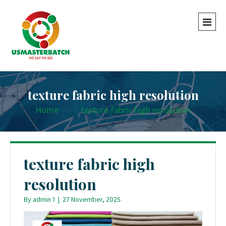
texture fabric high resolution
Home
-
-
texture fabric high resolution
texture fabric high
resolution
By
admin 1
|
27 November, 2025