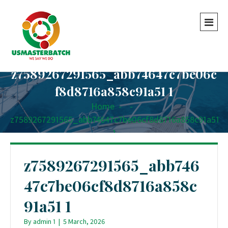
z7589267291565_abb74647c7be06c
f8d8716a858c91a51 1
Home
-
-
z7589267291565_abb74647c7be06cf8d8716a858c91a51
1
z7589267291565_abb746
47c7be06cf8d8716a858c
91a51 1
By
admin 1
|
5 March, 2026