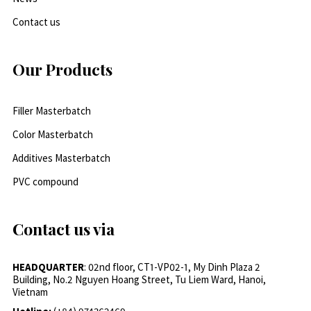
Contact us
Our Products
Filler Masterbatch
Color Masterbatch
Additives Masterbatch
PVC compound
Contact us via
HEADQUARTER
: 02nd floor, CT1-VP02-1, My Dinh Plaza 2
Building, No.2 Nguyen Hoang Street, Tu Liem Ward, Hanoi,
Vietnam