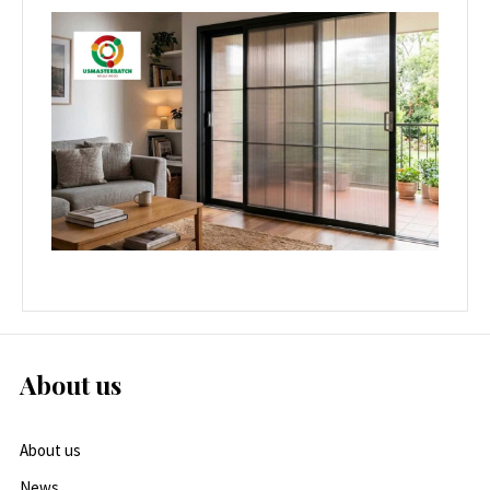
About us
About us
News