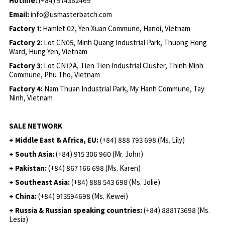
Hotline:
(+84) 974362469
Email:
info@usmasterbatch.com
Factory 1
: Hamlet 02, Yen Xuan Commune, Hanoi, Vietnam
Factory 2
: Lot CN05, Minh Quang Industrial Park, Thuong Hong
Ward, Hung Yen, Vietnam
Factory 3
: Lot CN12A, Tien Tien Industrial Cluster, Thinh Minh
Commune, Phu Tho, Vietnam
Factory 4:
Nam Thuan Industrial Park, My Hanh Commune, Tay
Ninh, Vietnam
SALE NETWORK
+ Middle East & Africa, EU:
(+84) 888 793 698 (Ms. Lily)
+ South Asia:
(+84) 915 306 960 (Mr. John)
+ Pakistan:
(+84) 867 166 698 (Ms. Karen)
+ Southeast Asia:
(+84) 888 543 698 (Ms. Jolie)
+ China:
(+84) 913594698 (Ms. Kewei)
+ Russia & Russian speaking countries:
(+84) 888173698 (Ms.
Lesia)