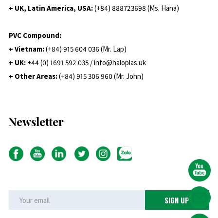
+ UK, Latin America, USA:
(
+84) 888723698 (Ms. Hana)
PVC Compound:
+ Vietnam:
(+84) 915 604 036 (Mr. Lap)
+ UK:
+44 (0) 1691 592 035 / info@haloplas.uk
+ Other Areas:
(+84) 915 306 960 (Mr. John)
Newsletter