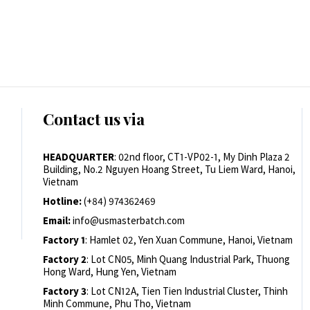
Contact us via
HEADQUARTER
: 02nd floor, CT1-VP02-1, My Dinh Plaza 2
Building, No.2 Nguyen Hoang Street, Tu Liem Ward, Hanoi,
Vietnam
Hotline:
(+84) 974362469
Email:
info@usmasterbatch.com
Factory 1
: Hamlet 02, Yen Xuan Commune, Hanoi, Vietnam
Factory 2
: Lot CN05, Minh Quang Industrial Park, Thuong
Hong Ward, Hung Yen, Vietnam
Factory 3
: Lot CN12A, Tien Tien Industrial Cluster, Thinh
Minh Commune, Phu Tho, Vietnam