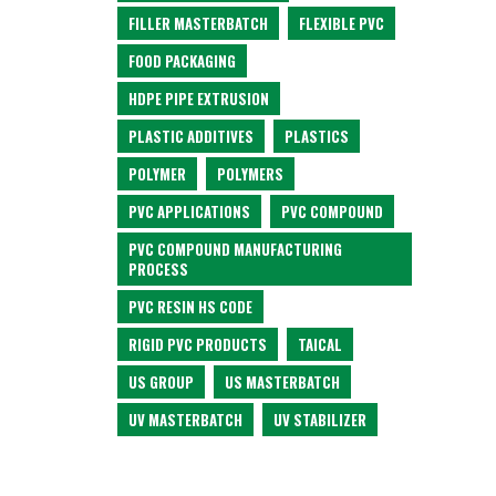
FILLER MASTERBATCH
FLEXIBLE PVC
FOOD PACKAGING
HDPE PIPE EXTRUSION
PLASTIC ADDITIVES
PLASTICS
POLYMER
POLYMERS
PVC APPLICATIONS
PVC COMPOUND
PVC COMPOUND MANUFACTURING
PROCESS
PVC RESIN HS CODE
RIGID PVC PRODUCTS
TAICAL
US GROUP
US MASTERBATCH
UV MASTERBATCH
UV STABILIZER