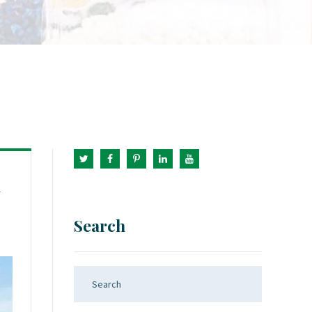
1
Search