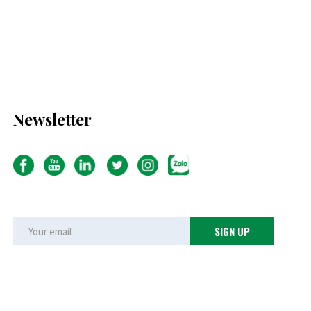
Newsletter