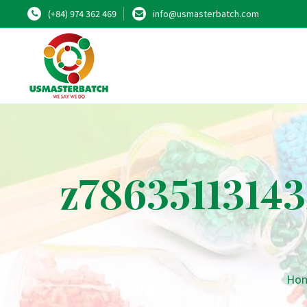
(+84) 974 362 469
info@usmasterbatch.com
z7863511314
Ho