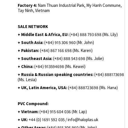
Factory 4:
Nam Thuan Industrial Park, My Hanh Commune,
Tay Ninh, Vietnam
SALE NETWORK
+ Middle East & Africa, EU:
(+84) 888 793 698 (Ms. Lily)
+ South Asia:
(+84) 915 306 960 (Mr. John)
+ Pakistan:
(+84) 867 166 698 (Ms. Karen)
+ Southeast Asia:
(+84) 888 543 698 (Ms. Jolie)
+ China:
(+84) 913594698 (Ms. Kewei)
+ Russia & Russian speaking countries:
(+84) 888173698
(Ms. Lesia)
+ UK, Latin America, USA:
(
+84) 888723698 (Ms. Hana)
PVC Compound:
+ Vietnam:
(+84) 915 604 036 (Mr. Lap)
+ UK:
+44 (0) 1691 592 035 / info@haloplas.uk
+ Other Areas:
(+84) 915 306 960 (Mr. John)