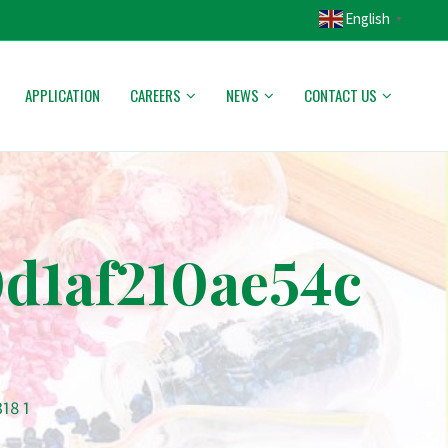
English
▼
APPLICATION
CAREERS
NEWS
CONTACT US
d1af210ae54c
18 1