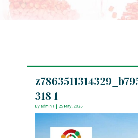
z7863511314329_b79
318 1
By
admin 1
|
25 May, 2026