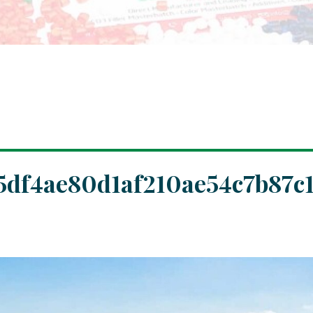
5df4ae80d1af210ae54c7b87c