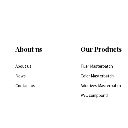
About us
Our Products
About us
Filler Masterbatch
News
Color Masterbatch
Contact us
Additives Masterbatch
PVC compound