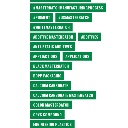
#MASTERBATCHMANUFACTURINGPROCESS
#PIGMENT
#USMASTERBATCH
#WHITEMASTERBATCH
ADDITIVE MASTERBATCH
ADDITIVES
ANTI-STATIC ADDITIVES
APPLIACTIONS
APPLICATIONS
BLACK MASTERBATCH
BOPP PACKAGING
CALCIUM CARBONATE
CALCIUM CARBONATE MASTERBATCH
COLOR MASTERBATCH
CPVC COMPOUND
ENGINEERING PLASTICS