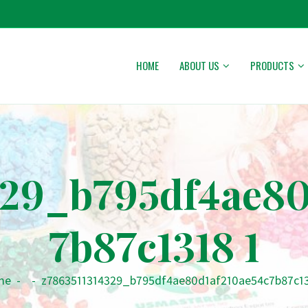
HOME
ABOUT US
PRODUCTS
329_b795df4ae80
7b87c1318 1
me
-
-
z7863511314329_b795df4ae80d1af210ae54c7b87c13