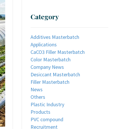
Category
Additives Masterbatch
Applications
CaCO3 Filler Masterbatch
Color Masterbatch
Company News
Desiccant Masterbatch
Filler Masterbatch
News
Others
Plastic Industry
Products
PVC compound
Recruitment