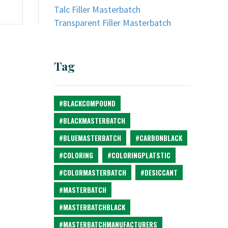
Talc Filler Masterbatch
Transparent Filler Masterbatch
Tag
#BLACKCOMPOUND
#BLACKMASTERBATCH
#BLUEMASTERBATCH
#CARBONBLACK
#COLORING
#COLORINGPLATSTIC
#COLORMASTERBATCH
#DESICCANT
#MASTERBATCH
#MASTERBATCHBLACK
#MASTERBATCHMANUFACTURERS