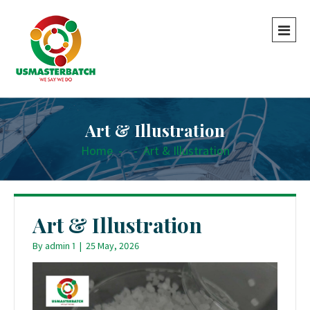
Art & Illustration
Home
-
-
Art & Illustration
Art & Illustration
By
admin 1
|
25 May, 2026