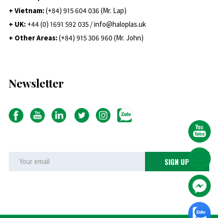
+ Vietnam:
(+84) 915 604 036 (Mr. Lap)
+ UK:
+44 (0) 1691 592 035 / info@haloplas.uk
+ Other Areas:
(+84) 915 306 960 (Mr. John)
Newsletter