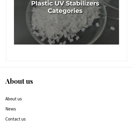
About us
About us
News
Contact us