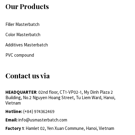
Our Products
Filler Masterbatch
Color Masterbatch
Additives Masterbatch
PVC compound
Contact us via
HEADQUARTER
: 02nd floor, CT1-VP02-1, My Dinh Plaza 2
Building, No.2 Nguyen Hoang Street, Tu Liem Ward, Hanoi,
Vietnam
Hotline:
(+84) 974362469
Email:
info@usmasterbatch.com
Factory 1
: Hamlet 02, Yen Xuan Commune, Hanoi, Vietnam