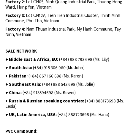
Factory 2
: Lot CN05, Minh Quang Industrial Park, Thuong Hong
Ward, Hung Yen, Vietnam
Factory 3
: Lot CN12A, Tien Tien Industrial Cluster, Thinh Minh
Commune, Phu Tho, Vietnam
Factory 4:
Nam Thuan Industrial Park, My Hanh Commune, Tay
Ninh, Vietnam
SALE NETWORK
+ Middle East & Africa, EU:
(+84) 888 793 698 (Ms. Lily)
+ South Asia:
(+84) 915 306 960 (Mr. John)
+ Pakistan:
(+84) 867 166 698 (Ms. Karen)
+ Southeast Asia:
(+84) 888 543 698 (Ms. Jolie)
+ China:
(+84) 913594698 (Ms. Kewei)
+ Russia & Russian speaking countries:
(+84) 888173698 (Ms.
Lesia)
+ UK, Latin America, USA:
(
+84) 888723698 (Ms. Hana)
PVC Compound: