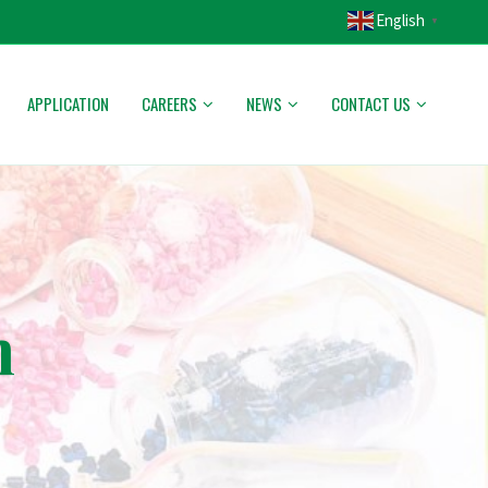
English
▼
APPLICATION
CAREERS
NEWS
CONTACT US
n