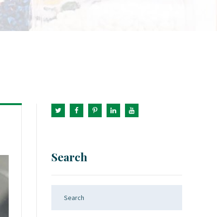
Search