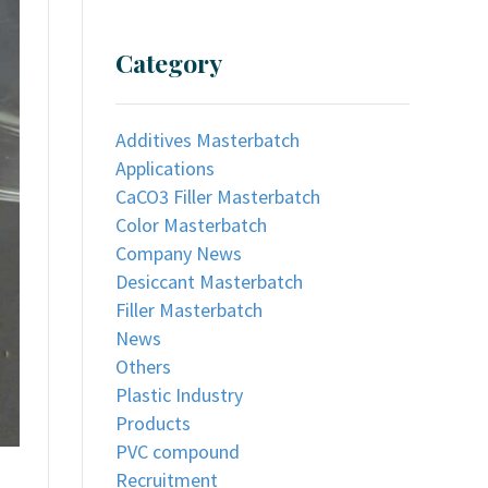
Category
Additives Masterbatch
Applications
CaCO3 Filler Masterbatch
Color Masterbatch
Company News
Desiccant Masterbatch
Filler Masterbatch
News
Others
Plastic Industry
Products
PVC compound
Recruitment