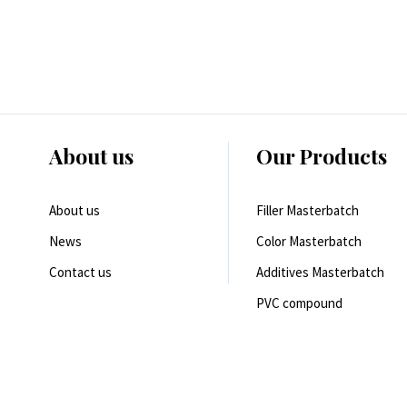
About us
Our Products
About us
Filler Masterbatch
News
Color Masterbatch
Contact us
Additives Masterbatch
PVC compound