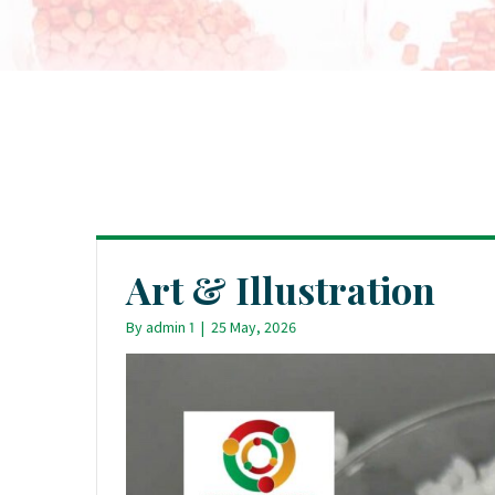
Art & Illustration
By
admin 1
|
25 May, 2026