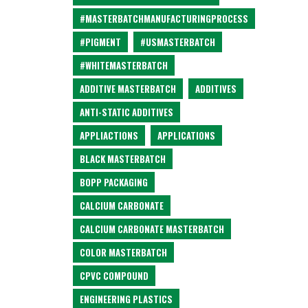
#MASTERBATCHMANUFACTURINGPROCESS
#PIGMENT
#USMASTERBATCH
#WHITEMASTERBATCH
ADDITIVE MASTERBATCH
ADDITIVES
ANTI-STATIC ADDITIVES
APPLIACTIONS
APPLICATIONS
BLACK MASTERBATCH
BOPP PACKAGING
CALCIUM CARBONATE
CALCIUM CARBONATE MASTERBATCH
COLOR MASTERBATCH
CPVC COMPOUND
ENGINEERING PLASTICS