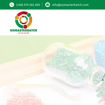
(+84) 974 362 469
info@usmasterbatch.com