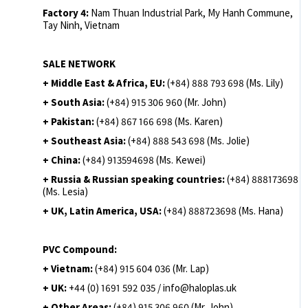
Factory 4:
Nam Thuan Industrial Park, My Hanh Commune,
Tay Ninh, Vietnam
SALE NETWORK
+ Middle East & Africa, EU:
(+84) 888 793 698 (Ms. Lily)
+ South Asia:
(+84) 915 306 960 (Mr. John)
+ Pakistan:
(+84) 867 166 698 (Ms. Karen)
+ Southeast Asia:
(+84) 888 543 698 (Ms. Jolie)
+ China:
(+84) 913594698 (Ms. Kewei)
+ Russia & Russian speaking countries:
(+84) 888173698
(Ms. Lesia)
+ UK, Latin America, USA:
(
+84) 888723698 (Ms. Hana)
PVC Compound:
+ Vietnam:
(+84) 915 604 036 (Mr. Lap)
+ UK:
+44 (0) 1691 592 035 / info@haloplas.uk
+ Other Areas:
(+84) 915 306 960 (Mr. John)