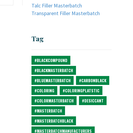
Talc Filler Masterbatch
Transparent Filler Masterbatch
Tag
#BLACKCOMPOUND
#BLACKMASTERBATCH
#BLUEMASTERBATCH
#CARBONBLACK
#COLORING
#COLORINGPLATSTIC
#COLORMASTERBATCH
#DESICCANT
#MASTERBATCH
#MASTERBATCHBLACK
#MASTERBATCHMANUFACTURERS