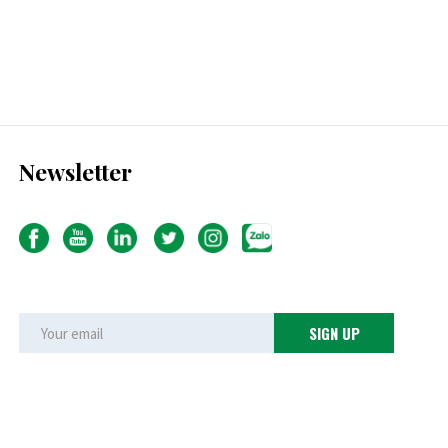
Newsletter