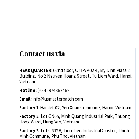
Contact us via
HEADQUARTER
: 02nd floor, CT1-VP02-1, My Dinh Plaza 2
Building, No.2 Nguyen Hoang Street, Tu Liem Ward, Hanoi,
Vietnam
Hotline:
(+84) 974362469
Email:
info@usmasterbatch.com
Factory 1
: Hamlet 02, Yen Xuan Commune, Hanoi, Vietnam
Factory 2
: Lot CN05, Minh Quang Industrial Park, Thuong
Hong Ward, Hung Yen, Vietnam
Factory 3
: Lot CN12A, Tien Tien Industrial Cluster, Thinh
Minh Commune, Phu Tho, Vietnam