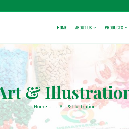
HOME
ABOUT US
PRODUCTS
Art & Illustratio
Home
-
-
Art & Illustration