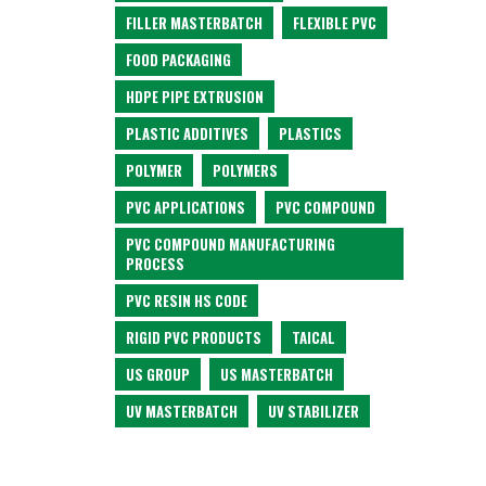
FILLER MASTERBATCH
FLEXIBLE PVC
FOOD PACKAGING
HDPE PIPE EXTRUSION
PLASTIC ADDITIVES
PLASTICS
POLYMER
POLYMERS
PVC APPLICATIONS
PVC COMPOUND
PVC COMPOUND MANUFACTURING
PROCESS
PVC RESIN HS CODE
RIGID PVC PRODUCTS
TAICAL
US GROUP
US MASTERBATCH
UV MASTERBATCH
UV STABILIZER