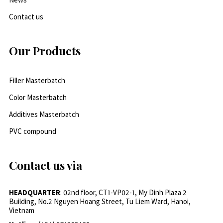
Contact us
Our Products
Filler Masterbatch
Color Masterbatch
Additives Masterbatch
PVC compound
Contact us via
HEADQUARTER
: 02nd floor, CT1-VP02-1, My Dinh Plaza 2
Building, No.2 Nguyen Hoang Street, Tu Liem Ward, Hanoi,
Vietnam