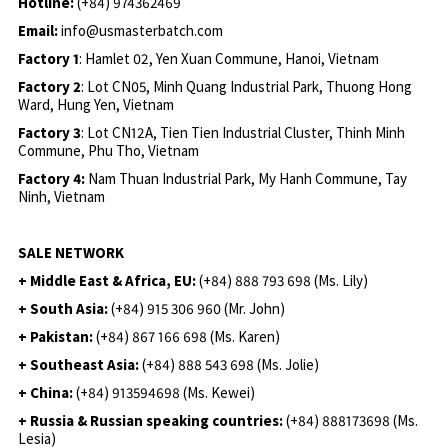
Hotline:
(+84) 974362469
Email:
info@usmasterbatch.com
Factory 1
: Hamlet 02, Yen Xuan Commune, Hanoi, Vietnam
Factory 2
: Lot CN05, Minh Quang Industrial Park, Thuong Hong
Ward, Hung Yen, Vietnam
Factory 3
: Lot CN12A, Tien Tien Industrial Cluster, Thinh Minh
Commune, Phu Tho, Vietnam
Factory 4:
Nam Thuan Industrial Park, My Hanh Commune, Tay
Ninh, Vietnam
SALE NETWORK
+ Middle East & Africa, EU:
(+84) 888 793 698 (Ms. Lily)
+ South Asia:
(+84) 915 306 960 (Mr. John)
+ Pakistan:
(+84) 867 166 698 (Ms. Karen)
+ Southeast Asia:
(+84) 888 543 698 (Ms. Jolie)
+ China:
(+84) 913594698 (Ms. Kewei)
+ Russia & Russian speaking countries:
(+84) 888173698 (Ms.
Lesia)