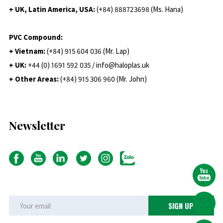
+ UK, Latin America, USA:
(
+84) 888723698 (Ms. Hana)
PVC Compound:
+ Vietnam:
(+84) 915 604 036 (Mr. Lap)
+ UK:
+44 (0) 1691 592 035 / info@haloplas.uk
+ Other Areas:
(+84) 915 306 960 (Mr. John)
Newsletter