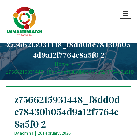
z7566215931448_f8dd0de78430b05
4d9a12f7764e8a5f0 2
Home
-
-
z7566215931448_f8dd0de78430b054d9a12f7764e8a5f0
2
z7566215931448_f8dd0d
e78430b054d9a12f7764e
8a5f0 2
By
admin 1
|
26 February, 2026