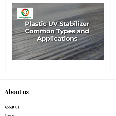
About us
About us
News