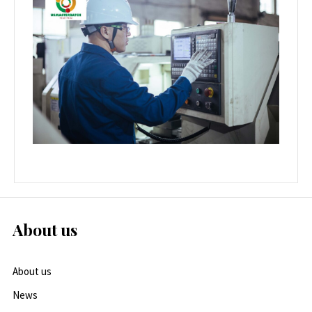
About us
About us
News