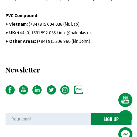
PVC Compound:
+ Vietnam:
(+84) 915 604 036 (Mr. Lap)
+ UK:
+44 (0) 1691 592 035 / info@haloplas.uk
+ Other Areas:
(+84) 915 306 960 (Mr. John)
Newsletter