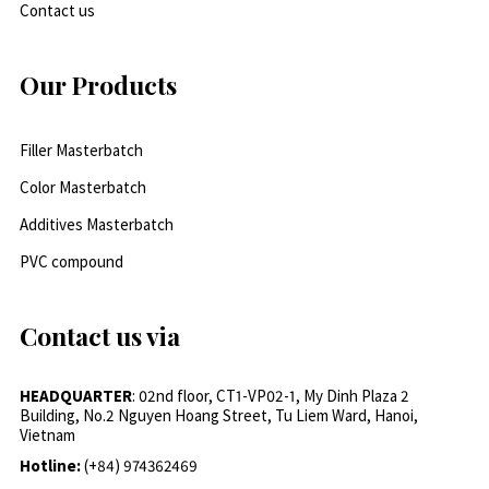
Contact us
Our Products
Filler Masterbatch
Color Masterbatch
Additives Masterbatch
PVC compound
Contact us via
HEADQUARTER
: 02nd floor, CT1-VP02-1, My Dinh Plaza 2
Building, No.2 Nguyen Hoang Street, Tu Liem Ward, Hanoi,
Vietnam
Hotline:
(+84) 974362469