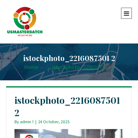
istockphoto_2216087501 2
Home
-
-
istockphoto_2216087501 2
istockphoto_2216087501
2
By
admin 1
|
24 October, 2025