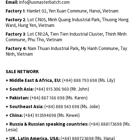
Email:
info@usmasterbatch.com
Factory 1
: Hamlet 02, Yen Xuan Commune, Hanoi, Vietnam
Factory 2
: Lot CN05, Minh Quang Industrial Park, Thuong Hong
Ward, Hung Yen, Vietnam
Factory 3
: Lot CN12A, Tien Tien Industrial Cluster, Thinh Minh
Commune, Phu Tho, Vietnam
Factory 4:
Nam Thuan Industrial Park, My Hanh Commune, Tay
Ninh, Vietnam
SALE NETWORK
+ Middle East & Africa, EU:
(+84) 888 793 698 (Ms. Lily)
+ South Asia:
(+84) 915 306 960 (Mr. John)
+ Pakistan:
(+84) 867 166 698 (Ms. Karen)
+ Southeast Asia:
(+84) 888 543 698 (Ms. Jolie)
+ China:
(+84) 913594698 (Ms. Kewei)
+ Russia & Russian speaking countries:
(+84) 888173698 (Ms.
Lesia)
+ UK, Latin America, USA:
(
+84) 888723698 (Ms. Hana)