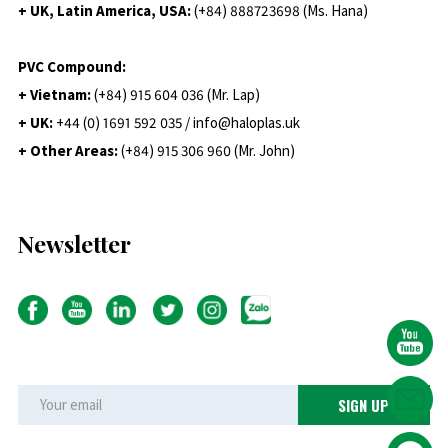
+ UK, Latin America, USA:
(
+84) 888723698 (Ms. Hana)
PVC Compound:
+ Vietnam:
(+84) 915 604 036 (Mr. Lap)
+ UK:
+44 (0) 1691 592 035 / info@haloplas.uk
+ Other Areas:
(+84) 915 306 960 (Mr. John)
Newsletter