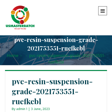
pvc-resin-suspension-grade-
2021753551-ruefkcbl
Home
-
-
pvc-resin-suspension-grade-2021753551-
ruefkcbl
pvc-resin-suspension-
grade-2021753551-
ruefkcbl
By
admin 1
|
3 June, 2023