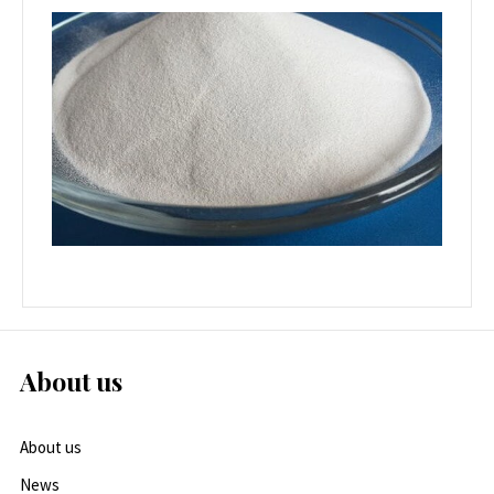
About us
About us
News