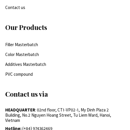
Contact us
Our Products
Filler Masterbatch
Color Masterbatch
Additives Masterbatch
PVC compound
Contact us via
HEADQUARTER
: 02nd floor, CT1-VP02-1, My Dinh Plaza 2
Building, No.2 Nguyen Hoang Street, Tu Liem Ward, Hanoi,
Vietnam
Hotline:
(+84) 974362469