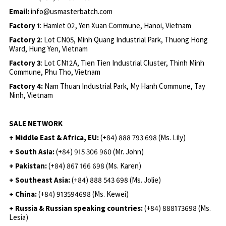
Email:
info@usmasterbatch.com
Factory 1
: Hamlet 02, Yen Xuan Commune, Hanoi, Vietnam
Factory 2
: Lot CN05, Minh Quang Industrial Park, Thuong Hong
Ward, Hung Yen, Vietnam
Factory 3
: Lot CN12A, Tien Tien Industrial Cluster, Thinh Minh
Commune, Phu Tho, Vietnam
Factory 4:
Nam Thuan Industrial Park, My Hanh Commune, Tay
Ninh, Vietnam
SALE NETWORK
+ Middle East & Africa, EU:
(+84) 888 793 698 (Ms. Lily)
+ South Asia:
(+84) 915 306 960 (Mr. John)
+ Pakistan:
(+84) 867 166 698 (Ms. Karen)
+ Southeast Asia:
(+84) 888 543 698 (Ms. Jolie)
+ China:
(+84) 913594698 (Ms. Kewei)
+ Russia & Russian speaking countries:
(+84) 888173698 (Ms.
Lesia)