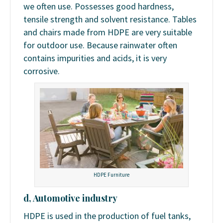
we often use. Possesses good hardness,
tensile strength and solvent resistance. Tables
and chairs made from HDPE are very suitable
for outdoor use. Because rainwater often
contains impurities and acids, it is very
corrosive.
HDPE Furniture
d, Automotive industry
HDPE is used in the production of fuel tanks,