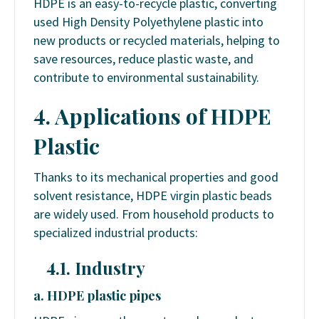
HDPE is an easy-to-recycle plastic, converting
used High Density Polyethylene plastic into
new products or recycled materials, helping to
save resources, reduce plastic waste, and
contribute to environmental sustainability.
4.
Applications of
HDPE
Plastic
Thanks to its mechanical properties and good
solvent resistance, HDPE virgin plastic beads
are widely used. From household products to
specialized industrial products:
4.1. Industry
a. HDPE plastic pipes