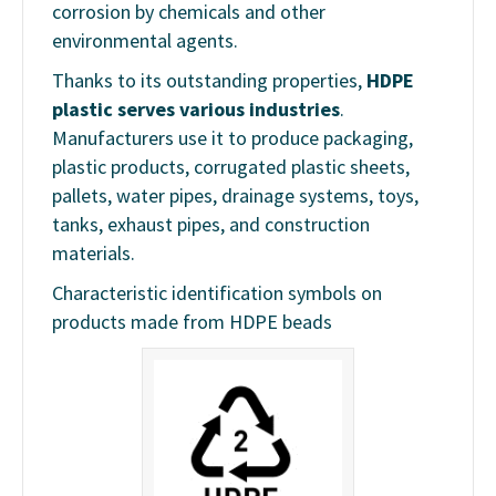
corrosion by chemicals and other
environmental agents.
Thanks to its outstanding properties,
HDPE
plastic serves various industries
.
Manufacturers use it to produce packaging,
plastic products, corrugated plastic sheets,
pallets, water pipes, drainage systems, toys,
tanks, exhaust pipes, and construction
materials.
Characteristic identification symbols on
products made from HDPE beads