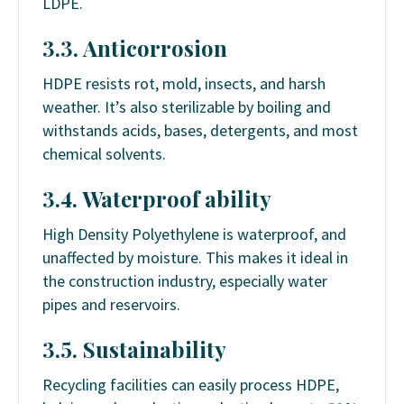
LDPE.
3.3. Anticorrosion
HDPE resists rot, mold, insects, and harsh
weather. It’s also sterilizable by boiling and
withstands acids, bases, detergents, and most
chemical solvents.
3.4. Waterproof ability
High Density Polyethylene is waterproof, and
unaffected by moisture. This makes it ideal in
the construction industry, especially water
pipes and reservoirs.
3.5. Sustainability
Recycling facilities can easily process HDPE,