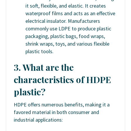
it soft, flexible, and elastic. It creates
waterproof films and acts as an effective
electrical insulator. Manufacturers
commonly use LDPE to produce plastic
packaging, plastic bags, food wraps,
shrink wraps, toys, and various flexible
plastic tools.
3. What are the
characteristics of HDPE
plastic?
HDPE offers numerous benefits, making it a
favored material in both consumer and
industrial applications: