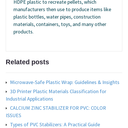
HDPE plastic to recreate pellets, which
manufacturers then use to produce items like
plastic bottles, water pipes, construction
materials, containers, toys, and many other
products.
Related posts
Microwave-Safe Plastic Wrap: Guidelines & Insights
3D Printer Plastic Materials Classification for
Industrial Applications
CALCIUM ZINC STABILIZER FOR PVC: COLOR
ISSUES
Types of PVC Stabilizers: A Practical Guide