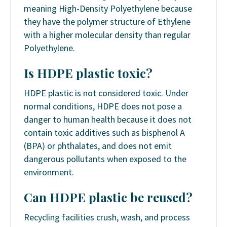
meaning High-Density Polyethylene because
they have the polymer structure of Ethylene
with a higher molecular density than regular
Polyethylene.
Is HDPE plastic toxic?
HDPE plastic is not considered toxic. Under
normal conditions, HDPE does not pose a
danger to human health because it does not
contain toxic additives such as bisphenol A
(BPA) or phthalates, and does not emit
dangerous pollutants when exposed to the
environment.
Can HDPE plastic be reused?
Recycling facilities crush, wash, and process