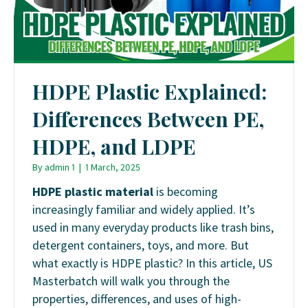
HDPE Plastic Explained:
Differences Between PE,
HDPE, and LDPE
By
admin 1
|
1 March, 2025
HDPE plastic material
is becoming
increasingly familiar and widely applied. It’s
used in many everyday products like trash bins,
detergent containers, toys, and more. But
what exactly is HDPE plastic? In this article, US
Masterbatch will walk you through the
properties, differences, and uses of high-