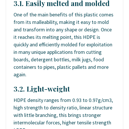
3.1. Easily melted and molded
One of the main benefits of this plastic comes
from its malleability, making it easy to mold
and transform into any shape or design. Once
it reaches its melting point, this HDPE is
quickly and efficiently molded for exploitation
in many unique applications from cutting
boards, detergent bottles, milk jugs, food
containers to pipes, plastic pallets and more
again.
3.2. Light-weight
HDPE density ranges from 0.93 to 0.97g/cm3,
high strength to density ratio, linear structure
with little branching, this brings stronger
intermolecular forces, higher tensile strength