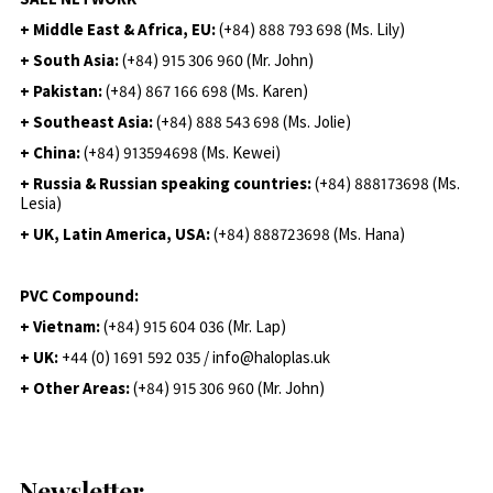
+ Middle East & Africa, EU:
(+84) 888 793 698 (Ms. Lily)
+ South Asia:
(+84) 915 306 960 (Mr. John)
+ Pakistan:
(+84) 867 166 698 (Ms. Karen)
+ Southeast Asia:
(+84) 888 543 698 (Ms. Jolie)
+ China:
(+84) 913594698 (Ms. Kewei)
+ Russia & Russian speaking countries:
(+84) 888173698 (Ms.
Lesia)
+ UK, Latin America, USA:
(
+84) 888723698 (Ms. Hana)
PVC Compound:
+ Vietnam:
(+84) 915 604 036 (Mr. Lap)
+ UK:
+44 (0) 1691 592 035 / info@haloplas.uk
+ Other Areas:
(+84) 915 306 960 (Mr. John)
Newsletter