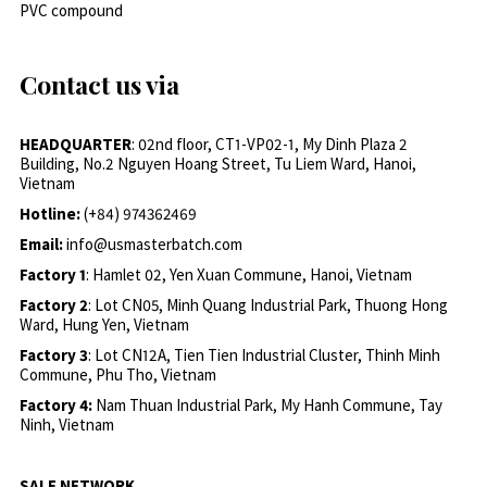
PVC compound
Contact us via
HEADQUARTER
: 02nd floor, CT1-VP02-1, My Dinh Plaza 2
Building, No.2 Nguyen Hoang Street, Tu Liem Ward, Hanoi,
Vietnam
Hotline:
(+84) 974362469
Email:
info@usmasterbatch.com
Factory 1
: Hamlet 02, Yen Xuan Commune, Hanoi, Vietnam
Factory 2
: Lot CN05, Minh Quang Industrial Park, Thuong Hong
Ward, Hung Yen, Vietnam
Factory 3
: Lot CN12A, Tien Tien Industrial Cluster, Thinh Minh
Commune, Phu Tho, Vietnam
Factory 4:
Nam Thuan Industrial Park, My Hanh Commune, Tay
Ninh, Vietnam
SALE NETWORK