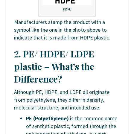
HDPE
Manufacturers stamp the product with a
symbol like the one in the photo above to
indicate that it is made from HDPE plastic.
2. PE/ HDPE/ LDPE
plastic
– What’s the
Difference?
Although PE, HDPE, and LDPE all originate
from polyethylene, they differ in density,
molecular structure, and intended use:
PE (Polyethylene)
is the common name
of synthetic plastic, formed through the
polymerization of ethylene, in which