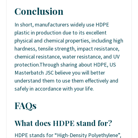
Conclusion
In short, manufacturers widely use HDPE
plastic in production due to its excellent
physical and chemical properties, including high
hardness, tensile strength, impact resistance,
chemical resistance, water resistance, and UV
protection.
Through sharing about HDPE, US
Masterbatch JSC believe you will better
understand them to use them effectively and
safely in accordance with your life.
FAQs
What does HDPE stand for?
HDPE stands for “High-Density Polyethylene”,