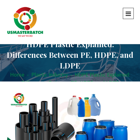
HDPE Plastic Explained:
Differences Between PE, HDPE, and
LDPE
Home
-
Plastic Industry
-
HDPE Plastic Explained:
Differences Between PE, HDPE, and LDPE