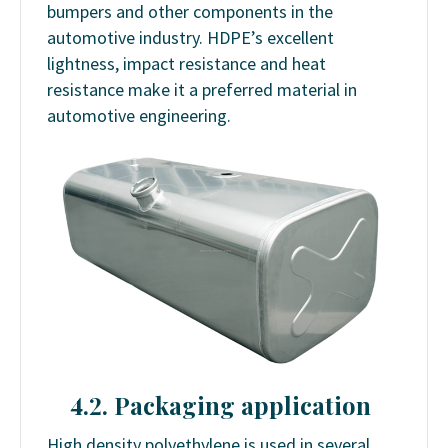
bumpers and other components in the
automotive industry. HDPE’s excellent
lightness, impact resistance and heat
resistance make it a preferred material in
automotive engineering.
4.2. Packaging application
High density polyethylene is used in several