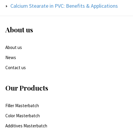
Calcium Stearate in PVC: Benefits & Applications
About us
About us
News
Contact us
Our Products
Filler Masterbatch
Color Masterbatch
Additives Masterbatch