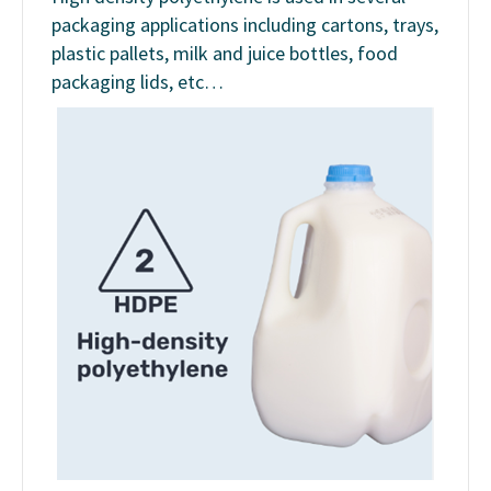
packaging applications including cartons, trays,
plastic pallets, milk and juice bottles, food
packaging lids, etc…