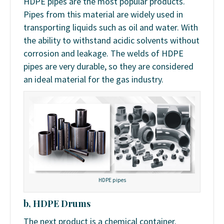
HDPE pipes are the most popular products.
Pipes from this material are widely used in
transporting liquids such as oil and water. With
the ability to withstand acidic solvents without
corrosion and leakage. The welds of HDPE
pipes are very durable, so they are considered
an ideal material for the gas industry.
HDPE pipes
b, HDPE Drums
The next product is a chemical container.