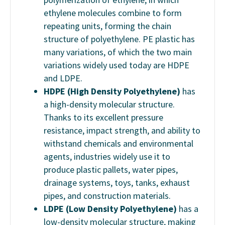
ethylene molecules combine to form
repeating units, forming the chain
structure of polyethylene. PE plastic has
many variations, of which the two main
variations widely used today are HDPE
and LDPE.
HDPE (High Density Polyethylene)
has
a high-density molecular structure.
Thanks to its excellent pressure
resistance, impact strength, and ability to
withstand chemicals and environmental
agents, industries widely use it to
produce plastic pallets, water pipes,
drainage systems, toys, tanks, exhaust
pipes, and construction materials.
LDPE (Low Density Polyethylene)
has a
low-density molecular structure, making