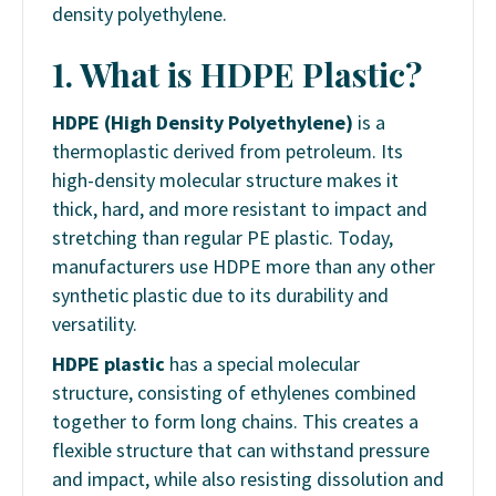
density polyethylene.
1. What is HDPE Plastic?
HDPE (High Density Polyethylene)
is a
thermoplastic derived from petroleum. Its
high-density molecular structure makes it
thick, hard, and more resistant to impact and
stretching than regular PE plastic. Today,
manufacturers use HDPE more than any other
synthetic plastic due to its durability and
versatility.
HDPE plastic
has a special molecular
structure, consisting of ethylenes combined
together to form long chains. This creates a
flexible structure that can withstand pressure
and impact, while also resisting dissolution and