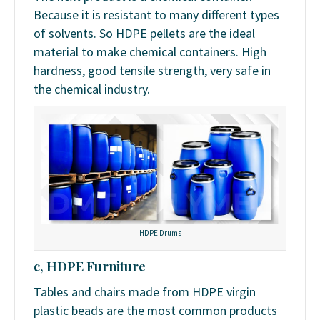
Because it is resistant to many different types
of solvents. So HDPE pellets are the ideal
material to make chemical containers. High
hardness, good tensile strength, very safe in
the chemical industry.
HDPE Drums
c, HDPE Furniture
Tables and chairs made from HDPE virgin
plastic beads are the most common products