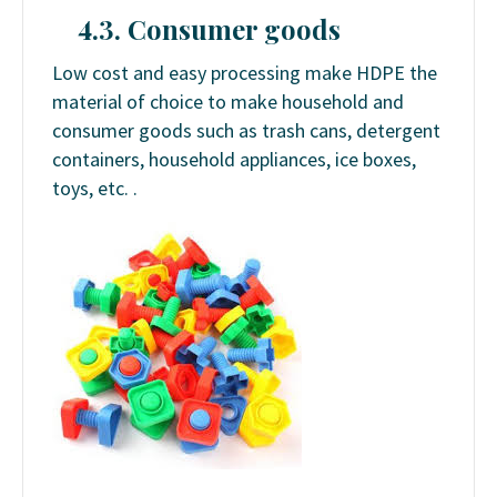
4.3. Consumer goods
Low cost and easy processing make HDPE the
material of choice to make household and
consumer goods such as trash cans, detergent
containers, household appliances, ice boxes,
toys, etc. .