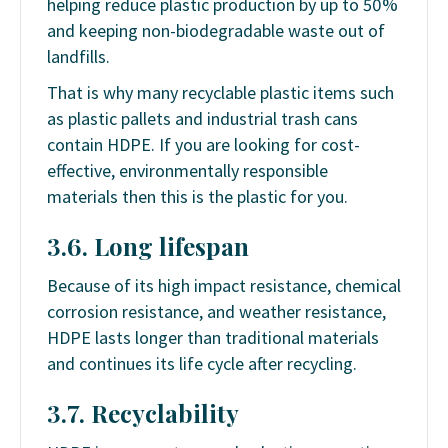
helping reduce plastic production by up to 50%
and keeping non-biodegradable waste out of
landfills.
That is why many recyclable plastic items such
as plastic pallets and industrial trash cans
contain HDPE. If you are looking for cost-
effective, environmentally responsible
materials then this is the plastic for you.
3.6. Long lifespan
Because of its high impact resistance, chemical
corrosion resistance, and weather resistance,
HDPE lasts longer than traditional materials
and continues its life cycle after recycling.
3.7. Recyclability