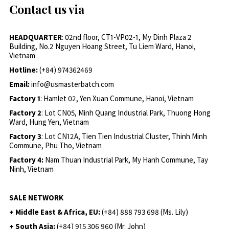
Contact us via
HEADQUARTER
: 02nd floor, CT1-VP02-1, My Dinh Plaza 2
Building, No.2 Nguyen Hoang Street, Tu Liem Ward, Hanoi,
Vietnam
Hotline:
(+84) 974362469
Email:
info@usmasterbatch.com
Factory 1
: Hamlet 02, Yen Xuan Commune, Hanoi, Vietnam
Factory 2
: Lot CN05, Minh Quang Industrial Park, Thuong Hong
Ward, Hung Yen, Vietnam
Factory 3
: Lot CN12A, Tien Tien Industrial Cluster, Thinh Minh
Commune, Phu Tho, Vietnam
Factory 4:
Nam Thuan Industrial Park, My Hanh Commune, Tay
Ninh, Vietnam
SALE NETWORK
+ Middle East & Africa, EU:
(+84) 888 793 698 (Ms. Lily)
+ South Asia:
(+84) 915 306 960 (Mr. John)