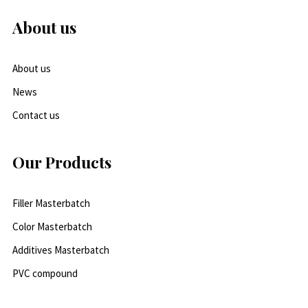
About us
About us
News
Contact us
Our Products
Filler Masterbatch
Color Masterbatch
Additives Masterbatch
PVC compound