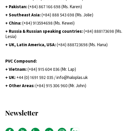
+ Pakistan:
(+84) 867 166 698 (Ms. Karen)
+ Southeast Asia:
(+84) 888 543 698 (Ms. Jolie)
+ China:
(+84) 913594698 (Ms. Kewei)
+ Russia & Russian speaking countries:
(+84) 888173698 (Ms.
Lesia)
+ UK, Latin America, USA:
(
+84) 888723698 (Ms. Hana)
PVC Compound:
+ Vietnam:
(+84) 915 604 036 (Mr. Lap)
+ UK:
+44 (0) 1691 592 035 / info@haloplas.uk
+ Other Areas:
(+84) 915 306 960 (Mr. John)
Newsletter