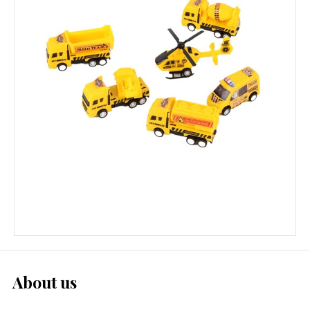
About us