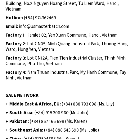
Building, No.2 Nguyen Hoang Street, Tu Liem Ward, Hanoi,
Vietnam
Hotline:
(+84) 974362469
Email:
info@usmasterbatch.com
Factory 1
: Hamlet 02, Yen Xuan Commune, Hanoi, Vietnam
Factory 2
: Lot CN05, Minh Quang Industrial Park, Thuong Hong
Ward, Hung Yen, Vietnam
Factory 3
: Lot CN12A, Tien Tien Industrial Cluster, Thinh Minh
Commune, Phu Tho, Vietnam
Factory 4:
Nam Thuan Industrial Park, My Hanh Commune, Tay
Ninh, Vietnam
SALE NETWORK
+ Middle East & Africa, EU:
(+84) 888 793 698 (Ms. Lily)
+ South Asia:
(+84) 915 306 960 (Mr. John)
+ Pakistan:
(+84) 867 166 698 (Ms. Karen)
+ Southeast Asia:
(+84) 888 543 698 (Ms. Jolie)
+ China:
(+84) 913594698 (Ms. Kewei)