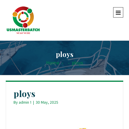
ploys
Home
-
-
ploys
ploys
By
admin 1
|
30 May, 2025