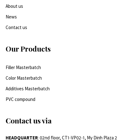
About us
News
Contact us
Our Products
Filler Masterbatch
Color Masterbatch
Additives Masterbatch
PVC compound
Contact us via
HEADQUARTER
: 02nd floor, CT1-VP02-1, My Dinh Plaza 2