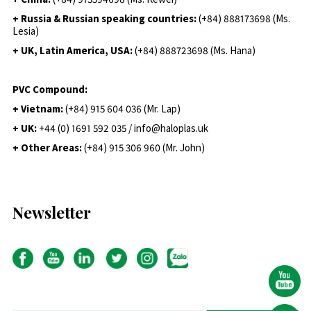
+ Russia & Russian speaking countries:
(+84) 888173698 (Ms.
Lesia)
+ UK, Latin America, USA:
(
+84) 888723698 (Ms. Hana)
PVC Compound:
+ Vietnam:
(+84) 915 604 036 (Mr. Lap)
+ UK:
+44 (0) 1691 592 035 / info@haloplas.uk
+ Other Areas:
(+84) 915 306 960 (Mr. John)
Newsletter