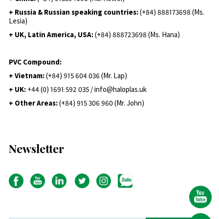
+ Russia & Russian speaking countries:
(+84) 888173698 (Ms.
Lesia)
+ UK, Latin America, USA:
(
+84) 888723698 (Ms. Hana)
PVC Compound:
+ Vietnam:
(+84) 915 604 036 (Mr. Lap)
+ UK:
+44 (0) 1691 592 035 / info@haloplas.uk
+ Other Areas:
(+84) 915 306 960 (Mr. John)
Newsletter