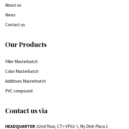
About us
News
Contact us
Our Products
Filler Masterbatch
Color Masterbatch
Additives Masterbatch
PVC compound
Contact us via
HEADQUARTER
: 02nd floor, CT1-VP02-1, My Dinh Plaza 2