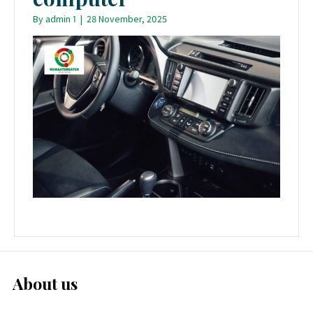
By
admin 1
|
28 November, 2025
About us