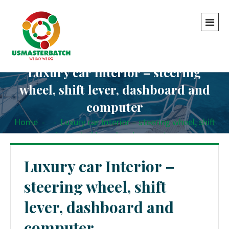
Luxury car Interior – steering
wheel, shift lever, dashboard and
computer
Home
-
-
Luxury car Interior – steering wheel, shift
lever, dashboard and computer
Luxury car Interior –
steering wheel, shift
lever, dashboard and
computer