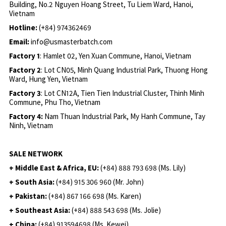
Building, No.2 Nguyen Hoang Street, Tu Liem Ward, Hanoi,
Vietnam
Hotline:
(+84) 974362469
Email:
info@usmasterbatch.com
Factory 1
: Hamlet 02, Yen Xuan Commune, Hanoi, Vietnam
Factory 2
: Lot CN05, Minh Quang Industrial Park, Thuong Hong
Ward, Hung Yen, Vietnam
Factory 3
: Lot CN12A, Tien Tien Industrial Cluster, Thinh Minh
Commune, Phu Tho, Vietnam
Factory 4:
Nam Thuan Industrial Park, My Hanh Commune, Tay
Ninh, Vietnam
SALE NETWORK
+ Middle East & Africa, EU:
(+84) 888 793 698 (Ms. Lily)
+ South Asia:
(+84) 915 306 960 (Mr. John)
+ Pakistan:
(+84) 867 166 698 (Ms. Karen)
+ Southeast Asia:
(+84) 888 543 698 (Ms. Jolie)
+ China:
(+84) 913594698 (Ms. Kewei)