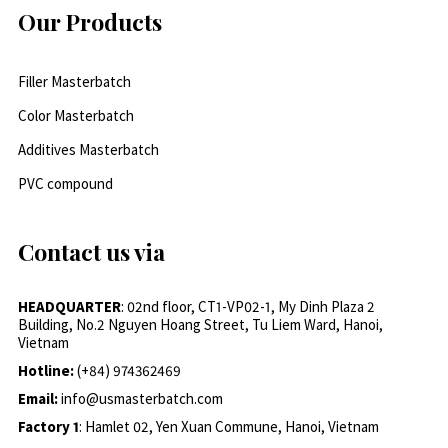
Our Products
Filler Masterbatch
Color Masterbatch
Additives Masterbatch
PVC compound
Contact us via
HEADQUARTER
: 02nd floor, CT1-VP02-1, My Dinh Plaza 2
Building, No.2 Nguyen Hoang Street, Tu Liem Ward, Hanoi,
Vietnam
Hotline:
(+84) 974362469
Email:
info@usmasterbatch.com
Factory 1
: Hamlet 02, Yen Xuan Commune, Hanoi, Vietnam