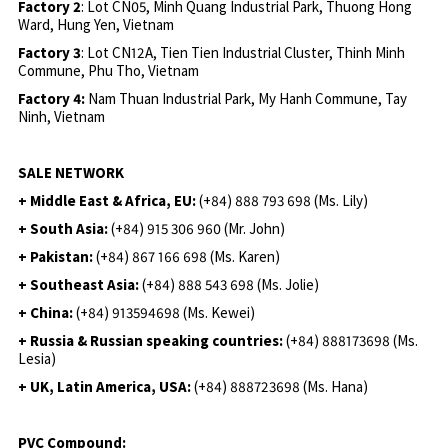
Factory 2
: Lot CN05, Minh Quang Industrial Park, Thuong Hong
Ward, Hung Yen, Vietnam
Factory 3
: Lot CN12A, Tien Tien Industrial Cluster, Thinh Minh
Commune, Phu Tho, Vietnam
Factory 4:
Nam Thuan Industrial Park, My Hanh Commune, Tay
Ninh, Vietnam
SALE NETWORK
+ Middle East & Africa, EU:
(+84) 888 793 698 (Ms. Lily)
+ South Asia:
(+84) 915 306 960 (Mr. John)
+ Pakistan:
(+84) 867 166 698 (Ms. Karen)
+ Southeast Asia:
(+84) 888 543 698 (Ms. Jolie)
+ China:
(+84) 913594698 (Ms. Kewei)
+ Russia & Russian speaking countries:
(+84) 888173698 (Ms.
Lesia)
+ UK, Latin America, USA:
(
+84) 888723698 (Ms. Hana)
PVC Compound: