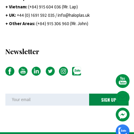
+ Vietnam:
(+84) 915 604 036 (Mr. Lap)
+ UK:
+44 (0) 1691 592 035 / info@haloplas.uk
+ Other Areas:
(+84) 915 306 960 (Mr. John)
Newsletter