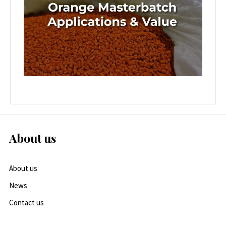
About us
About us
News
Contact us