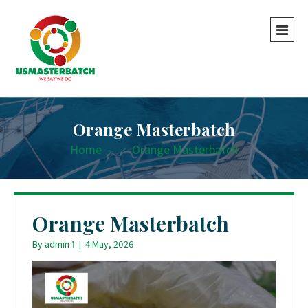
Orange Masterbatch
Home
-
-
Orange Masterbatch
Orange Masterbatch
By
admin 1
|
4 May, 2026