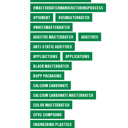
#MASTERBATCHMANUFACTURINGPROCESS
#PIGMENT
#USMASTERBATCH
#WHITEMASTERBATCH
ADDITIVE MASTERBATCH
ADDITIVES
ANTI-STATIC ADDITIVES
APPLIACTIONS
APPLICATIONS
BLACK MASTERBATCH
BOPP PACKAGING
CALCIUM CARBONATE
CALCIUM CARBONATE MASTERBATCH
COLOR MASTERBATCH
CPVC COMPOUND
ENGINEERING PLASTICS