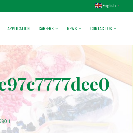
English
▼
APPLICATION
CAREERS
NEWS
CONTACT US
e97c7777dee0
590 1