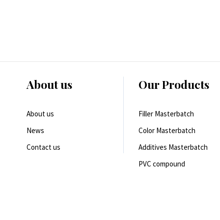
About us
Our Products
About us
Filler Masterbatch
News
Color Masterbatch
Contact us
Additives Masterbatch
PVC compound