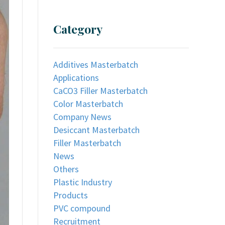
Category
Additives Masterbatch
Applications
CaCO3 Filler Masterbatch
Color Masterbatch
Company News
Desiccant Masterbatch
Filler Masterbatch
News
Others
Plastic Industry
Products
PVC compound
Recruitment