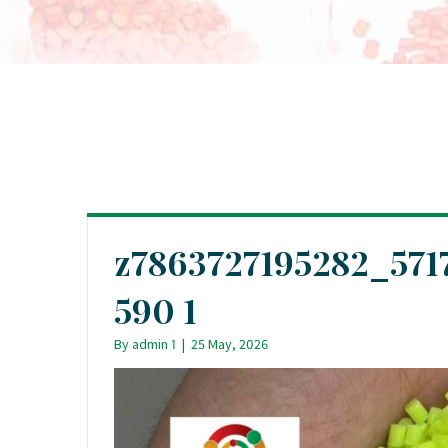
z7863727195282_571
590 1
By
admin 1
|
25 May, 2026