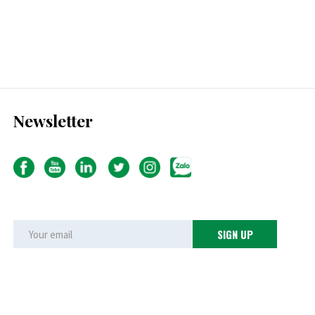
Newsletter