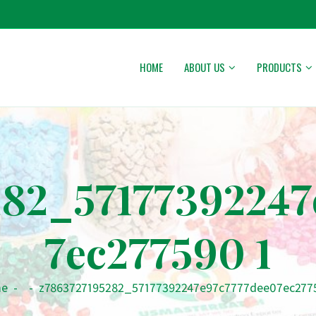
HOME
ABOUT US
PRODUCTS
282_57177392247
7ec277590 1
e
-
-
z7863727195282_57177392247e97c7777dee07ec277