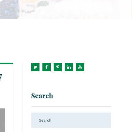
7
Search