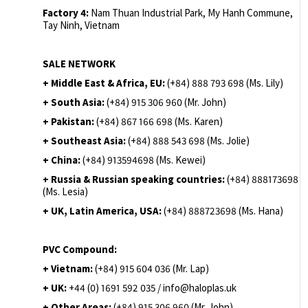
Factory 4:
Nam Thuan Industrial Park, My Hanh Commune,
Tay Ninh, Vietnam
SALE NETWORK
+ Middle East & Africa, EU:
(+84) 888 793 698 (Ms. Lily)
+ South Asia:
(+84) 915 306 960 (Mr. John)
+ Pakistan:
(+84) 867 166 698 (Ms. Karen)
+ Southeast Asia:
(+84) 888 543 698 (Ms. Jolie)
+ China:
(+84) 913594698 (Ms. Kewei)
+ Russia & Russian speaking countries:
(+84) 888173698
(Ms. Lesia)
+ UK, Latin America, USA:
(
+84) 888723698 (Ms. Hana)
PVC Compound:
+ Vietnam:
(+84) 915 604 036 (Mr. Lap)
+ UK:
+44 (0) 1691 592 035 / info@haloplas.uk
+ Other Areas:
(+84) 915 306 960 (Mr. John)