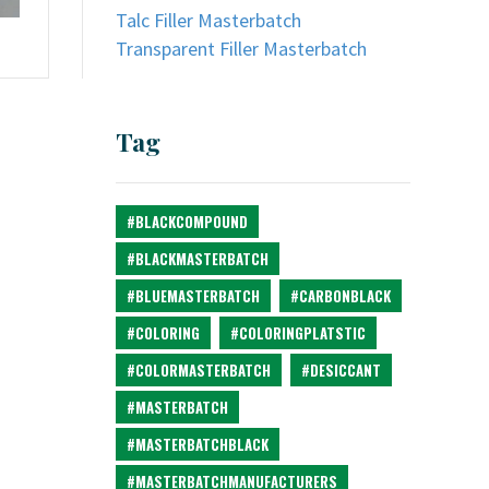
Talc Filler Masterbatch
Transparent Filler Masterbatch
Tag
#BLACKCOMPOUND
#BLACKMASTERBATCH
#BLUEMASTERBATCH
#CARBONBLACK
#COLORING
#COLORINGPLATSTIC
#COLORMASTERBATCH
#DESICCANT
#MASTERBATCH
#MASTERBATCHBLACK
#MASTERBATCHMANUFACTURERS