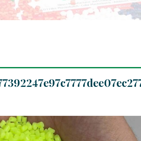
77392247e97c7777dee07ec27