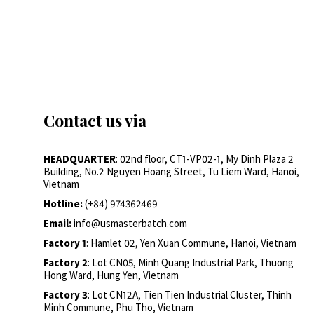
Contact us via
HEADQUARTER
: 02nd floor, CT1-VP02-1, My Dinh Plaza 2
Building, No.2 Nguyen Hoang Street, Tu Liem Ward, Hanoi,
Vietnam
Hotline:
(+84) 974362469
Email:
info@usmasterbatch.com
Factory 1
: Hamlet 02, Yen Xuan Commune, Hanoi, Vietnam
Factory 2
: Lot CN05, Minh Quang Industrial Park, Thuong
Hong Ward, Hung Yen, Vietnam
Factory 3
: Lot CN12A, Tien Tien Industrial Cluster, Thinh
Minh Commune, Phu Tho, Vietnam