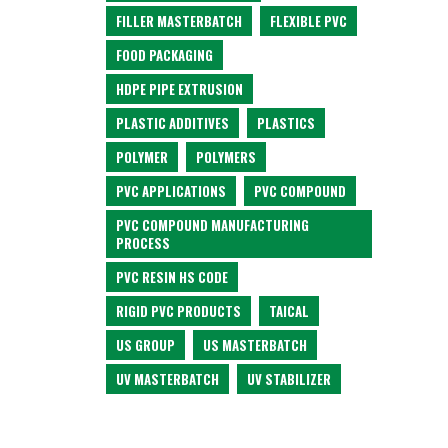
FILLER MASTERBATCH
FLEXIBLE PVC
FOOD PACKAGING
HDPE PIPE EXTRUSION
PLASTIC ADDITIVES
PLASTICS
POLYMER
POLYMERS
PVC APPLICATIONS
PVC COMPOUND
PVC COMPOUND MANUFACTURING
PROCESS
PVC RESIN HS CODE
RIGID PVC PRODUCTS
TAICAL
US GROUP
US MASTERBATCH
UV MASTERBATCH
UV STABILIZER