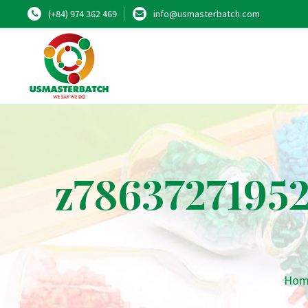
(+84) 974 362 469
info@usmasterbatch.com
z7863727195
Hom