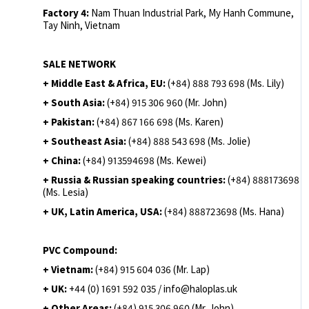
Factory 4:
Nam Thuan Industrial Park, My Hanh Commune,
Tay Ninh, Vietnam
SALE NETWORK
+ Middle East & Africa, EU:
(+84) 888 793 698 (Ms. Lily)
+ South Asia:
(+84) 915 306 960 (Mr. John)
+ Pakistan:
(+84) 867 166 698 (Ms. Karen)
+ Southeast Asia:
(+84) 888 543 698 (Ms. Jolie)
+ China:
(+84) 913594698 (Ms. Kewei)
+ Russia & Russian speaking countries:
(+84) 888173698
(Ms. Lesia)
+ UK, Latin America, USA:
(
+84) 888723698 (Ms. Hana)
PVC Compound:
+ Vietnam:
(+84) 915 604 036 (Mr. Lap)
+ UK:
+44 (0) 1691 592 035 / info@haloplas.uk
+ Other Areas:
(+84) 915 306 960 (Mr. John)