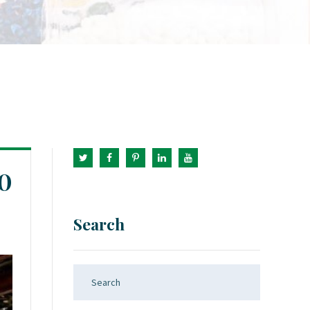
0
Search