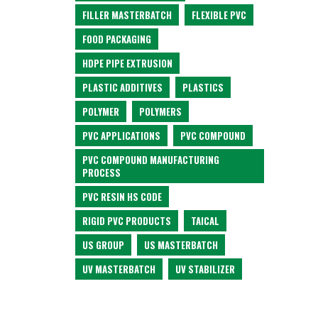
FILLER MASTERBATCH
FLEXIBLE PVC
FOOD PACKAGING
HDPE PIPE EXTRUSION
PLASTIC ADDITIVES
PLASTICS
POLYMER
POLYMERS
PVC APPLICATIONS
PVC COMPOUND
PVC COMPOUND MANUFACTURING
PROCESS
PVC RESIN HS CODE
RIGID PVC PRODUCTS
TAICAL
US GROUP
US MASTERBATCH
UV MASTERBATCH
UV STABILIZER