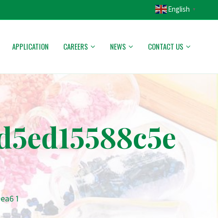
English
▼
APPLICATION
CAREERS
NEWS
CONTACT US
d5ed15588c5e
ea6 1