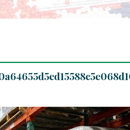
0a64655d5ed15588c5e068d1