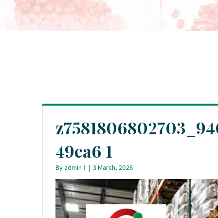
z7581806802703_94
49ea6 1
By
admin 1
|
3 March, 2026