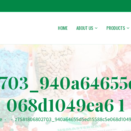
HOME
ABOUT US
PRODUCTS
703_940a64655
068d1049ea6 1
e
-
-
z7581806802703_940a64655d5ed15588c5e068d1049