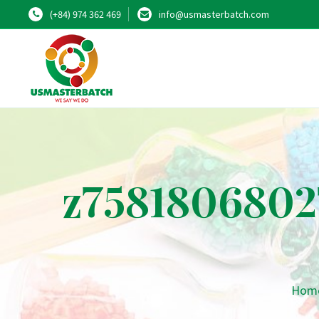
(+84) 974 362 469
info@usmasterbatch.com
z7581806802
Hom