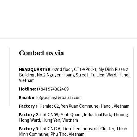
Contact us via
HEADQUARTER
: 02nd floor, CT1-VP02-1, My Dinh Plaza 2
Building, No.2 Nguyen Hoang Street, Tu Liem Ward, Hanoi,
Vietnam
Hotline:
(+84) 974362469
Email:
info@usmasterbatch.com
Factory 1
: Hamlet 02, Yen Xuan Commune, Hanoi, Vietnam
Factory 2
: Lot CN05, Minh Quang Industrial Park, Thuong
Hong Ward, Hung Yen, Vietnam
Factory 3
: Lot CN12A, Tien Tien Industrial Cluster, Thinh
Minh Commune, Phu Tho, Vietnam