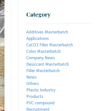
Category
Additives Masterbatch
Applications
CaCO3 Filler Masterbatch
Color Masterbatch
Company News
Desiccant Masterbatch
Filler Masterbatch
News
Others
Plastic Industry
Products
PVC compound
Recruitment