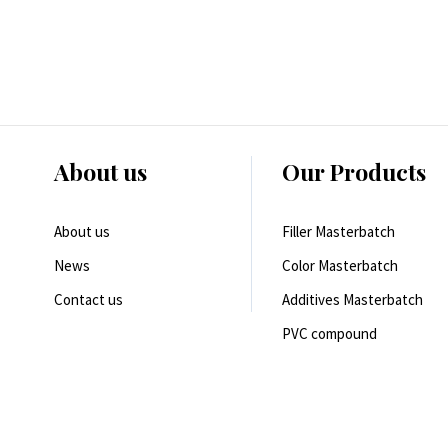
About us
Our Products
About us
Filler Masterbatch
News
Color Masterbatch
Contact us
Additives Masterbatch
PVC compound