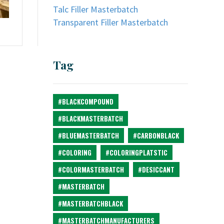
Talc Filler Masterbatch
Transparent Filler Masterbatch
Tag
#BLACKCOMPOUND
#BLACKMASTERBATCH
#BLUEMASTERBATCH
#CARBONBLACK
#COLORING
#COLORINGPLATSTIC
#COLORMASTERBATCH
#DESICCANT
#MASTERBATCH
#MASTERBATCHBLACK
#MASTERBATCHMANUFACTURERS