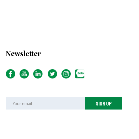
Newsletter