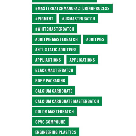
#MASTERBATCHMANUFACTURINGPROCESS
#PIGMENT
#USMASTERBATCH
#WHITEMASTERBATCH
ADDITIVE MASTERBATCH
ADDITIVES
ANTI-STATIC ADDITIVES
APPLIACTIONS
APPLICATIONS
BLACK MASTERBATCH
BOPP PACKAGING
CALCIUM CARBONATE
CALCIUM CARBONATE MASTERBATCH
COLOR MASTERBATCH
CPVC COMPOUND
ENGINEERING PLASTICS