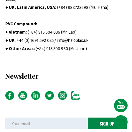
+ UK, Latin America, USA:
(
+84) 888723698 (Ms. Hana)
PVC Compound:
+ Vietnam:
(+84) 915 604 036 (Mr. Lap)
+ UK:
+44 (0) 1691 592 035 / info@haloplas.uk
+ Other Areas:
(+84) 915 306 960 (Mr. John)
Newsletter