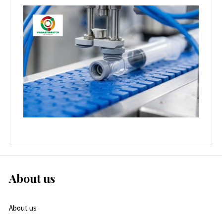
About us
About us