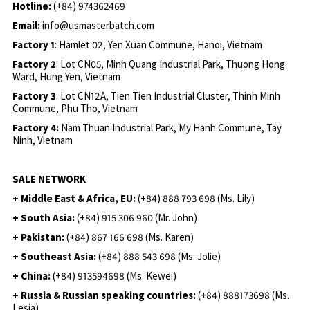
Hotline:
(+84) 974362469
Email:
info@usmasterbatch.com
Factory 1
: Hamlet 02, Yen Xuan Commune, Hanoi, Vietnam
Factory 2
: Lot CN05, Minh Quang Industrial Park, Thuong Hong
Ward, Hung Yen, Vietnam
Factory 3
: Lot CN12A, Tien Tien Industrial Cluster, Thinh Minh
Commune, Phu Tho, Vietnam
Factory 4:
Nam Thuan Industrial Park, My Hanh Commune, Tay
Ninh, Vietnam
SALE NETWORK
+ Middle East & Africa, EU:
(+84) 888 793 698 (Ms. Lily)
+ South Asia:
(+84) 915 306 960 (Mr. John)
+ Pakistan:
(+84) 867 166 698 (Ms. Karen)
+ Southeast Asia:
(+84) 888 543 698 (Ms. Jolie)
+ China:
(+84) 913594698 (Ms. Kewei)
+ Russia & Russian speaking countries:
(+84) 888173698 (Ms.
Lesia)