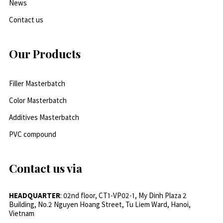
News
Contact us
Our Products
Filler Masterbatch
Color Masterbatch
Additives Masterbatch
PVC compound
Contact us via
HEADQUARTER
: 02nd floor, CT1-VP02-1, My Dinh Plaza 2
Building, No.2 Nguyen Hoang Street, Tu Liem Ward, Hanoi,
Vietnam