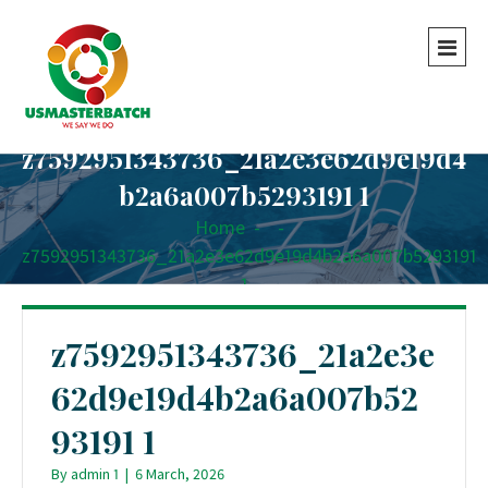
z7592951343736_21a2e3e62d9e19d4
b2a6a007b5293191 1
Home
-
-
z7592951343736_21a2e3e62d9e19d4b2a6a007b5293191
1
z7592951343736_21a2e3e
62d9e19d4b2a6a007b52
93191 1
By
admin 1
|
6 March, 2026