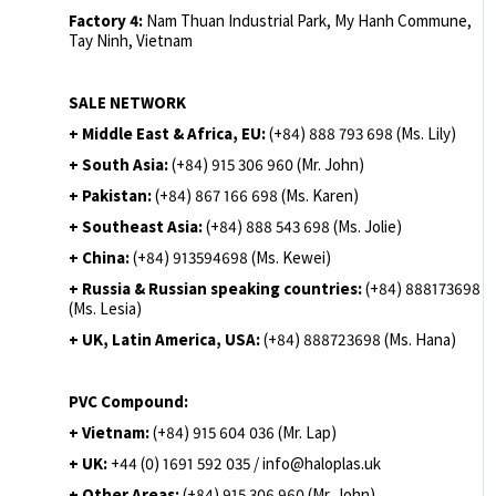
Factory 4:
Nam Thuan Industrial Park, My Hanh Commune,
Tay Ninh, Vietnam
SALE NETWORK
+ Middle East & Africa, EU:
(+84) 888 793 698 (Ms. Lily)
+ South Asia:
(+84) 915 306 960 (Mr. John)
+ Pakistan:
(+84) 867 166 698 (Ms. Karen)
+ Southeast Asia:
(+84) 888 543 698 (Ms. Jolie)
+ China:
(+84) 913594698 (Ms. Kewei)
+ Russia & Russian speaking countries:
(+84) 888173698
(Ms. Lesia)
+ UK, Latin America, USA:
(
+84) 888723698 (Ms. Hana)
PVC Compound:
+ Vietnam:
(+84) 915 604 036 (Mr. Lap)
+ UK:
+44 (0) 1691 592 035 / info@haloplas.uk
+ Other Areas:
(+84) 915 306 960 (Mr. John)