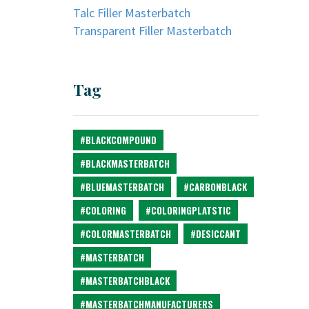
Talc Filler Masterbatch
Transparent Filler Masterbatch
Tag
#BLACKCOMPOUND
#BLACKMASTERBATCH
#BLUEMASTERBATCH
#CARBONBLACK
#COLORING
#COLORINGPLATSTIC
#COLORMASTERBATCH
#DESICCANT
#MASTERBATCH
#MASTERBATCHBLACK
#MASTERBATCHMANUFACTURERS