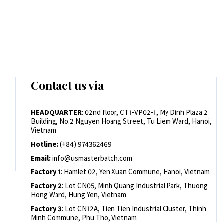
Contact us via
HEADQUARTER
: 02nd floor, CT1-VP02-1, My Dinh Plaza 2
Building, No.2 Nguyen Hoang Street, Tu Liem Ward, Hanoi,
Vietnam
Hotline:
(+84) 974362469
Email:
info@usmasterbatch.com
Factory 1
: Hamlet 02, Yen Xuan Commune, Hanoi, Vietnam
Factory 2
: Lot CN05, Minh Quang Industrial Park, Thuong
Hong Ward, Hung Yen, Vietnam
Factory 3
: Lot CN12A, Tien Tien Industrial Cluster, Thinh
Minh Commune, Phu Tho, Vietnam