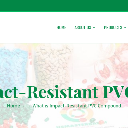
HOME
ABOUT US
PRODUCTS
act-Resistant 
Home
-
-
What is Impact-Resistant PVC Compound