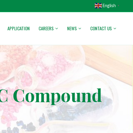
English
▼
APPLICATION
CAREERS
NEWS
CONTACT US
PVC Compound