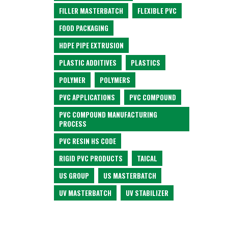
FILLER MASTERBATCH
FLEXIBLE PVC
FOOD PACKAGING
HDPE PIPE EXTRUSION
PLASTIC ADDITIVES
PLASTICS
POLYMER
POLYMERS
PVC APPLICATIONS
PVC COMPOUND
PVC COMPOUND MANUFACTURING
PROCESS
PVC RESIN HS CODE
RIGID PVC PRODUCTS
TAICAL
US GROUP
US MASTERBATCH
UV MASTERBATCH
UV STABILIZER