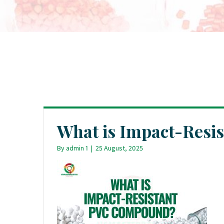
What is Impact-Res
By
admin 1
|
25 August, 2025