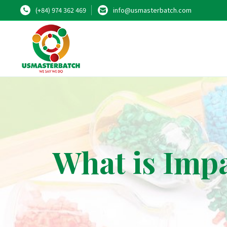
(+84) 974 362 469
info@usmasterbatch.com
What is Imp