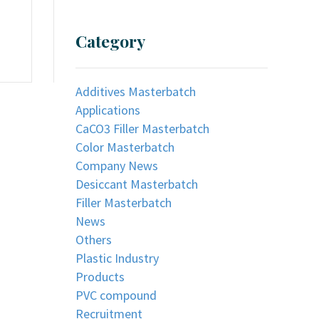
Category
Additives Masterbatch
Applications
CaCO3 Filler Masterbatch
Color Masterbatch
Company News
Desiccant Masterbatch
Filler Masterbatch
News
Others
Plastic Industry
Products
PVC compound
Recruitment