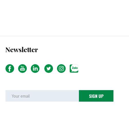
Newsletter