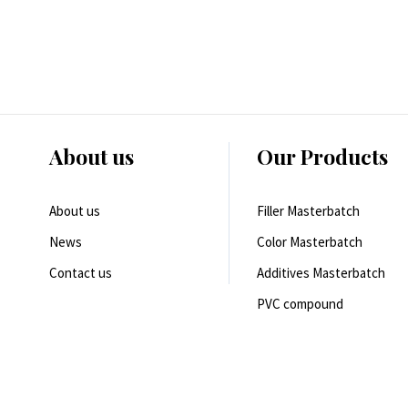
About us
Our Products
About us
Filler Masterbatch
News
Color Masterbatch
Contact us
Additives Masterbatch
PVC compound