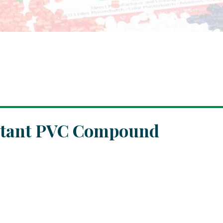
istant PVC Compound