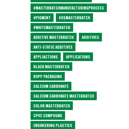
#MASTERBATCHMANUFACTURINGPROCESS
#PIGMENT
#USMASTERBATCH
#WHITEMASTERBATCH
ADDITIVE MASTERBATCH
ADDITIVES
ANTI-STATIC ADDITIVES
APPLIACTIONS
APPLICATIONS
BLACK MASTERBATCH
BOPP PACKAGING
CALCIUM CARBONATE
CALCIUM CARBONATE MASTERBATCH
COLOR MASTERBATCH
CPVC COMPOUND
ENGINEERING PLASTICS