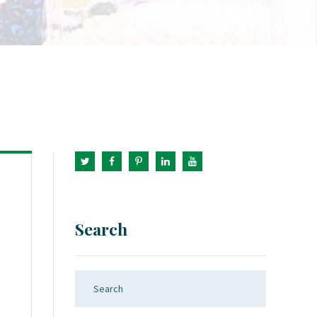
Search