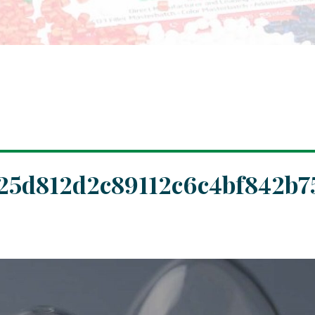
25d812d2c89112c6c4bf842b7