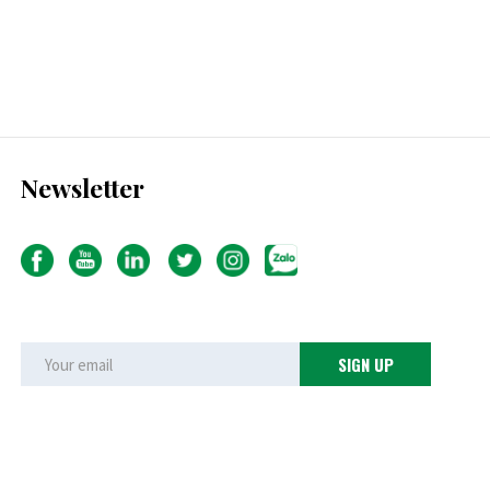
Newsletter