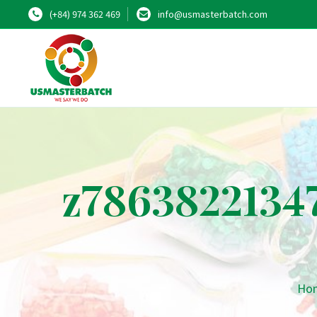
(+84) 974 362 469
info@usmasterbatch.com
z7863822134
Ho