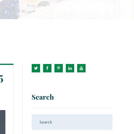
5
Search