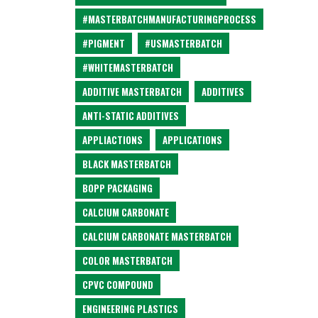
#MASTERBATCHMANUFACTURINGPROCESS
#PIGMENT
#USMASTERBATCH
#WHITEMASTERBATCH
ADDITIVE MASTERBATCH
ADDITIVES
ANTI-STATIC ADDITIVES
APPLIACTIONS
APPLICATIONS
BLACK MASTERBATCH
BOPP PACKAGING
CALCIUM CARBONATE
CALCIUM CARBONATE MASTERBATCH
COLOR MASTERBATCH
CPVC COMPOUND
ENGINEERING PLASTICS