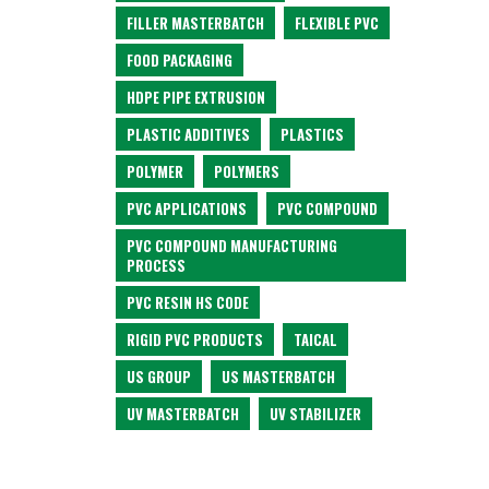
FILLER MASTERBATCH
FLEXIBLE PVC
FOOD PACKAGING
HDPE PIPE EXTRUSION
PLASTIC ADDITIVES
PLASTICS
POLYMER
POLYMERS
PVC APPLICATIONS
PVC COMPOUND
PVC COMPOUND MANUFACTURING
PROCESS
PVC RESIN HS CODE
RIGID PVC PRODUCTS
TAICAL
US GROUP
US MASTERBATCH
UV MASTERBATCH
UV STABILIZER