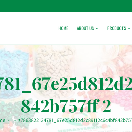
HOME
ABOUT US
PRODUCTS
781_67e25d812d2
842b757ff 2
me
-
-
z7863822134781_67e25d812d2c89112c6c4bf842b757