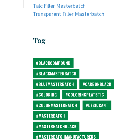
Talc Filler Masterbatch
Transparent Filler Masterbatch
Tag
#BLACKCOMPOUND
#BLACKMASTERBATCH
#BLUEMASTERBATCH
#CARBONBLACK
#COLORING
#COLORINGPLATSTIC
#COLORMASTERBATCH
#DESICCANT
#MASTERBATCH
#MASTERBATCHBLACK
#MASTERBATCHMANUFACTURERS