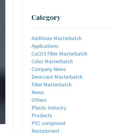
Category
Additives Masterbatch
Applications
CaCO3 Filler Masterbatch
Color Masterbatch
Company News
Desiccant Masterbatch
Filler Masterbatch
News
Others
Plastic Industry
Products
PVC compound
Recruitment