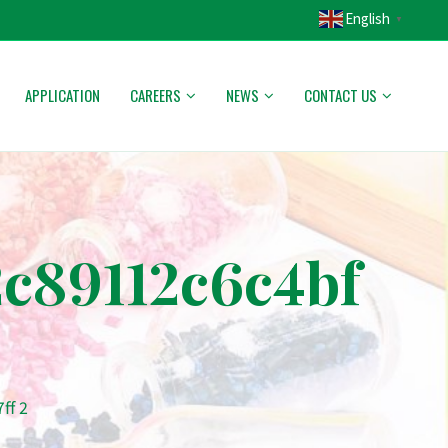
English
▼
APPLICATION
CAREERS
NEWS
CONTACT US
c89112c6c4bf
ff 2