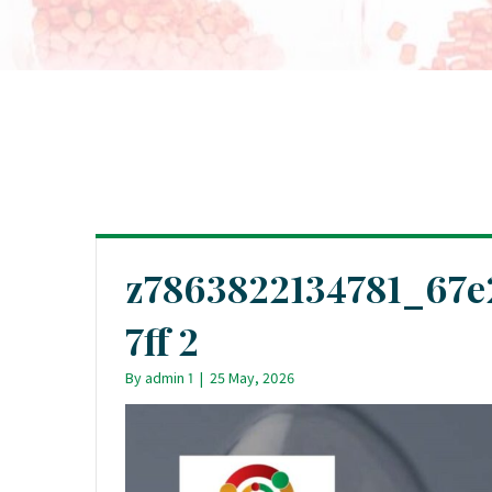
z7863822134781_67e
7ff 2
By
admin 1
|
25 May, 2026