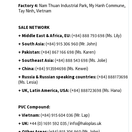
Factory 4:
Nam Thuan Industrial Park, My Hanh Commune,
Tay Ninh, Vietnam
SALE NETWORK
+ Middle East & Africa, EU:
(+84) 888 793 698 (Ms. Lily)
+ South Asia:
(+84) 915 306 960 (Mr. John)
+ Pakistan:
(+84) 867 166 698 (Ms. Karen)
+ Southeast Asia:
(+84) 888 543 698 (Ms. Jolie)
+ China:
(+84) 913594698 (Ms. Kewei)
+ Russia & Russian speaking countries:
(+84) 888173698
(Ms. Lesia)
+ UK, Latin America, USA:
(
+84) 888723698 (Ms. Hana)
PVC Compound:
+ Vietnam:
(+84) 915 604 036 (Mr. Lap)
+ UK:
+44 (0) 1691 592 035 / info@haloplas.uk
+ Other Areas:
(+84) 915 306 960 (Mr. John)