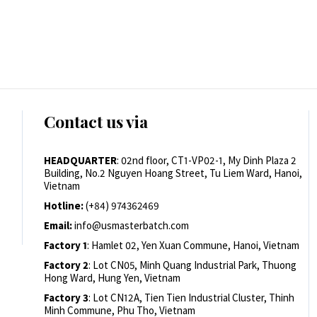
Contact us via
HEADQUARTER
: 02nd floor, CT1-VP02-1, My Dinh Plaza 2
Building, No.2 Nguyen Hoang Street, Tu Liem Ward, Hanoi,
Vietnam
Hotline:
(+84) 974362469
Email:
info@usmasterbatch.com
Factory 1
: Hamlet 02, Yen Xuan Commune, Hanoi, Vietnam
Factory 2
: Lot CN05, Minh Quang Industrial Park, Thuong
Hong Ward, Hung Yen, Vietnam
Factory 3
: Lot CN12A, Tien Tien Industrial Cluster, Thinh
Minh Commune, Phu Tho, Vietnam