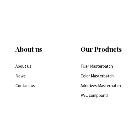
About us
Our Products
About us
Filler Masterbatch
News
Color Masterbatch
Contact us
Additives Masterbatch
PVC compound