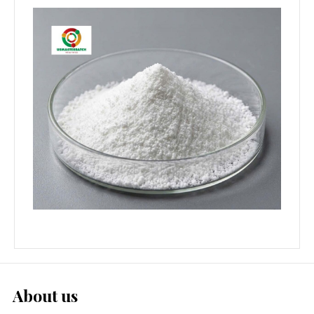
About us