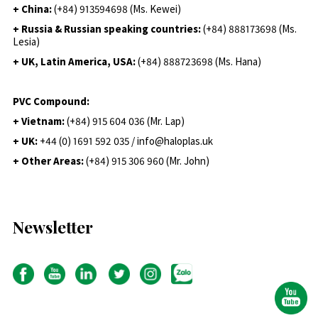
+ China:
(+84) 913594698 (Ms. Kewei)
+ Russia & Russian speaking countries:
(+84) 888173698 (Ms.
Lesia)
+ UK, Latin America, USA:
(
+84) 888723698 (Ms. Hana)
PVC Compound:
+ Vietnam:
(+84) 915 604 036 (Mr. Lap)
+ UK:
+44 (0) 1691 592 035 / info@haloplas.uk
+ Other Areas:
(+84) 915 306 960 (Mr. John)
Newsletter