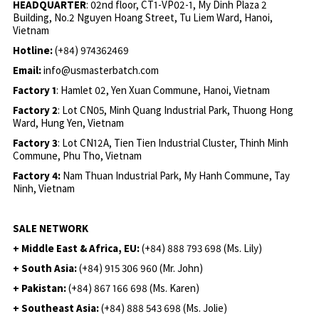
HEADQUARTER
: 02nd floor, CT1-VP02-1, My Dinh Plaza 2
Building, No.2 Nguyen Hoang Street, Tu Liem Ward, Hanoi,
Vietnam
Hotline:
(+84) 974362469
Email:
info@usmasterbatch.com
Factory 1
: Hamlet 02, Yen Xuan Commune, Hanoi, Vietnam
Factory 2
: Lot CN05, Minh Quang Industrial Park, Thuong Hong
Ward, Hung Yen, Vietnam
Factory 3
: Lot CN12A, Tien Tien Industrial Cluster, Thinh Minh
Commune, Phu Tho, Vietnam
Factory 4:
Nam Thuan Industrial Park, My Hanh Commune, Tay
Ninh, Vietnam
SALE NETWORK
+ Middle East & Africa, EU:
(+84) 888 793 698 (Ms. Lily)
+ South Asia:
(+84) 915 306 960 (Mr. John)
+ Pakistan:
(+84) 867 166 698 (Ms. Karen)
+ Southeast Asia:
(+84) 888 543 698 (Ms. Jolie)