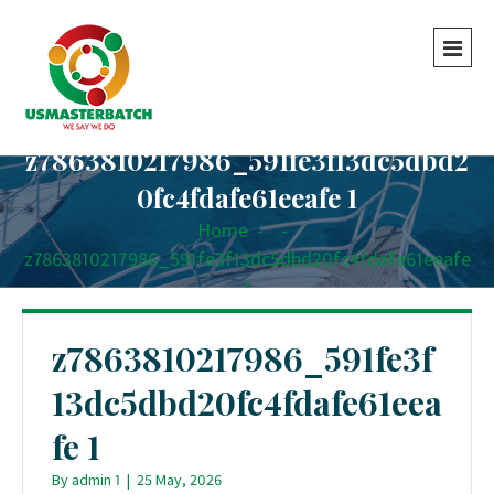
z7863810217986_591fe3f13dc5dbd2
0fc4fdafe61eeafe 1
Home
-
-
z7863810217986_591fe3f13dc5dbd20fc4fdafe61eeafe
1
z7863810217986_591fe3f
13dc5dbd20fc4fdafe61eea
fe 1
By
admin 1
|
25 May, 2026