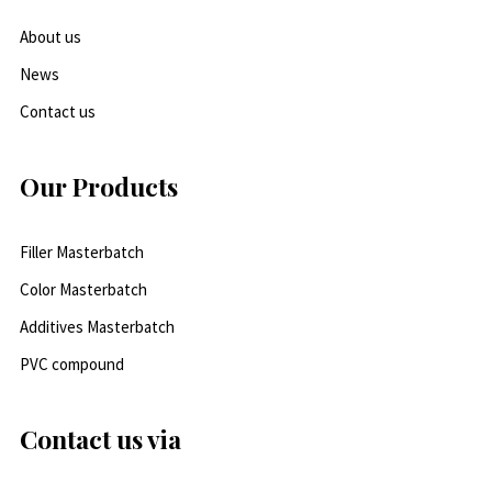
About us
News
Contact us
Our Products
Filler Masterbatch
Color Masterbatch
Additives Masterbatch
PVC compound
Contact us via