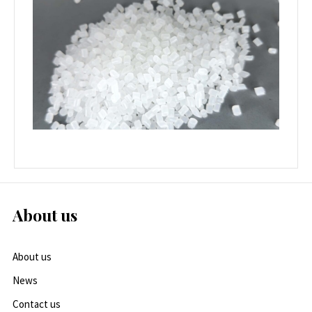
About us
About us
News
Contact us