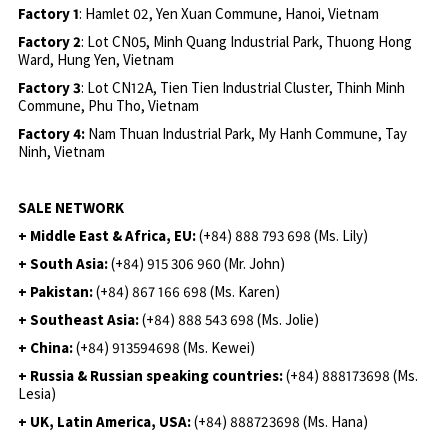
Factory 1
: Hamlet 02, Yen Xuan Commune, Hanoi, Vietnam
Factory 2
: Lot CN05, Minh Quang Industrial Park, Thuong Hong
Ward, Hung Yen, Vietnam
Factory 3
: Lot CN12A, Tien Tien Industrial Cluster, Thinh Minh
Commune, Phu Tho, Vietnam
Factory 4:
Nam Thuan Industrial Park, My Hanh Commune, Tay
Ninh, Vietnam
SALE NETWORK
+ Middle East & Africa, EU:
(+84) 888 793 698 (Ms. Lily)
+ South Asia:
(+84) 915 306 960 (Mr. John)
+ Pakistan:
(+84) 867 166 698 (Ms. Karen)
+ Southeast Asia:
(+84) 888 543 698 (Ms. Jolie)
+ China:
(+84) 913594698 (Ms. Kewei)
+ Russia & Russian speaking countries:
(+84) 888173698 (Ms.
Lesia)
+ UK, Latin America, USA:
(
+84) 888723698 (Ms. Hana)