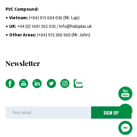
PVC Compound:
+ Vietnam:
(+84) 915 604 036 (Mr. Lap)
+ UK:
+44 (0) 1691 592 035 / info@haloplas.uk
+ Other Areas:
(+84) 915 306 960 (Mr. John)
Newsletter