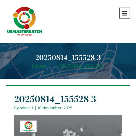
20250814_155528 3
Home
-
-
20250814_155528 3
20250814_155528 3
By
admin 1
|
10 November, 2025