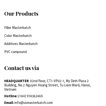
Our Products
Filler Masterbatch
Color Masterbatch
Additives Masterbatch
PVC compound
Contact us via
HEADQUARTER
: 02nd floor, CT1-VP02-1, My Dinh Plaza 2
Building, No.2 Nguyen Hoang Street, Tu Liem Ward, Hanoi,
Vietnam
Hotline:
(+84) 974362469
Email:
info@usmasterbatch.com