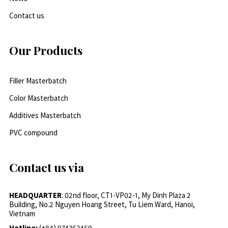
Contact us
Our Products
Filler Masterbatch
Color Masterbatch
Additives Masterbatch
PVC compound
Contact us via
HEADQUARTER
: 02nd floor, CT1-VP02-1, My Dinh Plaza 2
Building, No.2 Nguyen Hoang Street, Tu Liem Ward, Hanoi,
Vietnam
Hotline:
(+84) 974362469