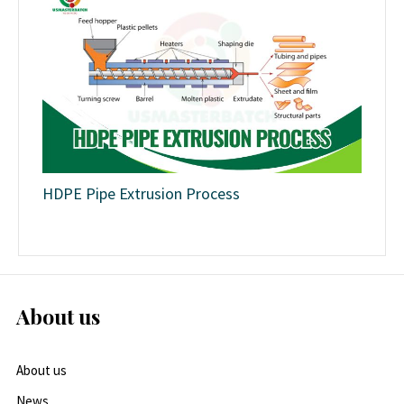
HDPE Pipe Extrusion Process
About us
About us
News