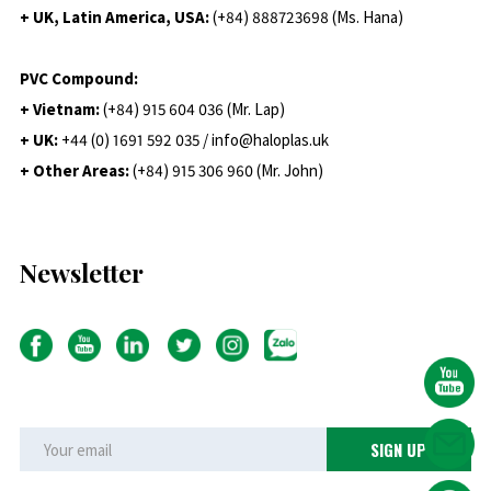
+ UK, Latin America, USA:
(
+84) 888723698 (Ms. Hana)
PVC Compound:
+ Vietnam:
(+84) 915 604 036 (Mr. Lap)
+ UK:
+44 (0) 1691 592 035 / info@haloplas.uk
+ Other Areas:
(+84) 915 306 960 (Mr. John)
Newsletter