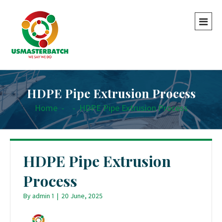
HDPE Pipe Extrusion Process
Home
-
-
HDPE Pipe Extrusion Process
HDPE Pipe Extrusion
Process
By
admin 1
|
20 June, 2025