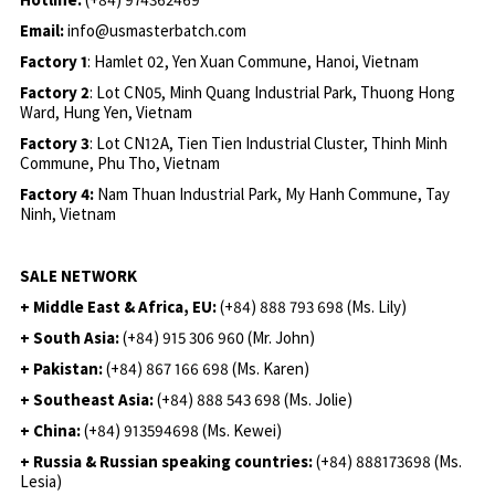
Email:
info@usmasterbatch.com
Factory 1
: Hamlet 02, Yen Xuan Commune, Hanoi, Vietnam
Factory 2
: Lot CN05, Minh Quang Industrial Park, Thuong Hong
Ward, Hung Yen, Vietnam
Factory 3
: Lot CN12A, Tien Tien Industrial Cluster, Thinh Minh
Commune, Phu Tho, Vietnam
Factory 4:
Nam Thuan Industrial Park, My Hanh Commune, Tay
Ninh, Vietnam
SALE NETWORK
+ Middle East & Africa, EU:
(+84) 888 793 698 (Ms. Lily)
+ South Asia:
(+84) 915 306 960 (Mr. John)
+ Pakistan:
(+84) 867 166 698 (Ms. Karen)
+ Southeast Asia:
(+84) 888 543 698 (Ms. Jolie)
+ China:
(+84) 913594698 (Ms. Kewei)
+ Russia & Russian speaking countries:
(+84) 888173698 (Ms.
Lesia)