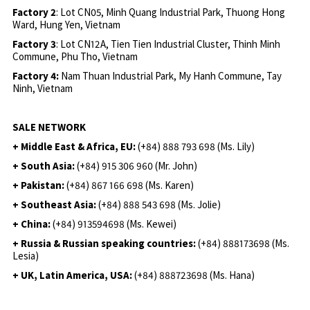
Factory 2
: Lot CN05, Minh Quang Industrial Park, Thuong Hong
Ward, Hung Yen, Vietnam
Factory 3
: Lot CN12A, Tien Tien Industrial Cluster, Thinh Minh
Commune, Phu Tho, Vietnam
Factory 4:
Nam Thuan Industrial Park, My Hanh Commune, Tay
Ninh, Vietnam
SALE NETWORK
+ Middle East & Africa, EU:
(+84) 888 793 698 (Ms. Lily)
+ South Asia:
(+84) 915 306 960 (Mr. John)
+ Pakistan:
(+84) 867 166 698 (Ms. Karen)
+ Southeast Asia:
(+84) 888 543 698 (Ms. Jolie)
+ China:
(+84) 913594698 (Ms. Kewei)
+ Russia & Russian speaking countries:
(+84) 888173698 (Ms.
Lesia)
+ UK, Latin America, USA:
(
+84) 888723698 (Ms. Hana)