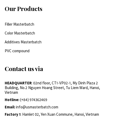
Our Products
Filler Masterbatch
Color Masterbatch
Additives Masterbatch
PVC compound
Contact us via
HEADQUARTER
: 02nd floor, CT1-VP02-1, My Dinh Plaza 2
Building, No.2 Nguyen Hoang Street, Tu Liem Ward, Hanoi,
Vietnam
Hotline:
(+84) 974362469
Email:
info@usmasterbatch.com
Factory 1
: Hamlet 02, Yen Xuan Commune, Hanoi, Vietnam