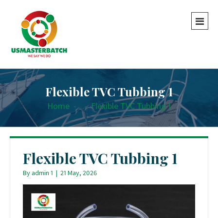
Flexible TVC Tubbing 1
Home
-
-
Flexible TVC Tubbing 1
Flexible TVC Tubbing 1
By
admin 1
|
21 May, 2026