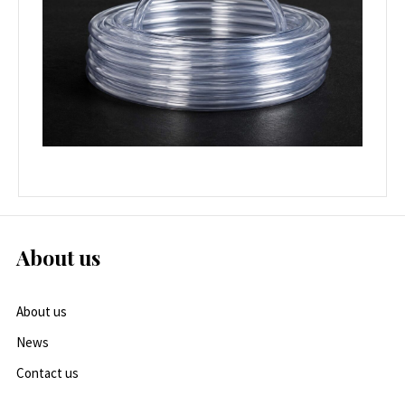
About us
About us
News
Contact us