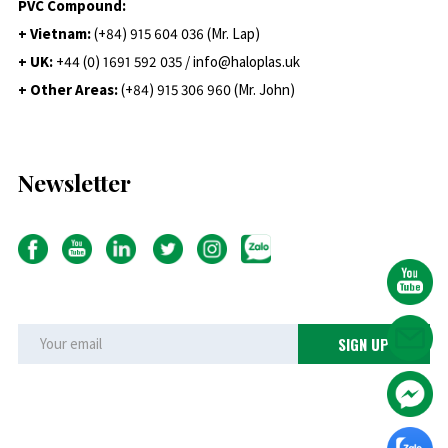
PVC Compound:
+ Vietnam:
(+84) 915 604 036 (Mr. Lap)
+ UK:
+44 (0) 1691 592 035 / info@haloplas.uk
+ Other Areas:
(+84) 915 306 960 (Mr. John)
Newsletter