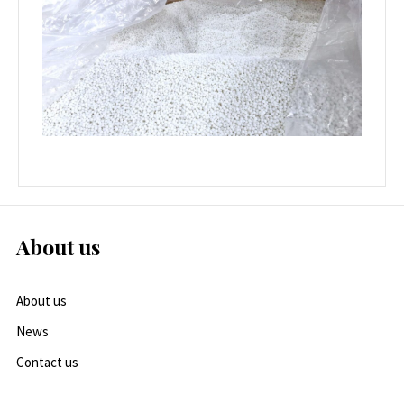
About us
About us
News
Contact us