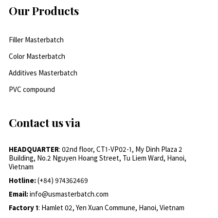
Our Products
Filler Masterbatch
Color Masterbatch
Additives Masterbatch
PVC compound
Contact us via
HEADQUARTER
: 02nd floor, CT1-VP02-1, My Dinh Plaza 2
Building, No.2 Nguyen Hoang Street, Tu Liem Ward, Hanoi,
Vietnam
Hotline:
(+84) 974362469
Email:
info@usmasterbatch.com
Factory 1
: Hamlet 02, Yen Xuan Commune, Hanoi, Vietnam