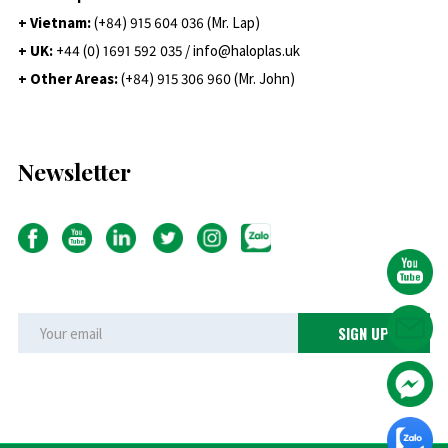
+ Vietnam:
(+84) 915 604 036 (Mr. Lap)
+ UK:
+44 (0) 1691 592 035 / info@haloplas.uk
+ Other Areas:
(+84) 915 306 960 (Mr. John)
Newsletter