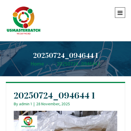
20250724_094644 1
Home
-
-
20250724_094644 1
20250724_094644 1
By
admin 1
|
28 November, 2025