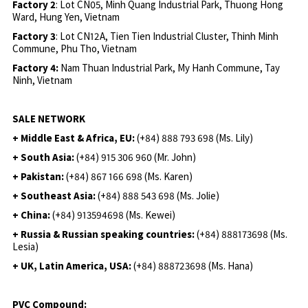
Factory 2
: Lot CN05, Minh Quang Industrial Park, Thuong Hong
Ward, Hung Yen, Vietnam
Factory 3
: Lot CN12A, Tien Tien Industrial Cluster, Thinh Minh
Commune, Phu Tho, Vietnam
Factory 4:
Nam Thuan Industrial Park, My Hanh Commune, Tay
Ninh, Vietnam
SALE NETWORK
+ Middle East & Africa, EU:
(+84) 888 793 698 (Ms. Lily)
+ South Asia:
(+84) 915 306 960 (Mr. John)
+ Pakistan:
(+84) 867 166 698 (Ms. Karen)
+ Southeast Asia:
(+84) 888 543 698 (Ms. Jolie)
+ China:
(+84) 913594698 (Ms. Kewei)
+ Russia & Russian speaking countries:
(+84) 888173698 (Ms.
Lesia)
+ UK, Latin America, USA:
(
+84) 888723698 (Ms. Hana)
PVC Compound: