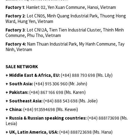
Factory 1
: Hamlet 02, Yen Xuan Commune, Hanoi, Vietnam
Factory 2
: Lot CN05, Minh Quang Industrial Park, Thuong Hong
Ward, Hung Yen, Vietnam
Factory 3
: Lot CN12A, Tien Tien Industrial Cluster, Thinh Minh
Commune, Phu Tho, Vietnam
Factory 4:
Nam Thuan Industrial Park, My Hanh Commune, Tay
Ninh, Vietnam
SALE NETWORK
+ Middle East & Africa, EU:
(+84) 888 793 698 (Ms. Lily)
+ South Asia:
(+84) 915 306 960 (Mr. John)
+ Pakistan:
(+84) 867 166 698 (Ms. Karen)
+ Southeast Asia:
(+84) 888 543 698 (Ms. Jolie)
+ China:
(+84) 913594698 (Ms. Kewei)
+ Russia & Russian speaking countries:
(+84) 888173698 (Ms.
Lesia)
+ UK, Latin America, USA:
(
+84) 888723698 (Ms. Hana)