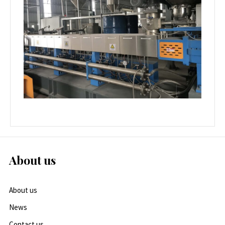
About us
About us
News
Contact us