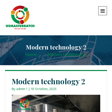
Modern technology 2
Home
-
-
Modern technology 2
Modern technology 2
By
admin 1
|
10 October, 2025