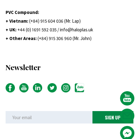
PVC Compound:
+ Vietnam:
(+84) 915 604 036 (Mr. Lap)
+ UK:
+44 (0) 1691 592 035 / info@haloplas.uk
+ Other Areas:
(+84) 915 306 960 (Mr. John)
Newsletter