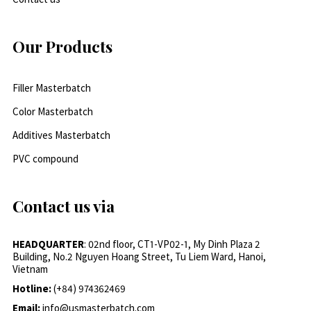
Our Products
Filler Masterbatch
Color Masterbatch
Additives Masterbatch
PVC compound
Contact us via
HEADQUARTER
: 02nd floor, CT1-VP02-1, My Dinh Plaza 2
Building, No.2 Nguyen Hoang Street, Tu Liem Ward, Hanoi,
Vietnam
Hotline:
(+84) 974362469
Email:
info@usmasterbatch.com