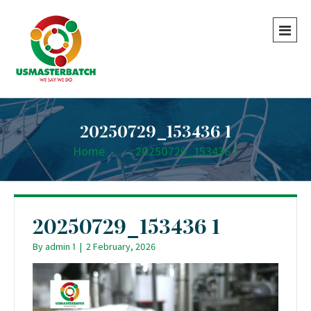
20250729_153436 1
Home
-
-
20250729_153436 1
20250729_153436 1
By
admin 1
|
2 February, 2026