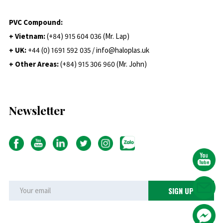
PVC Compound:
+ Vietnam:
(+84) 915 604 036 (Mr. Lap)
+ UK:
+44 (0) 1691 592 035 / info@haloplas.uk
+ Other Areas:
(+84) 915 306 960 (Mr. John)
Newsletter