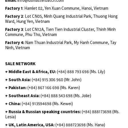
Email:
info@usmasterbatch.com
Factory 1
: Hamlet 02, Yen Xuan Commune, Hanoi, Vietnam
Factory 2
: Lot CN05, Minh Quang Industrial Park, Thuong Hong
Ward, Hung Yen, Vietnam
Factory 3
: Lot CN12A, Tien Tien Industrial Cluster, Thinh Minh
Commune, Phu Tho, Vietnam
Factory 4:
Nam Thuan Industrial Park, My Hanh Commune, Tay
Ninh, Vietnam
SALE NETWORK
+ Middle East & Africa, EU:
(+84) 888 793 698 (Ms. Lily)
+ South Asia:
(+84) 915 306 960 (Mr. John)
+ Pakistan:
(+84) 867 166 698 (Ms. Karen)
+ Southeast Asia:
(+84) 888 543 698 (Ms. Jolie)
+ China:
(+84) 913594698 (Ms. Kewei)
+ Russia & Russian speaking countries:
(+84) 888173698 (Ms.
Lesia)
+ UK, Latin America, USA:
(
+84) 888723698 (Ms. Hana)