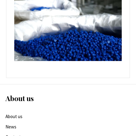
About us
About us
News