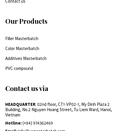
Contact us
Our Products
Filler Masterbatch
Color Masterbatch
Additives Masterbatch
PVC compound
Contact us via
HEADQUARTER
: 02nd floor, CT1-VP02-1, My Dinh Plaza 2
Building, No.2 Nguyen Hoang Street, Tu Liem Ward, Hanoi,
Vietnam
Hotline:
(+84) 974362469