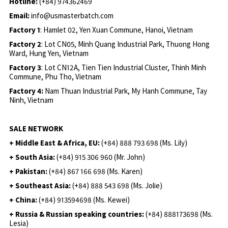
Hotline:
(+84) 974362469
Email:
info@usmasterbatch.com
Factory 1
: Hamlet 02, Yen Xuan Commune, Hanoi, Vietnam
Factory 2
: Lot CN05, Minh Quang Industrial Park, Thuong Hong
Ward, Hung Yen, Vietnam
Factory 3
: Lot CN12A, Tien Tien Industrial Cluster, Thinh Minh
Commune, Phu Tho, Vietnam
Factory 4:
Nam Thuan Industrial Park, My Hanh Commune, Tay
Ninh, Vietnam
SALE NETWORK
+ Middle East & Africa, EU:
(+84) 888 793 698 (Ms. Lily)
+ South Asia:
(+84) 915 306 960 (Mr. John)
+ Pakistan:
(+84) 867 166 698 (Ms. Karen)
+ Southeast Asia:
(+84) 888 543 698 (Ms. Jolie)
+ China:
(+84) 913594698 (Ms. Kewei)
+ Russia & Russian speaking countries:
(+84) 888173698 (Ms.
Lesia)