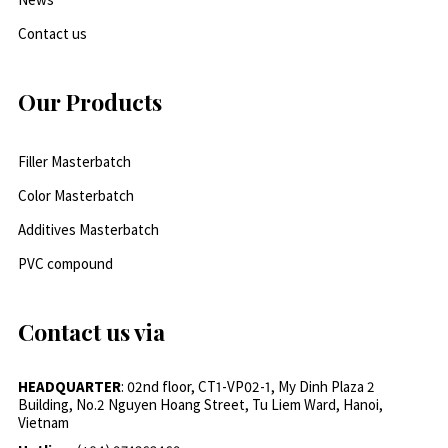
Contact us
Our Products
Filler Masterbatch
Color Masterbatch
Additives Masterbatch
PVC compound
Contact us via
HEADQUARTER
: 02nd floor, CT1-VP02-1, My Dinh Plaza 2
Building, No.2 Nguyen Hoang Street, Tu Liem Ward, Hanoi,
Vietnam