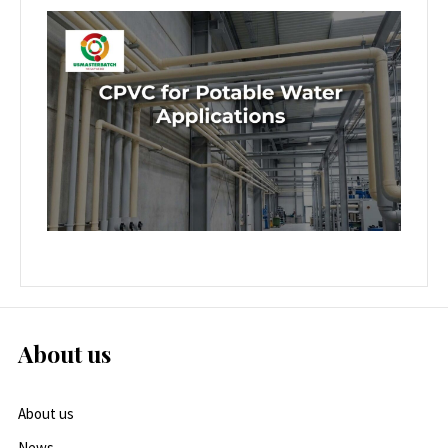
About us
About us
News