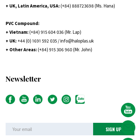
+ UK, Latin America, USA:
(
+84) 888723698 (Ms. Hana)
PVC Compound:
+ Vietnam:
(+84) 915 604 036 (Mr. Lap)
+ UK:
+44 (0) 1691 592 035 / info@haloplas.uk
+ Other Areas:
(+84) 915 306 960 (Mr. John)
Newsletter