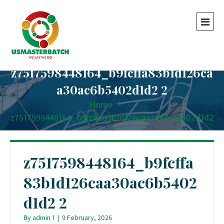
z7517598448164_b9fcffa83b1d126ca
a30ac6b5402d1d2 2
Home
-
-
z7517598448164_b9fcffa83b1d126caa30ac6b5402d1d2
2
z7517598448164_b9fcffa
83b1d126caa30ac6b5402
d1d2 2
By
admin 1
|
9 February, 2026