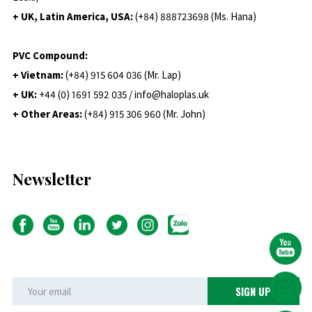
+ UK, Latin America, USA:
(
+84) 888723698 (Ms. Hana)
PVC Compound:
+ Vietnam:
(+84) 915 604 036 (Mr. Lap)
+ UK:
+44 (0) 1691 592 035 / info@haloplas.uk
+ Other Areas:
(+84) 915 306 960 (Mr. John)
Newsletter