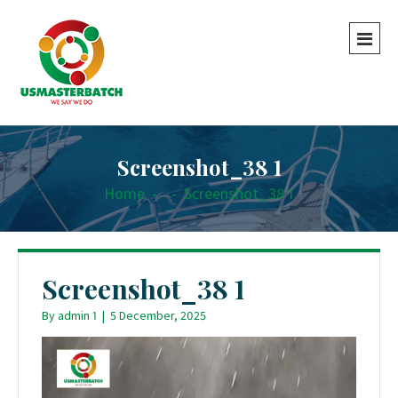
Screenshot_38 1
Home
-
-
Screenshot_38 1
Screenshot_38 1
By
admin 1
|
5 December, 2025