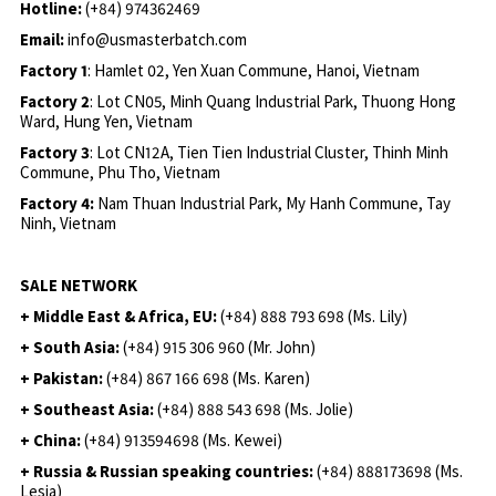
Hotline:
(+84) 974362469
Email:
info@usmasterbatch.com
Factory 1
: Hamlet 02, Yen Xuan Commune, Hanoi, Vietnam
Factory 2
: Lot CN05, Minh Quang Industrial Park, Thuong Hong
Ward, Hung Yen, Vietnam
Factory 3
: Lot CN12A, Tien Tien Industrial Cluster, Thinh Minh
Commune, Phu Tho, Vietnam
Factory 4:
Nam Thuan Industrial Park, My Hanh Commune, Tay
Ninh, Vietnam
SALE NETWORK
+ Middle East & Africa, EU:
(+84) 888 793 698 (Ms. Lily)
+ South Asia:
(+84) 915 306 960 (Mr. John)
+ Pakistan:
(+84) 867 166 698 (Ms. Karen)
+ Southeast Asia:
(+84) 888 543 698 (Ms. Jolie)
+ China:
(+84) 913594698 (Ms. Kewei)
+ Russia & Russian speaking countries:
(+84) 888173698 (Ms.
Lesia)