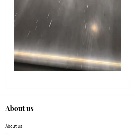
About us
About us