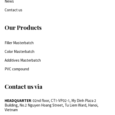
News
Contact us
Our Products
Filler Masterbatch
Color Masterbatch
Additives Masterbatch
PVC compound
Contact us via
HEADQUARTER
: 02nd floor, CT1-VP02-1, My Dinh Plaza 2
Building, No.2 Nguyen Hoang Street, Tu Liem Ward, Hanoi,
Vietnam