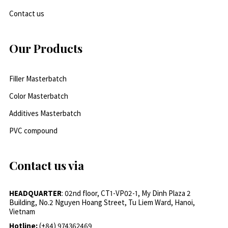
Contact us
Our Products
Filler Masterbatch
Color Masterbatch
Additives Masterbatch
PVC compound
Contact us via
HEADQUARTER
: 02nd floor, CT1-VP02-1, My Dinh Plaza 2
Building, No.2 Nguyen Hoang Street, Tu Liem Ward, Hanoi,
Vietnam
Hotline:
(+84) 974362469