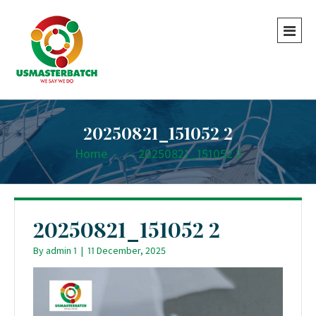
20250821_151052 2
Home
-
-
20250821_151052 2
20250821_151052 2
By
admin 1
|
11 December, 2025