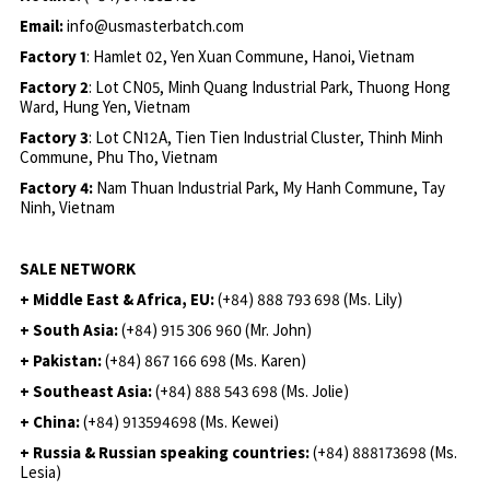
Email:
info@usmasterbatch.com
Factory 1
: Hamlet 02, Yen Xuan Commune, Hanoi, Vietnam
Factory 2
: Lot CN05, Minh Quang Industrial Park, Thuong Hong
Ward, Hung Yen, Vietnam
Factory 3
: Lot CN12A, Tien Tien Industrial Cluster, Thinh Minh
Commune, Phu Tho, Vietnam
Factory 4:
Nam Thuan Industrial Park, My Hanh Commune, Tay
Ninh, Vietnam
SALE NETWORK
+ Middle East & Africa, EU:
(+84) 888 793 698 (Ms. Lily)
+ South Asia:
(+84) 915 306 960 (Mr. John)
+ Pakistan:
(+84) 867 166 698 (Ms. Karen)
+ Southeast Asia:
(+84) 888 543 698 (Ms. Jolie)
+ China:
(+84) 913594698 (Ms. Kewei)
+ Russia & Russian speaking countries:
(+84) 888173698 (Ms.
Lesia)