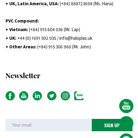
+ UK, Latin America, USA:
(
+84) 888723698 (Ms. Hana)
PVC Compound:
+ Vietnam:
(+84) 915 604 036 (Mr. Lap)
+ UK:
+44 (0) 1691 592 035 / info@haloplas.uk
+ Other Areas:
(+84) 915 306 960 (Mr. John)
Newsletter