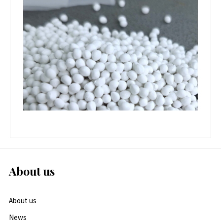
About us
About us
News