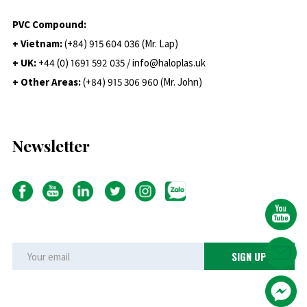
PVC Compound:
+ Vietnam:
(+84) 915 604 036 (Mr. Lap)
+ UK:
+44 (0) 1691 592 035 / info@haloplas.uk
+ Other Areas:
(+84) 915 306 960 (Mr. John)
Newsletter