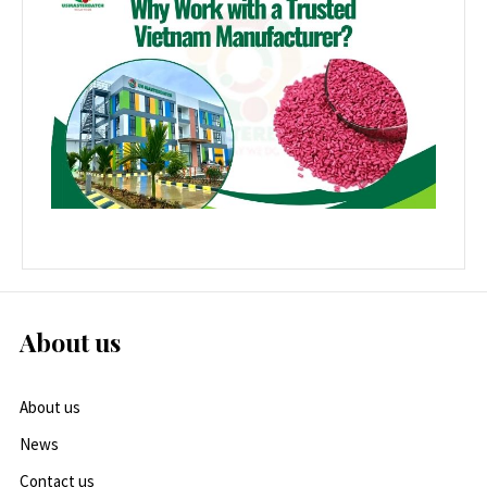
About us
About us
News
Contact us