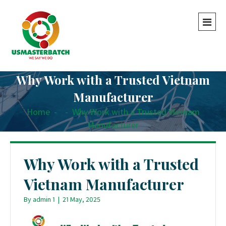
Why Work with a Trusted Vietnam
Manufacturer
Home
-
-
Why Work with a Trusted Vietnam
Manufacturer
Why Work with a Trusted
Vietnam Manufacturer
By
admin 1
|
21 May, 2025