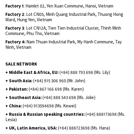
Factory 1
: Hamlet 02, Yen Xuan Commune, Hanoi, Vietnam
Factory 2
: Lot CN05, Minh Quang Industrial Park, Thuong Hong
Ward, Hung Yen, Vietnam
Factory 3
: Lot CN12A, Tien Tien Industrial Cluster, Thinh Minh
Commune, Phu Tho, Vietnam
Factory 4:
Nam Thuan Industrial Park, My Hanh Commune, Tay
Ninh, Vietnam
SALE NETWORK
+ Middle East & Africa, EU:
(+84) 888 793 698 (Ms. Lily)
+ South Asia:
(+84) 915 306 960 (Mr. John)
+ Pakistan:
(+84) 867 166 698 (Ms. Karen)
+ Southeast Asia:
(+84) 888 543 698 (Ms. Jolie)
+ China:
(+84) 913594698 (Ms. Kewei)
+ Russia & Russian speaking countries:
(+84) 888173698 (Ms.
Lesia)
+ UK, Latin America, USA:
(
+84) 888723698 (Ms. Hana)