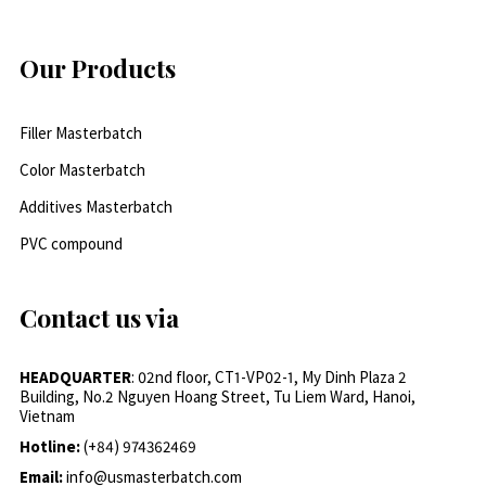
Our Products
Filler Masterbatch
Color Masterbatch
Additives Masterbatch
PVC compound
Contact us via
HEADQUARTER
: 02nd floor, CT1-VP02-1, My Dinh Plaza 2
Building, No.2 Nguyen Hoang Street, Tu Liem Ward, Hanoi,
Vietnam
Hotline:
(+84) 974362469
Email:
info@usmasterbatch.com