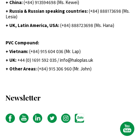
+ China:
(+84) 913594698 (Ms. Kewei)
+ Russia & Russian speaking countries:
(+84) 888173698 (Ms.
Lesia)
+ UK, Latin America, USA:
(
+84) 888723698 (Ms. Hana)
PVC Compound:
+ Vietnam:
(+84) 915 604 036 (Mr. Lap)
+ UK:
+44 (0) 1691 592 035 / info@haloplas.uk
+ Other Areas:
(+84) 915 306 960 (Mr. John)
Newsletter