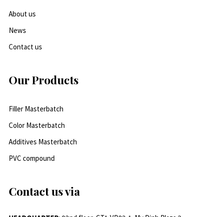
About us
News
Contact us
Our Products
Filler Masterbatch
Color Masterbatch
Additives Masterbatch
PVC compound
Contact us via