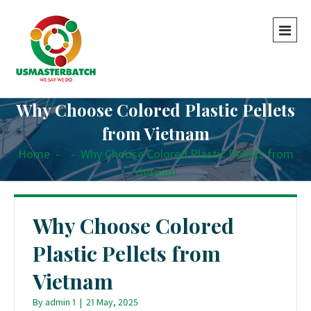
Why Choose Colored Plastic Pellets
from Vietnam
Home
-
-
Why Choose Colored Plastic Pellets from
Vietnam
Why Choose Colored
Plastic Pellets from
Vietnam
By
admin 1
|
21 May, 2025