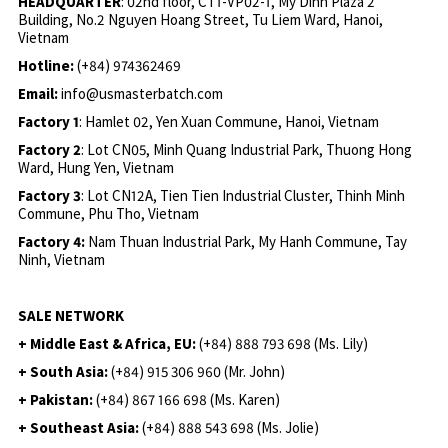
HEADQUARTER
: 02nd floor, CT1-VP02-1, My Dinh Plaza 2
Building, No.2 Nguyen Hoang Street, Tu Liem Ward, Hanoi,
Vietnam
Hotline:
(+84) 974362469
Email:
info@usmasterbatch.com
Factory 1
: Hamlet 02, Yen Xuan Commune, Hanoi, Vietnam
Factory 2
: Lot CN05, Minh Quang Industrial Park, Thuong Hong
Ward, Hung Yen, Vietnam
Factory 3
: Lot CN12A, Tien Tien Industrial Cluster, Thinh Minh
Commune, Phu Tho, Vietnam
Factory 4:
Nam Thuan Industrial Park, My Hanh Commune, Tay
Ninh, Vietnam
SALE NETWORK
+ Middle East & Africa, EU:
(+84) 888 793 698 (Ms. Lily)
+ South Asia:
(+84) 915 306 960 (Mr. John)
+ Pakistan:
(+84) 867 166 698 (Ms. Karen)
+ Southeast Asia:
(+84) 888 543 698 (Ms. Jolie)