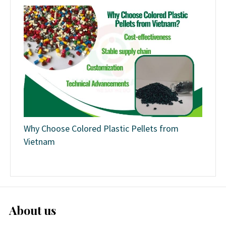
Why Choose Colored Plastic Pellets from
Vietnam
About us