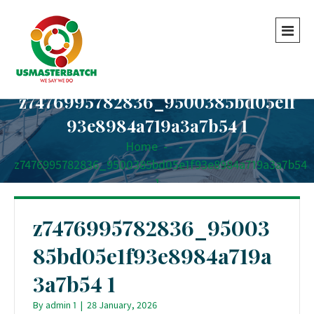
z7476995782836_9500385bd05e1f
93e8984a719a3a7b54 1
Home
-
-
z7476995782836_9500385bd05e1f93e8984a719a3a7b54
1
z7476995782836_95003
85bd05e1f93e8984a719a
3a7b54 1
By
admin 1
|
28 January, 2026