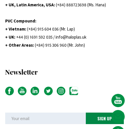
+ UK, Latin America, USA:
(
+84) 888723698 (Ms. Hana)
PVC Compound:
+ Vietnam:
(+84) 915 604 036 (Mr. Lap)
+ UK:
+44 (0) 1691 592 035 / info@haloplas.uk
+ Other Areas:
(+84) 915 306 960 (Mr. John)
Newsletter