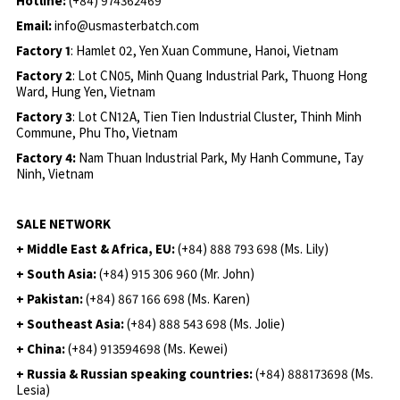
Hotline:
(+84) 974362469
Email:
info@usmasterbatch.com
Factory 1
: Hamlet 02, Yen Xuan Commune, Hanoi, Vietnam
Factory 2
: Lot CN05, Minh Quang Industrial Park, Thuong Hong
Ward, Hung Yen, Vietnam
Factory 3
: Lot CN12A, Tien Tien Industrial Cluster, Thinh Minh
Commune, Phu Tho, Vietnam
Factory 4:
Nam Thuan Industrial Park, My Hanh Commune, Tay
Ninh, Vietnam
SALE NETWORK
+ Middle East & Africa, EU:
(+84) 888 793 698 (Ms. Lily)
+ South Asia:
(+84) 915 306 960 (Mr. John)
+ Pakistan:
(+84) 867 166 698 (Ms. Karen)
+ Southeast Asia:
(+84) 888 543 698 (Ms. Jolie)
+ China:
(+84) 913594698 (Ms. Kewei)
+ Russia & Russian speaking countries:
(+84) 888173698 (Ms.
Lesia)