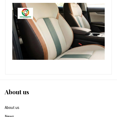
About us
About us
News