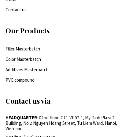
Contact us
Our Products
Filler Masterbatch
Color Masterbatch
Additives Masterbatch
PVC compound
Contact us via
HEADQUARTER
: 02nd floor, CT1-VP02-1, My Dinh Plaza 2
Building, No.2 Nguyen Hoang Street, Tu Liem Ward, Hanoi,
Vietnam