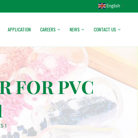
English
▼
APPLICATION
CAREERS
NEWS
CONTACT US
R FOR PVC
1
S 1