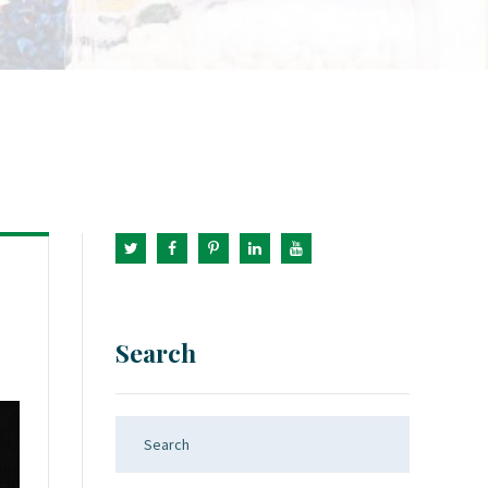
Search