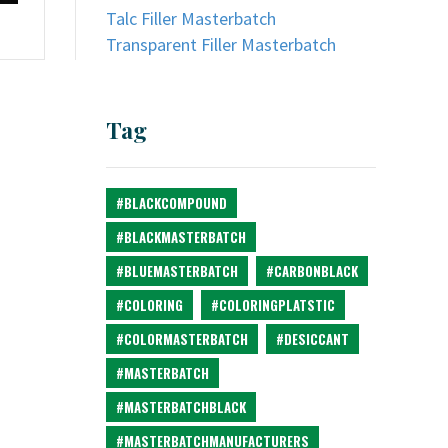
Talc Filler Masterbatch
Transparent Filler Masterbatch
Tag
#BLACKCOMPOUND
#BLACKMASTERBATCH
#BLUEMASTERBATCH
#CARBONBLACK
#COLORING
#COLORINGPLATSTIC
#COLORMASTERBATCH
#DESICCANT
#MASTERBATCH
#MASTERBATCHBLACK
#MASTERBATCHMANUFACTURERS