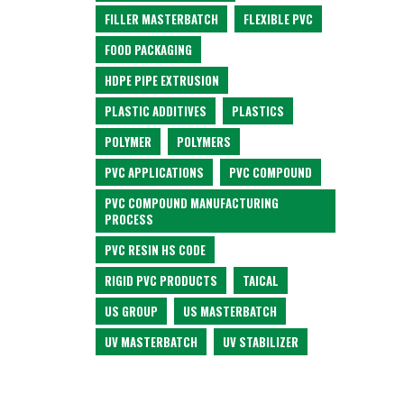
FILLER MASTERBATCH
FLEXIBLE PVC
FOOD PACKAGING
HDPE PIPE EXTRUSION
PLASTIC ADDITIVES
PLASTICS
POLYMER
POLYMERS
PVC APPLICATIONS
PVC COMPOUND
PVC COMPOUND MANUFACTURING
PROCESS
PVC RESIN HS CODE
RIGID PVC PRODUCTS
TAICAL
US GROUP
US MASTERBATCH
UV MASTERBATCH
UV STABILIZER