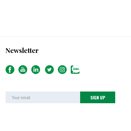
Newsletter