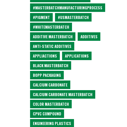
#MASTERBATCHMANUFACTURINGPROCESS
#PIGMENT
#USMASTERBATCH
#WHITEMASTERBATCH
ADDITIVE MASTERBATCH
ADDITIVES
ANTI-STATIC ADDITIVES
APPLIACTIONS
APPLICATIONS
BLACK MASTERBATCH
BOPP PACKAGING
CALCIUM CARBONATE
CALCIUM CARBONATE MASTERBATCH
COLOR MASTERBATCH
CPVC COMPOUND
ENGINEERING PLASTICS