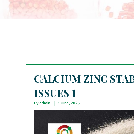
CALCIUM ZINC STA
ISSUES 1
By
admin 1
|
2 June, 2026