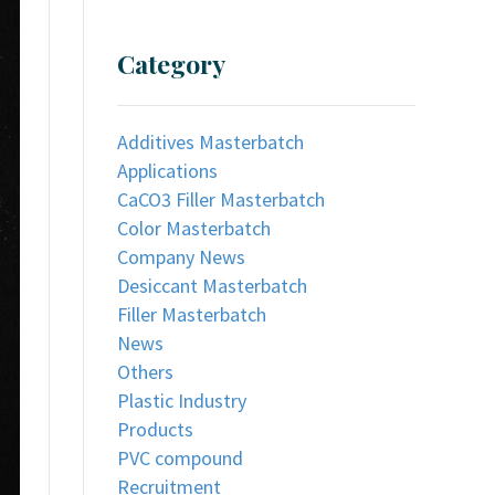
Category
Additives Masterbatch
Applications
CaCO3 Filler Masterbatch
Color Masterbatch
Company News
Desiccant Masterbatch
Filler Masterbatch
News
Others
Plastic Industry
Products
PVC compound
Recruitment