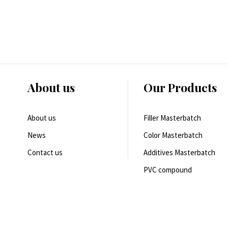
About us
Our Products
About us
Filler Masterbatch
News
Color Masterbatch
Contact us
Additives Masterbatch
PVC compound