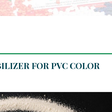
BILIZER FOR PVC COLOR