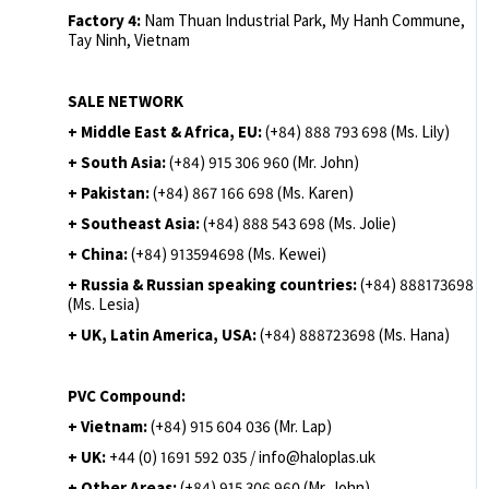
Factory 4:
Nam Thuan Industrial Park, My Hanh Commune,
Tay Ninh, Vietnam
SALE NETWORK
+ Middle East & Africa, EU:
(+84) 888 793 698 (Ms. Lily)
+ South Asia:
(+84) 915 306 960 (Mr. John)
+ Pakistan:
(+84) 867 166 698 (Ms. Karen)
+ Southeast Asia:
(+84) 888 543 698 (Ms. Jolie)
+ China:
(+84) 913594698 (Ms. Kewei)
+ Russia & Russian speaking countries:
(+84) 888173698
(Ms. Lesia)
+ UK, Latin America, USA:
(
+84) 888723698 (Ms. Hana)
PVC Compound:
+ Vietnam:
(+84) 915 604 036 (Mr. Lap)
+ UK:
+44 (0) 1691 592 035 / info@haloplas.uk
+ Other Areas:
(+84) 915 306 960 (Mr. John)