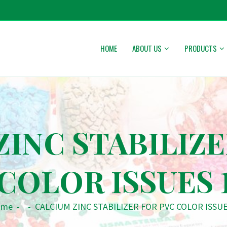
HOME
ABOUT US
PRODUCTS
ZINC STABILIZE
COLOR ISSUES 
ome
-
-
CALCIUM ZINC STABILIZER FOR PVC COLOR ISSUE