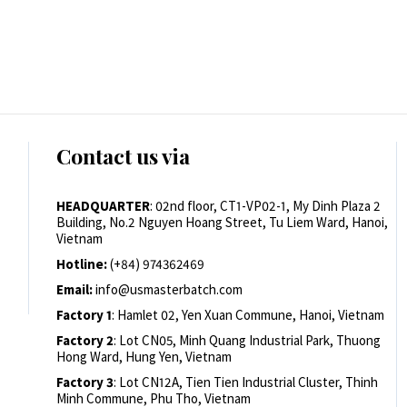
Contact us via
HEADQUARTER
: 02nd floor, CT1-VP02-1, My Dinh Plaza 2
Building, No.2 Nguyen Hoang Street, Tu Liem Ward, Hanoi,
Vietnam
Hotline:
(+84) 974362469
Email:
info@usmasterbatch.com
Factory 1
: Hamlet 02, Yen Xuan Commune, Hanoi, Vietnam
Factory 2
: Lot CN05, Minh Quang Industrial Park, Thuong
Hong Ward, Hung Yen, Vietnam
Factory 3
: Lot CN12A, Tien Tien Industrial Cluster, Thinh
Minh Commune, Phu Tho, Vietnam