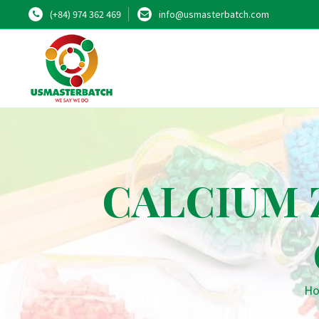
(+84) 974 362 469
info@usmasterbatch.com
CALCIUM 
H