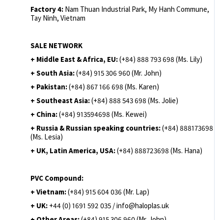
Factory 4:
Nam Thuan Industrial Park, My Hanh Commune,
Tay Ninh, Vietnam
SALE NETWORK
+ Middle East & Africa, EU:
(+84) 888 793 698 (Ms. Lily)
+ South Asia:
(+84) 915 306 960 (Mr. John)
+ Pakistan:
(+84) 867 166 698 (Ms. Karen)
+ Southeast Asia:
(+84) 888 543 698 (Ms. Jolie)
+ China:
(+84) 913594698 (Ms. Kewei)
+ Russia & Russian speaking countries:
(+84) 888173698
(Ms. Lesia)
+ UK, Latin America, USA:
(
+84) 888723698 (Ms. Hana)
PVC Compound:
+ Vietnam:
(+84) 915 604 036 (Mr. Lap)
+ UK:
+44 (0) 1691 592 035 / info@haloplas.uk
+ Other Areas:
(+84) 915 306 960 (Mr. John)