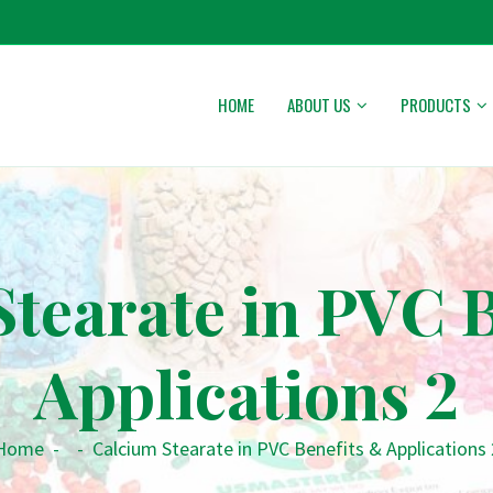
HOME
ABOUT US
PRODUCTS
tearate in PVC 
Applications 2
Home
-
-
Calcium Stearate in PVC Benefits & Applications 