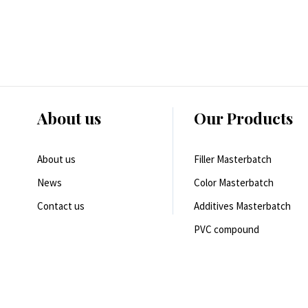
About us
Our Products
About us
Filler Masterbatch
News
Color Masterbatch
Contact us
Additives Masterbatch
PVC compound