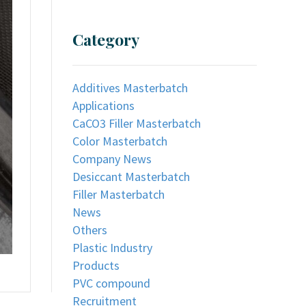
Category
Additives Masterbatch
Applications
CaCO3 Filler Masterbatch
Color Masterbatch
Company News
Desiccant Masterbatch
Filler Masterbatch
News
Others
Plastic Industry
Products
PVC compound
Recruitment