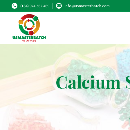
(+84) 974 362 469
info@usmasterbatch.com
Calcium S