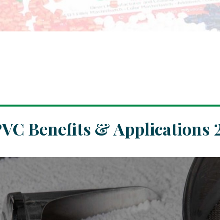
PVC Benefits & Applications 