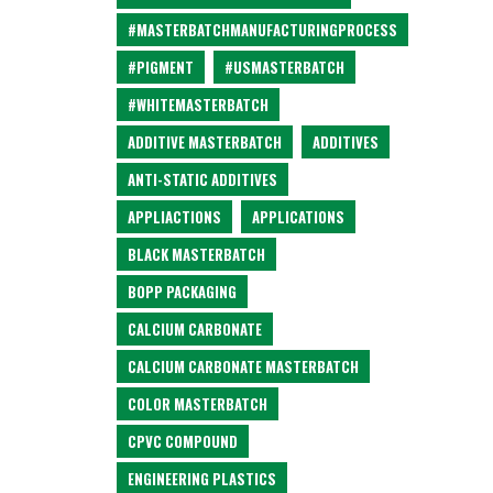
#MASTERBATCHMANUFACTURINGPROCESS
#PIGMENT
#USMASTERBATCH
#WHITEMASTERBATCH
ADDITIVE MASTERBATCH
ADDITIVES
ANTI-STATIC ADDITIVES
APPLIACTIONS
APPLICATIONS
BLACK MASTERBATCH
BOPP PACKAGING
CALCIUM CARBONATE
CALCIUM CARBONATE MASTERBATCH
COLOR MASTERBATCH
CPVC COMPOUND
ENGINEERING PLASTICS