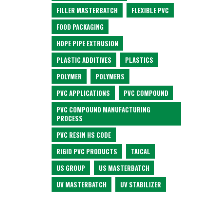
FILLER MASTERBATCH
FLEXIBLE PVC
FOOD PACKAGING
HDPE PIPE EXTRUSION
PLASTIC ADDITIVES
PLASTICS
POLYMER
POLYMERS
PVC APPLICATIONS
PVC COMPOUND
PVC COMPOUND MANUFACTURING
PROCESS
PVC RESIN HS CODE
RIGID PVC PRODUCTS
TAICAL
US GROUP
US MASTERBATCH
UV MASTERBATCH
UV STABILIZER