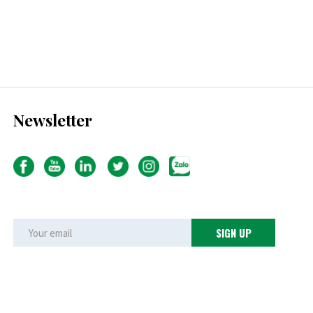
Newsletter