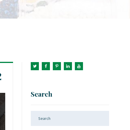
2
Search