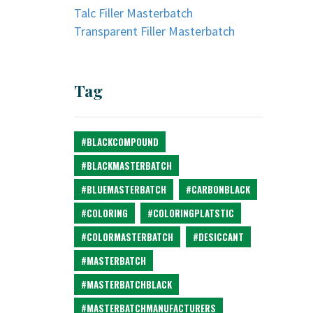
Talc Filler Masterbatch
Transparent Filler Masterbatch
Tag
#BLACKCOMPOUND
#BLACKMASTERBATCH
#BLUEMASTERBATCH
#CARBONBLACK
#COLORING
#COLORINGPLATSTIC
#COLORMASTERBATCH
#DESICCANT
#MASTERBATCH
#MASTERBATCHBLACK
#MASTERBATCHMANUFACTURERS