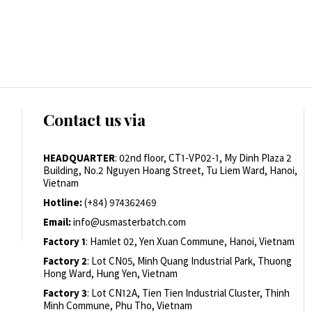
Contact us via
HEADQUARTER
: 02nd floor, CT1-VP02-1, My Dinh Plaza 2
Building, No.2 Nguyen Hoang Street, Tu Liem Ward, Hanoi,
Vietnam
Hotline:
(+84) 974362469
Email:
info@usmasterbatch.com
Factory 1
: Hamlet 02, Yen Xuan Commune, Hanoi, Vietnam
Factory 2
: Lot CN05, Minh Quang Industrial Park, Thuong
Hong Ward, Hung Yen, Vietnam
Factory 3
: Lot CN12A, Tien Tien Industrial Cluster, Thinh
Minh Commune, Phu Tho, Vietnam