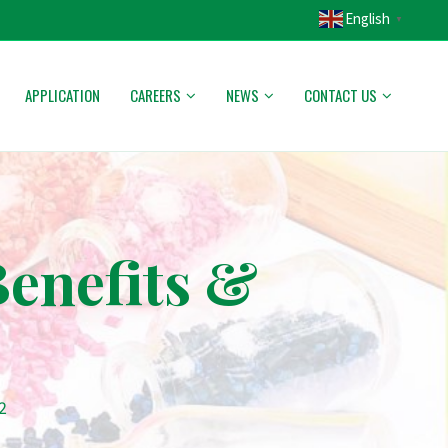
English
▼
APPLICATION
CAREERS
NEWS
CONTACT US
Benefits &
2