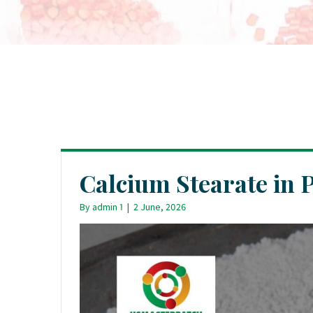
Calcium Stearate in 
By
admin 1
|
2 June, 2026