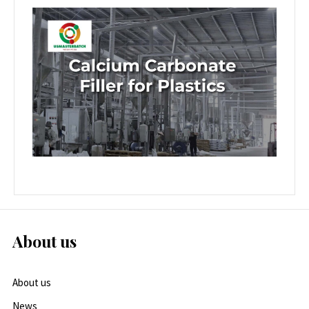
About us
About us
News