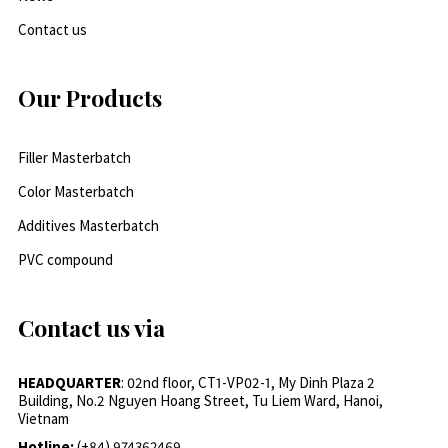
Contact us
Our Products
Filler Masterbatch
Color Masterbatch
Additives Masterbatch
PVC compound
Contact us via
HEADQUARTER
: 02nd floor, CT1-VP02-1, My Dinh Plaza 2
Building, No.2 Nguyen Hoang Street, Tu Liem Ward, Hanoi,
Vietnam
Hotline:
(+84) 974362469