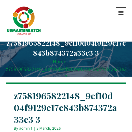
z7581965822148_9ef10d04f9129e17c
843b874372a33e3 3
Home
-
-
z7581965822148_9ef10d04f9129e17c843b874372a33e3
3
z7581965822148_9ef10d
04f9129e17c843b874372a
33e3 3
By
admin 1
|
3 March, 2026