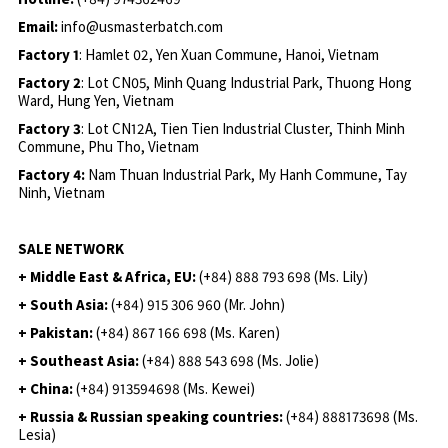
Email:
info@usmasterbatch.com
Factory 1
: Hamlet 02, Yen Xuan Commune, Hanoi, Vietnam
Factory 2
: Lot CN05, Minh Quang Industrial Park, Thuong Hong
Ward, Hung Yen, Vietnam
Factory 3
: Lot CN12A, Tien Tien Industrial Cluster, Thinh Minh
Commune, Phu Tho, Vietnam
Factory 4:
Nam Thuan Industrial Park, My Hanh Commune, Tay
Ninh, Vietnam
SALE NETWORK
+ Middle East & Africa, EU:
(+84) 888 793 698 (Ms. Lily)
+ South Asia:
(+84) 915 306 960 (Mr. John)
+ Pakistan:
(+84) 867 166 698 (Ms. Karen)
+ Southeast Asia:
(+84) 888 543 698 (Ms. Jolie)
+ China:
(+84) 913594698 (Ms. Kewei)
+ Russia & Russian speaking countries:
(+84) 888173698 (Ms.
Lesia)