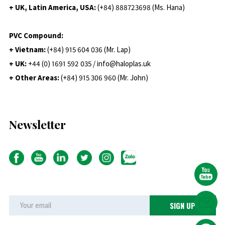
+ UK, Latin America, USA:
(
+84) 888723698 (Ms. Hana)
PVC Compound:
+ Vietnam:
(+84) 915 604 036 (Mr. Lap)
+ UK:
+44 (0) 1691 592 035 / info@haloplas.uk
+ Other Areas:
(+84) 915 306 960 (Mr. John)
Newsletter