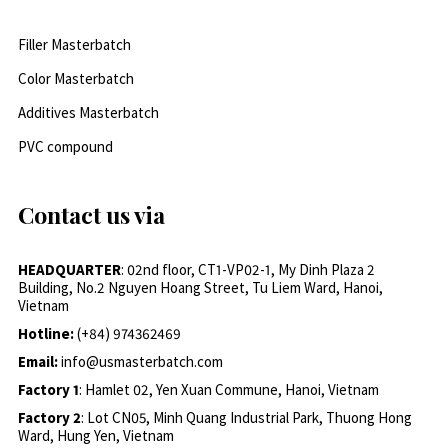
Filler Masterbatch
Color Masterbatch
Additives Masterbatch
PVC compound
Contact us via
HEADQUARTER
: 02nd floor, CT1-VP02-1, My Dinh Plaza 2
Building, No.2 Nguyen Hoang Street, Tu Liem Ward, Hanoi,
Vietnam
Hotline:
(+84) 974362469
Email:
info@usmasterbatch.com
Factory 1
: Hamlet 02, Yen Xuan Commune, Hanoi, Vietnam
Factory 2
: Lot CN05, Minh Quang Industrial Park, Thuong Hong
Ward, Hung Yen, Vietnam