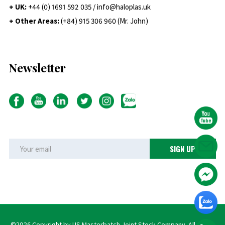
+ UK:
+44 (0) 1691 592 035 / info@haloplas.uk
+ Other Areas:
(+84) 915 306 960 (Mr. John)
Newsletter
©2026 Copyright by US Masterbatch Joint Stock Company. All rights