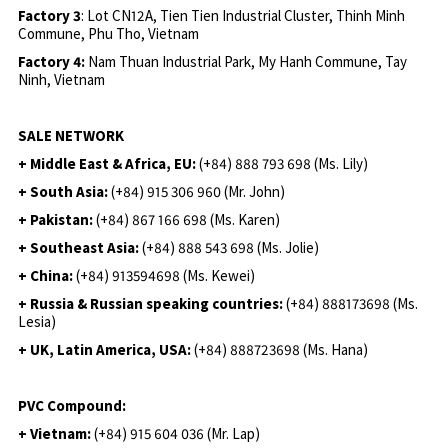
Factory 3
: Lot CN12A, Tien Tien Industrial Cluster, Thinh Minh
Commune, Phu Tho, Vietnam
Factory 4:
Nam Thuan Industrial Park, My Hanh Commune, Tay
Ninh, Vietnam
SALE NETWORK
+ Middle East & Africa, EU:
(+84) 888 793 698 (Ms. Lily)
+ South Asia:
(+84) 915 306 960 (Mr. John)
+ Pakistan:
(+84) 867 166 698 (Ms. Karen)
+ Southeast Asia:
(+84) 888 543 698 (Ms. Jolie)
+ China:
(+84) 913594698 (Ms. Kewei)
+ Russia & Russian speaking countries:
(+84) 888173698 (Ms.
Lesia)
+ UK, Latin America, USA:
(
+84) 888723698 (Ms. Hana)
PVC Compound:
+ Vietnam:
(+84) 915 604 036 (Mr. Lap)