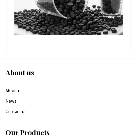
About us
About us
News
Contact us
Our Products