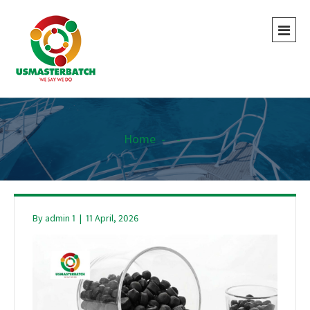
Home
-
-
By
admin 1
|
11 April, 2026